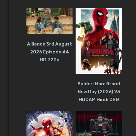
Alliance 3rd August
2026 Episode 44
HD 720p
Spider-Man: Brand
New Day (2026) V3
HDCAM Hindi ORG