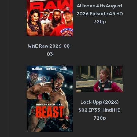
Alliance 4th August
2026 Episode 45 HD
720p
WWE Raw 2026-08-
03
Lock Upp (2026)
S02 EP33 Hindi HD
720p