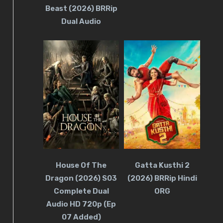
Beast (2026) BRRip
Dual Audio
House Of The
Gatta Kusthi 2
Dragon (2026) S03
(2026) BRRip Hindi
Complete Dual
ORG
Audio HD 720p (Ep
07 Added)