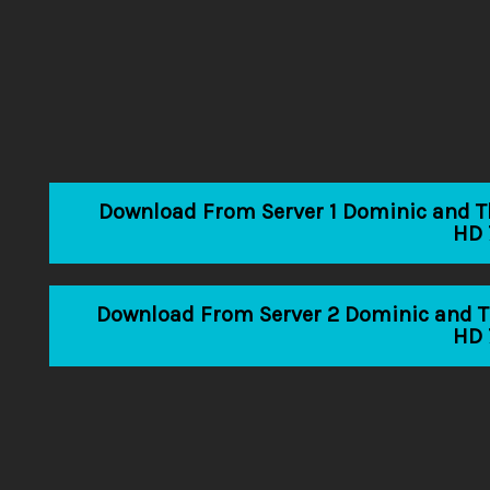
Download From Server 1 Dominic and T
HD 
Download From Server 2 Dominic and T
HD 