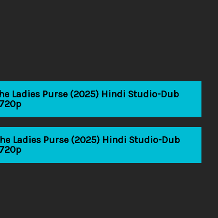
he Ladies Purse (2025) Hindi Studio-Dub
720p
he Ladies Purse (2025) Hindi Studio-Dub
720p