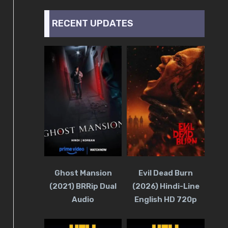
RECENT UPDATES
Ghost Mansion
Evil Dead Burn
(2021) BRRip Dual
(2026) Hindi-Line
Audio
English HD 720p