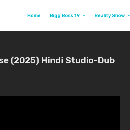
Home
Bigg Boss 19
Reality Show
se (2025) Hindi Studio-Dub