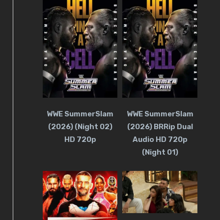
WWE SummerSlam
WWE SummerSlam
(2026) (Night 02)
(2026) BRRip Dual
HD 720p
Audio HD 720p
(Night 01)