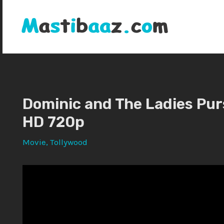
Skip
to
content
Dominic and The Ladies Pur
HD 720p
Movie
,
Tollywood