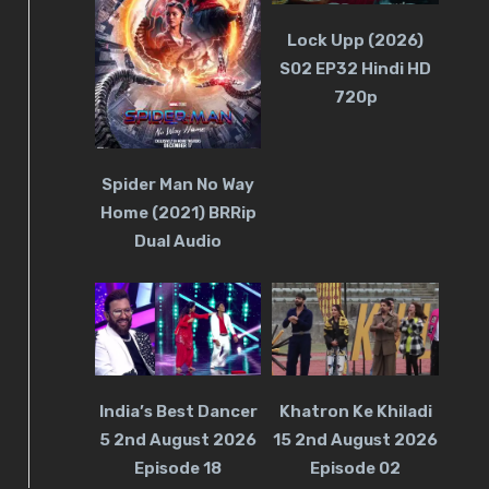
Lock Upp (2026)
S02 EP32 Hindi HD
720p
Spider Man No Way
Home (2021) BRRip
Dual Audio
India’s Best Dancer
Khatron Ke Khiladi
5 2nd August 2026
15 2nd August 2026
Episode 18
Episode 02