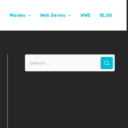
Movies
Web Series
WWE
BLOG