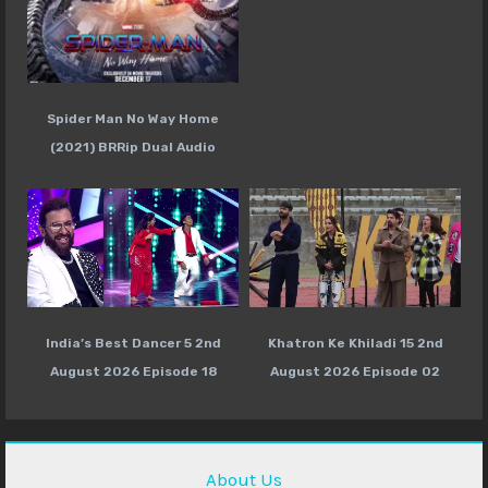
Spider Man No Way Home
(2021) BRRip Dual Audio
India’s Best Dancer 5 2nd
Khatron Ke Khiladi 15 2nd
August 2026 Episode 18
August 2026 Episode 02
About Us