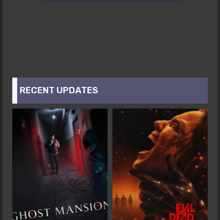
RECENT UPDATES