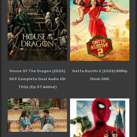
House Of The Dragon (2026)
Gatta Kusthi 2 (2026) BRRip
S03 Complete Dual Audio HD
Hindi ORG
720p (Ep 07 Added)