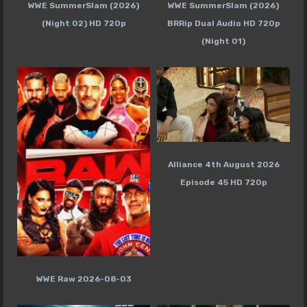
WWE SummerSlam (2026)
WWE SummerSlam (2026)
(Night 02) HD 720p
BRRip Dual Audio HD 720p
(Night 01)
Alliance 4th August 2026
Episode 45 HD 720p
WWE Raw 2026-08-03