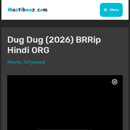
Skip
Menu
to
Main
content
Menu
Dug Dug (2026) BRRip
Hindi ORG
Movie
,
Tollywood