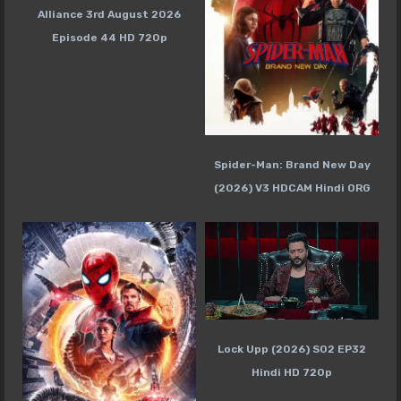
Alliance 3rd August 2026
Episode 44 HD 720p
Spider-Man: Brand New Day
(2026) V3 HDCAM Hindi ORG
Lock Upp (2026) S02 EP32
Hindi HD 720p