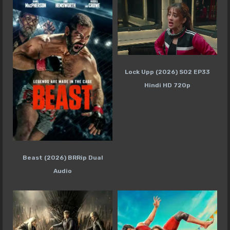
Lock Upp (2026) S02 EP33
Hindi HD 720p
Beast (2026) BRRip Dual
Audio