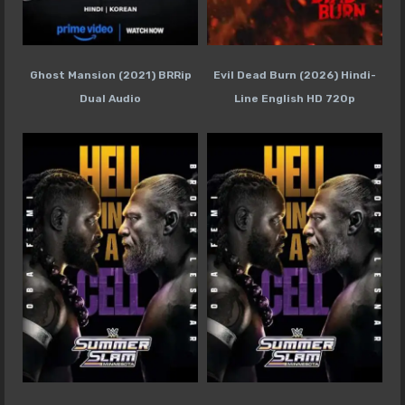
Ghost Mansion (2021) BRRip
Evil Dead Burn (2026) Hindi-
Dual Audio
Line English HD 720p