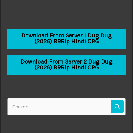
Download From Server 1 Dug Dug
(2026) BRRip Hindi ORG
Download From Server 2 Dug Dug
(2026) BRRip Hindi ORG