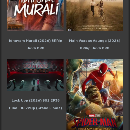
Idhayam Murali (2026) BRRip
Main Vaapas Aaunga (2026)
Hindi ORG
BRRip Hindi ORG
Lock Upp (2026) S02 EP35
Hindi HD 720p (Grand Finale)