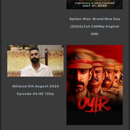
Spider-Man: Brand New Day
(2026) Full CAMRip English
ORG
Alliance 5th August 2026
Episode 46 HD 720p