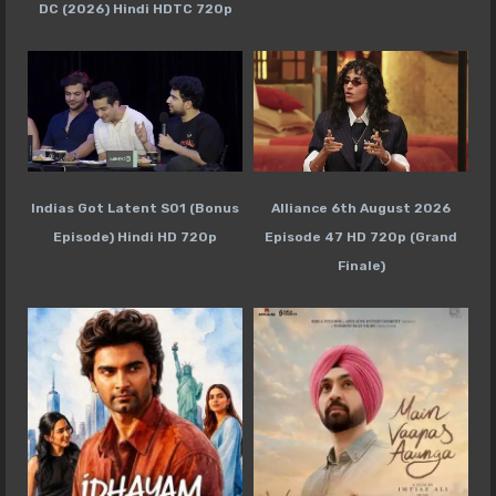
DC (2026) Hindi HDTC 720p
Indias Got Latent S01 (Bonus
Alliance 6th August 2026
Episode) Hindi HD 720p
Episode 47 HD 720p (Grand
Finale)