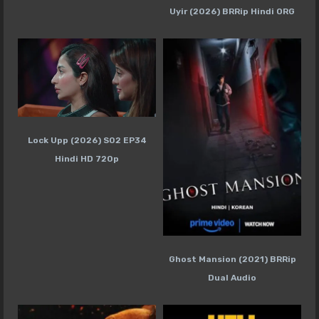
Uyir (2026) BRRip Hindi ORG
Lock Upp (2026) S02 EP34
Hindi HD 720p
Ghost Mansion (2021) BRRip
Dual Audio