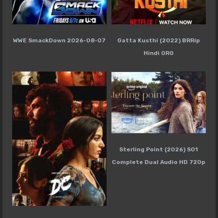
WWE SmackDown 2026-08-07
Gatta Kusthi (2022) BRRip
Hindi ORG
Sterling Point (2026) S01
Complete Dual Audio HD 720p