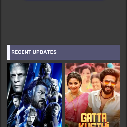
RECENT UPDATES