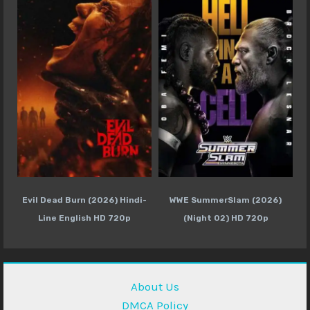
Evil Dead Burn (2026) Hindi-
WWE SummerSlam (2026)
Line English HD 720p
(Night 02) HD 720p
About Us
DMCA Policy