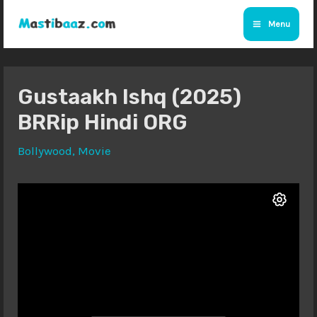
Skip
Menu
to
Main
content
Menu
Gustaakh Ishq (2025)
BRRip Hindi ORG
Bollywood
,
Movie