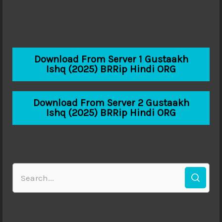
Download From Server 1 Gustaakh
Ishq (2025) BRRip Hindi ORG
Download From Server 2 Gustaakh
Ishq (2025) BRRip Hindi ORG