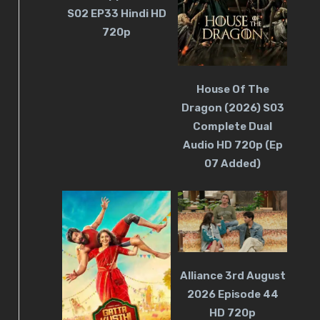
S02 EP33 Hindi HD
720p
House Of The
Dragon (2026) S03
Complete Dual
Audio HD 720p (Ep
07 Added)
Alliance 3rd August
2026 Episode 44
HD 720p