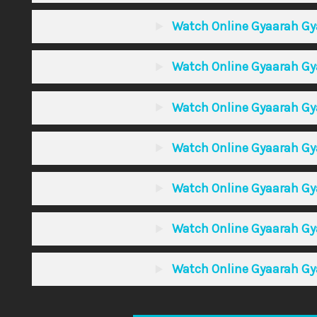
Watch Online Gyaarah Gy
Watch Online Gyaarah Gy
Watch Online Gyaarah Gy
Watch Online Gyaarah Gy
Watch Online Gyaarah Gy
Watch Online Gyaarah Gy
Watch Online Gyaarah Gy