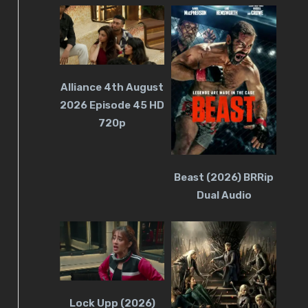
Alliance 4th August
2026 Episode 45 HD
720p
Beast (2026) BRRip
Dual Audio
Lock Upp (2026)