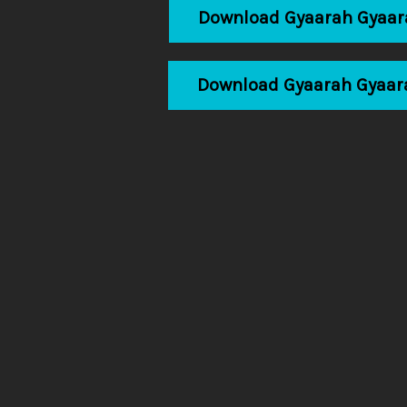
Download Gyaarah Gyaar
Download Gyaarah Gyaar