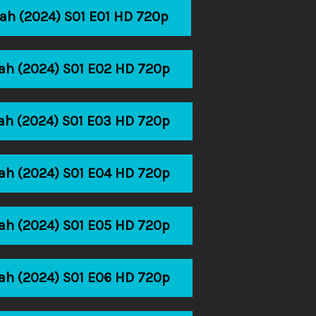
ah (2024) S01 E01 HD 720p
ah (2024) S01 E02 HD 720p
ah (2024) S01 E03 HD 720p
ah (2024) S01 E04 HD 720p
ah (2024) S01 E05 HD 720p
ah (2024) S01 E06 HD 720p