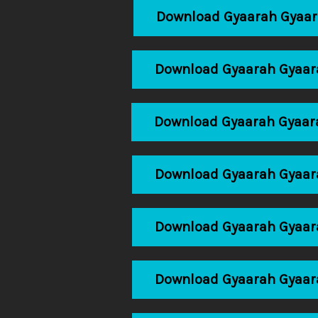
Download Gyaarah Gyaar
Download Gyaarah Gyaar
Download Gyaarah Gyaar
Download Gyaarah Gyaar
Download Gyaarah Gyaar
Download Gyaarah Gyaar