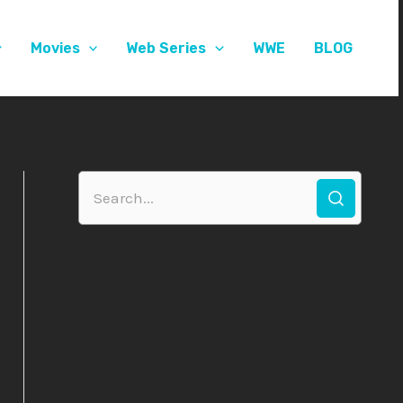
Movies
Web Series
WWE
BLOG