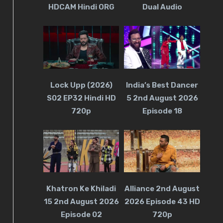
HDCAM Hindi ORG
Dual Audio
Lock Upp (2026)
India’s Best Dancer
S02 EP32 Hindi HD
5 2nd August 2026
720p
Episode 18
Khatron Ke Khiladi
Alliance 2nd August
15 2nd August 2026
2026 Episode 43 HD
Episode 02
720p