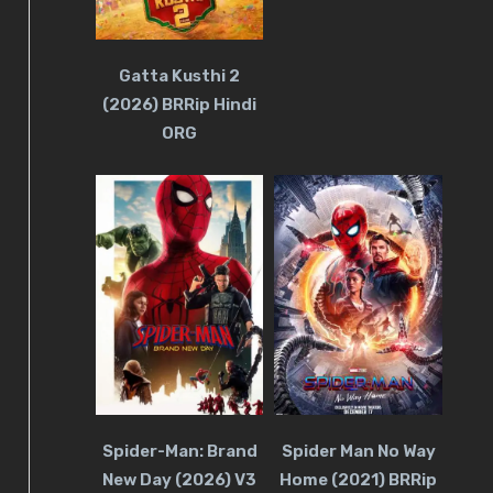
Gatta Kusthi 2
(2026) BRRip Hindi
ORG
Spider-Man: Brand
Spider Man No Way
New Day (2026) V3
Home (2021) BRRip