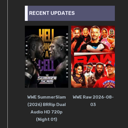
RECENT UPDATES
WWE SummerSlam
WWE Raw 2026-08-
(2026) BRRip Dual
03
Audio HD 720p
(Night 01)