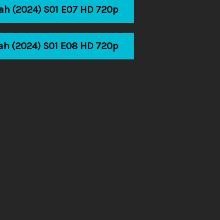
ah (2024) S01 E07 HD 720p
ah (2024) S01 E08 HD 720p