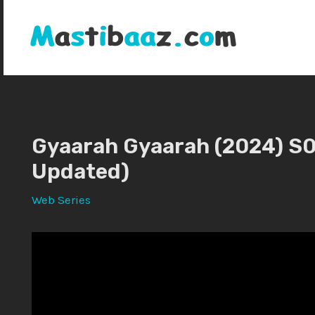
Skip
to
content
Gyaarah Gyaarah (2024) S0
Updated)
Web Series