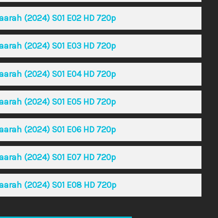
aarah (2024) S01 E02 HD 720p
aarah (2024) S01 E03 HD 720p
aarah (2024) S01 E04 HD 720p
aarah (2024) S01 E05 HD 720p
aarah (2024) S01 E06 HD 720p
aarah (2024) S01 E07 HD 720p
aarah (2024) S01 E08 HD 720p