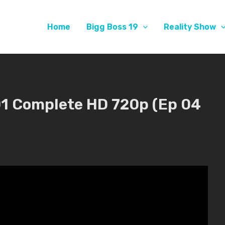
Home
Bigg Boss 19
Reality Show
1 Complete HD 720p (Ep 04