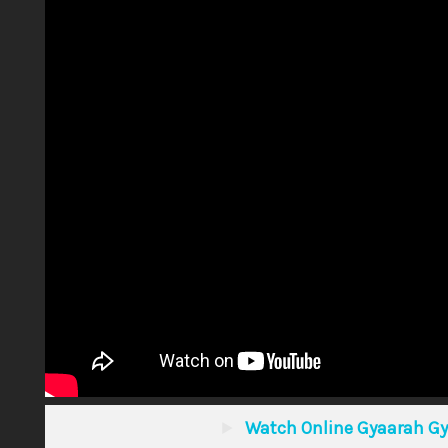
Watch Online Gyaarah Gy