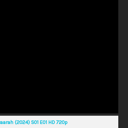
aarah (2024) S01 E01 HD 720p