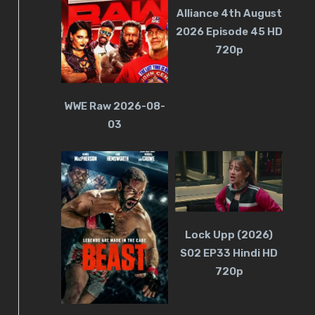
Alliance 4th August
2026 Episode 45 HD
720p
WWE Raw 2026-08-
03
Lock Upp (2026)
S02 EP33 Hindi HD
720p