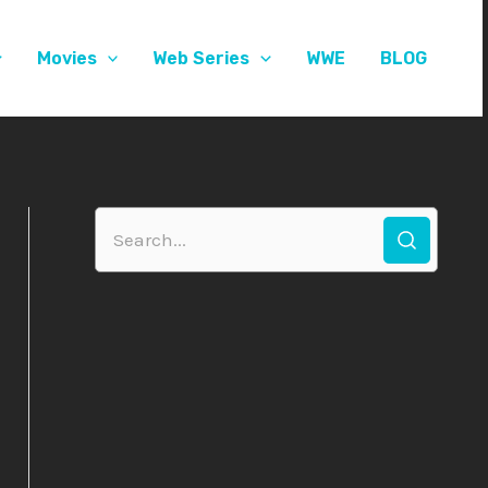
Movies
Web Series
WWE
BLOG