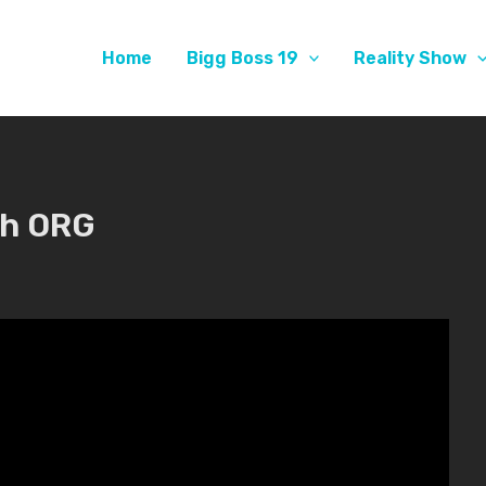
Home
Bigg Boss 19
Reality Show
sh ORG