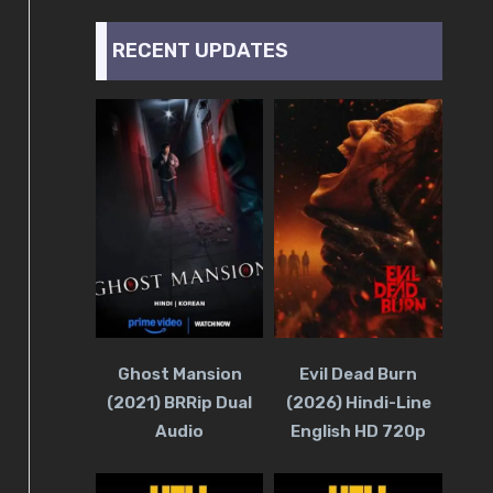
RECENT UPDATES
Ghost Mansion
Evil Dead Burn
(2021) BRRip Dual
(2026) Hindi-Line
Audio
English HD 720p