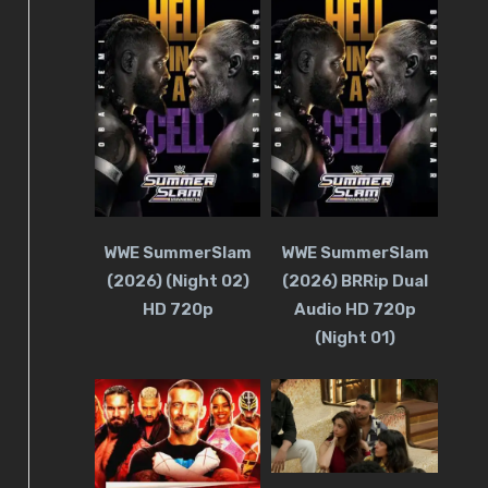
WWE SummerSlam
WWE SummerSlam
(2026) (Night 02)
(2026) BRRip Dual
HD 720p
Audio HD 720p
(Night 01)