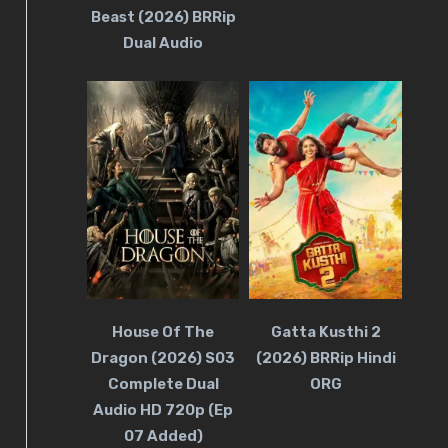
Beast (2026) BRRip
Dual Audio
House Of The
Gatta Kusthi 2
Dragon (2026) S03
(2026) BRRip Hindi
Complete Dual
ORG
Audio HD 720p (Ep
07 Added)