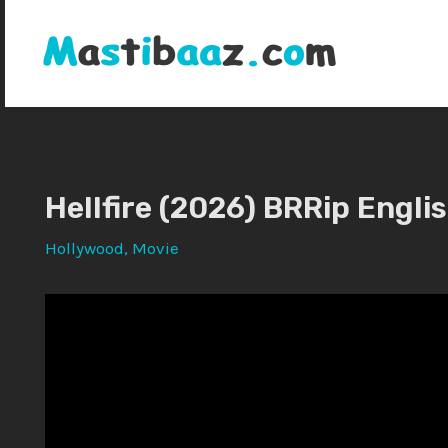
Skip
to
content
Hellfire (2026) BRRip Engli
Hollywood
,
Movie