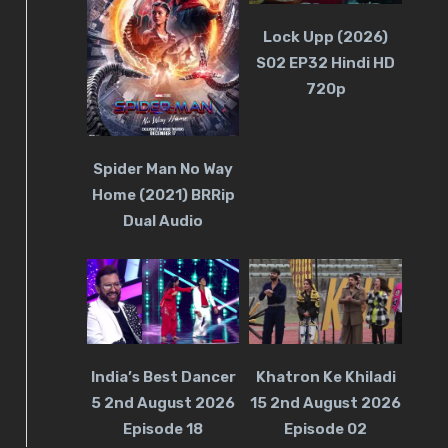
Lock Upp (2026)
S02 EP32 Hindi HD
720p
Spider Man No Way
Home (2021) BRRip
Dual Audio
India’s Best Dancer
Khatron Ke Khiladi
5 2nd August 2026
15 2nd August 2026
Episode 18
Episode 02