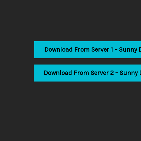
Download From Server 1 – Sunny 
Download From Server 2 – Sunny 