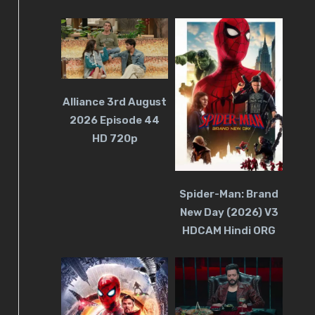
Alliance 3rd August
2026 Episode 44
HD 720p
Spider-Man: Brand
New Day (2026) V3
HDCAM Hindi ORG