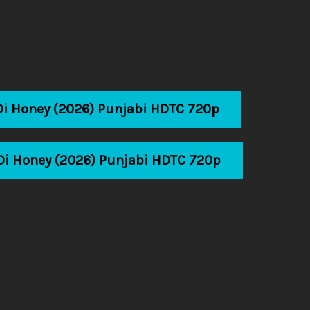
Di Honey (2026) Punjabi HDTC 720p
Di Honey (2026) Punjabi HDTC 720p