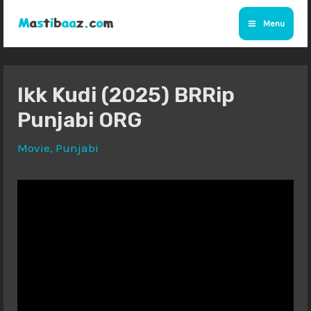
Skip
Menu
to
Main
content
Menu
Ikk Kudi (2025) BRRip
Punjabi ORG
Movie
,
Punjabi