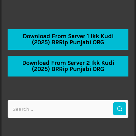
Download From Server 1 Ikk Kudi
(2025) BRRip Punjabi ORG
Download From Server 2 Ikk Kudi
(2025) BRRip Punjabi ORG