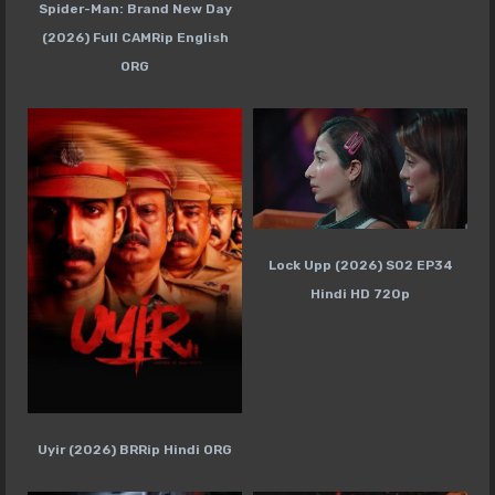
Spider-Man: Brand New Day
(2026) Full CAMRip English
ORG
Lock Upp (2026) S02 EP34
Hindi HD 720p
Uyir (2026) BRRip Hindi ORG