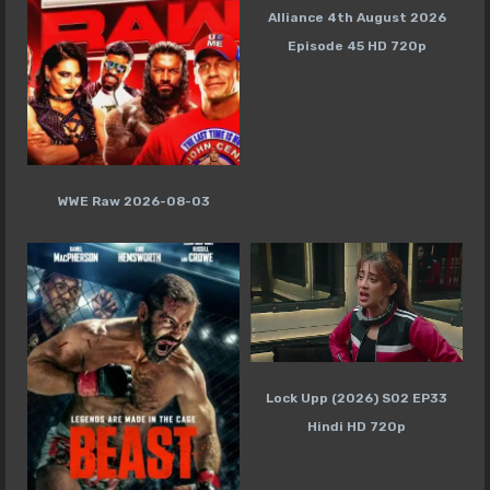
Alliance 4th August 2026
Episode 45 HD 720p
WWE Raw 2026-08-03
Lock Upp (2026) S02 EP33
Hindi HD 720p