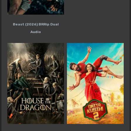
Beast (2026) BRRip Dual
Audio