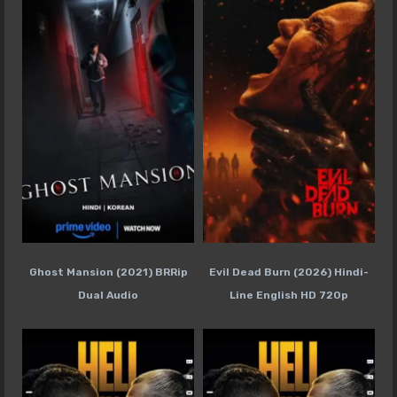
Ghost Mansion (2021) BRRip
Evil Dead Burn (2026) Hindi-
Dual Audio
Line English HD 720p