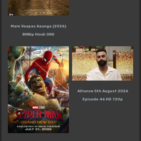
Main Vaapas Aaunga (2026)
BRRip Hindi ORG
Alliance 5th August 2026
Episode 46 HD 720p