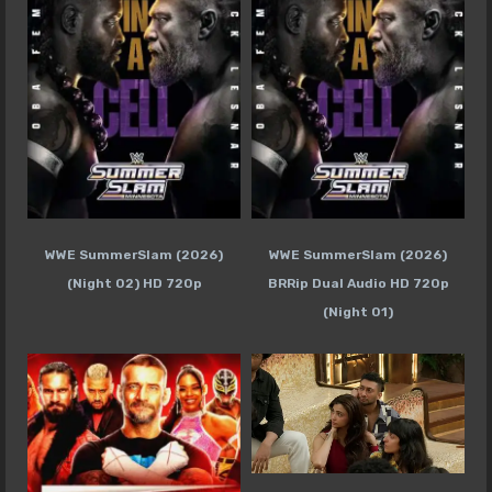
WWE SummerSlam (2026)
WWE SummerSlam (2026)
(Night 02) HD 720p
BRRip Dual Audio HD 720p
(Night 01)