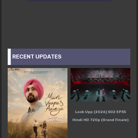
RECENT UPDATES
Lock Upp (2026) S02 EP35
Hindi HD 720p (Grand Finale)