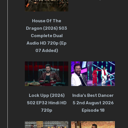
House Of The
Dragon (2026) S03
Complete Dual
Audio HD 720p (Ep
07 Added)
Lock Upp (2026)
India’s Best Dancer
S02 EP32 Hindi HD
5 2nd August 2026
720p
Episode 18