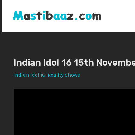
Skip
to
content
Indian Idol 16 15th Novemb
Indian Idol 16
,
Reality Shows