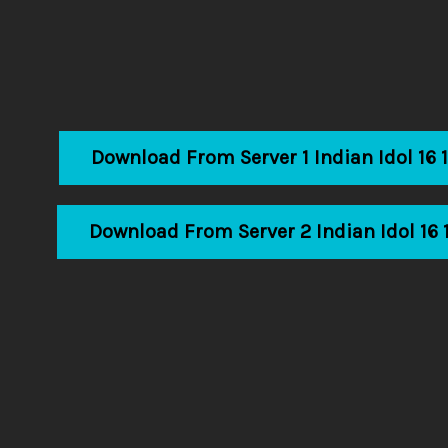
Download From Server 1 Indian Idol 1
Download From Server 2 Indian Idol 1