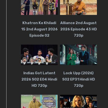
Khatron Ke Khiladi
Alliance 2nd August
15 2nd August 2026
2026 Episode 43 HD
Episode 02
720p
Indias Got Latent
Lock Upp (2026)
2026 S02 E04 Hindi
S02 EP31 Hindi HD
HD 720p
720p