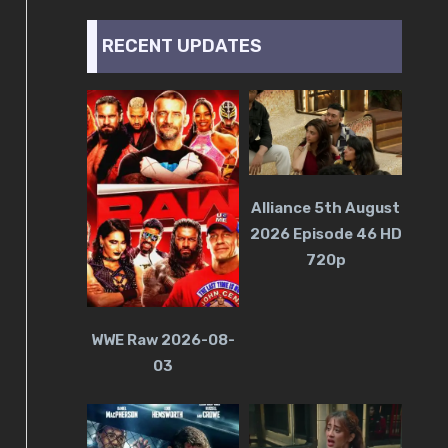
RECENT UPDATES
Alliance 5th August
2026 Episode 46 HD
720p
WWE Raw 2026-08-
03