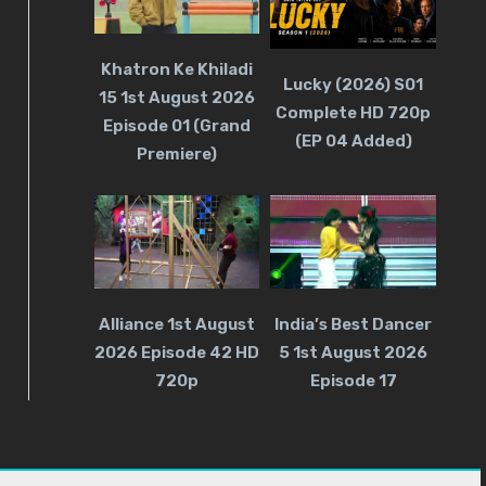
Khatron Ke Khiladi
Lucky (2026) S01
15 1st August 2026
Complete HD 720p
Episode 01 (Grand
(EP 04 Added)
Premiere)
Alliance 1st August
India’s Best Dancer
2026 Episode 42 HD
5 1st August 2026
720p
Episode 17