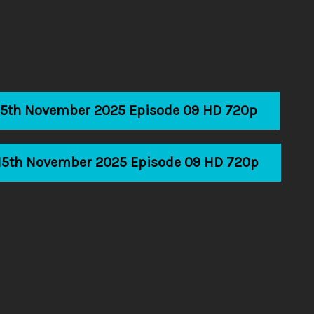
6 15th November 2025 Episode 09 HD 720p
6 15th November 2025 Episode 09 HD 720p