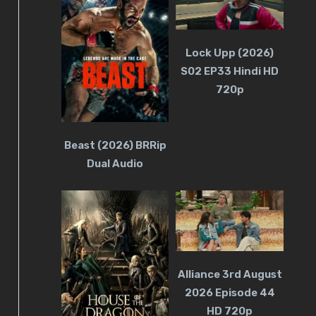
Lock Upp (2026)
S02 EP33 Hindi HD
720p
Beast (2026) BRRip
Dual Audio
Alliance 3rd August
2026 Episode 44
HD 720p