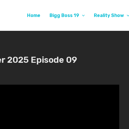
Home
Bigg Boss 19
Reality Show
er 2025 Episode 09