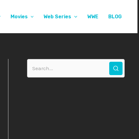
Movies
Web Series
WWE
BLOG