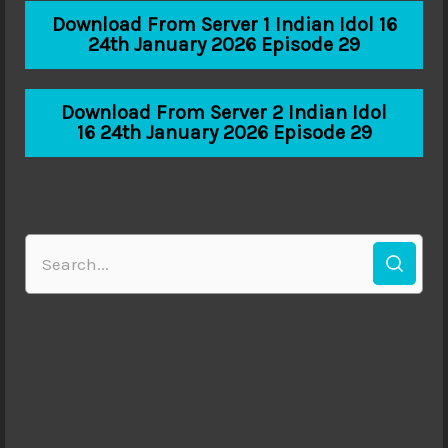
Download From Server 1 Indian Idol 16
24th January 2026 Episode 29
Download From Server 2 Indian Idol
16 24th January 2026 Episode 29