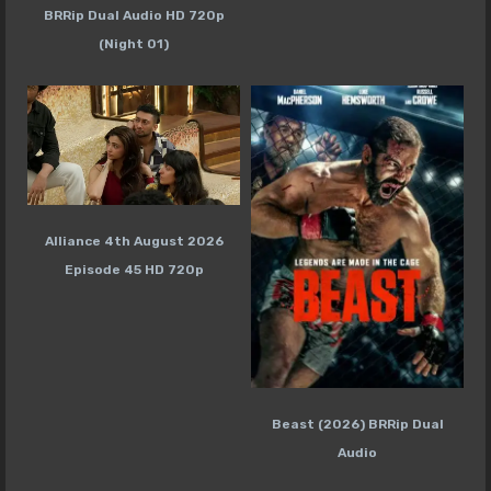
BRRip Dual Audio HD 720p
(Night 01)
Alliance 4th August 2026
Episode 45 HD 720p
Beast (2026) BRRip Dual
Audio