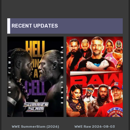
RECENT UPDATES
WWE SummerSlam (2026)
WWE Raw 2026-08-03