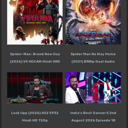
Spider-Man: Brand New Day
Spider Man No Way Home
(2026) V3 HDCAM Hindi ORG
(2021) BRRip Dual Audio
Lock Upp (2026) S02 EP32
India’s Best Dancer 5 2nd
Hindi HD 720p
August 2026 Episode 18