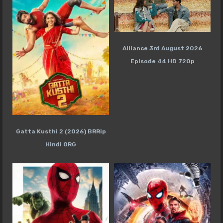
Alliance 3rd August 2026
Episode 44 HD 720p
Gatta Kusthi 2 (2026) BRRip
Hindi ORG