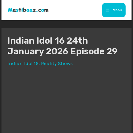
Skip
Menu
to
Main
content
Menu
Indian Idol 16 24th
January 2026 Episode 29
Indian Idol 16
,
Reality Shows