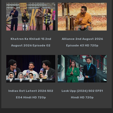
Khatron Ke Khiladi 15 2nd
Alliance 2nd August 2026
August 2026 Episode 02
Episode 43 HD 720p
Indias Got Latent 2026 S02
Lock Upp (2026) S02 EP31
E04 Hindi HD 720p
Hindi HD 720p