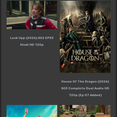
Lock Upp (2026) S02 EP33
Hindi HD 720p
House Of The Dragon (2026)
S03 Complete Dual Audio HD
720p (Ep 07 Added)