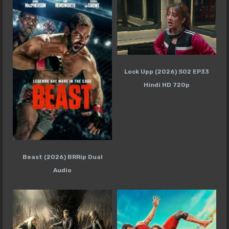
Lock Upp (2026) S02 EP33
Hindi HD 720p
Beast (2026) BRRip Dual
Audio