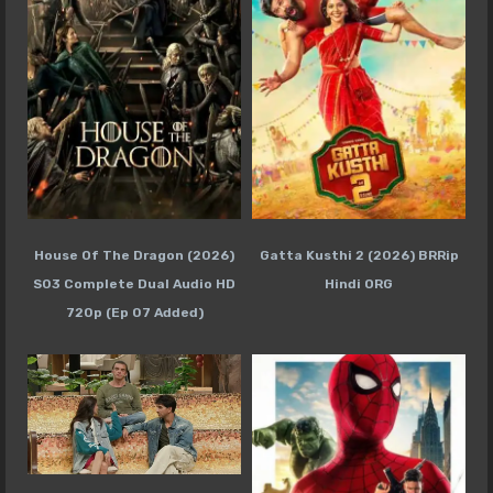
House Of The Dragon (2026)
Gatta Kusthi 2 (2026) BRRip
S03 Complete Dual Audio HD
Hindi ORG
720p (Ep 07 Added)