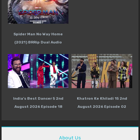
Spider Man No Way Home
(2021) BRRip Dual Audio
India’s Best Dancer 5 2nd
Khatron Ke Khiladi 15 2nd
August 2026 Episode 18
August 2026 Episode 02
About Us