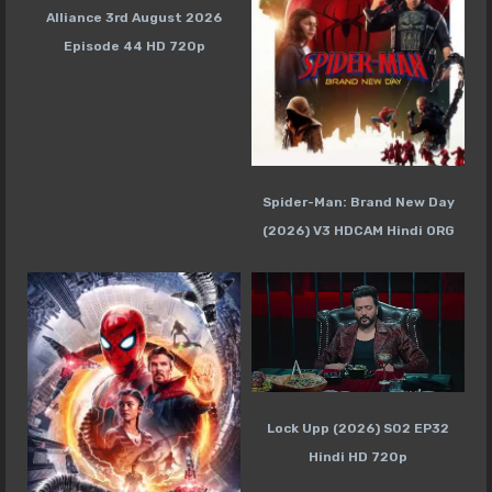
Alliance 3rd August 2026
Episode 44 HD 720p
Spider-Man: Brand New Day
(2026) V3 HDCAM Hindi ORG
Lock Upp (2026) S02 EP32
Hindi HD 720p