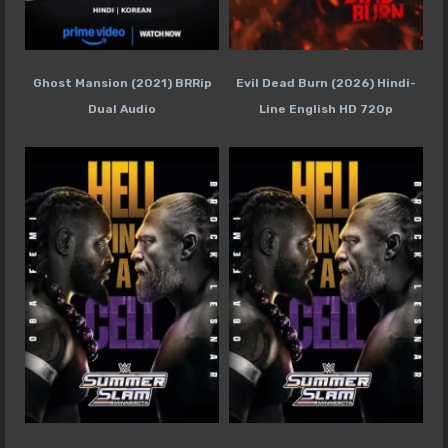
Ghost Mansion (2021) BRRip
Evil Dead Burn (2026) Hindi-
Dual Audio
Line English HD 720p