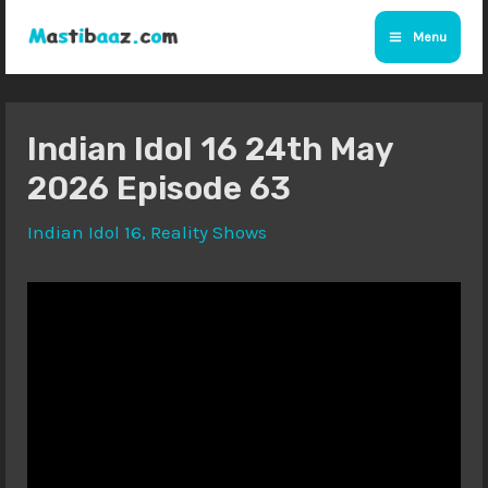
Skip
Menu
to
Main
content
Menu
Indian Idol 16 24th May
2026 Episode 63
Indian Idol 16
,
Reality Shows