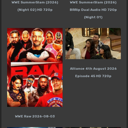
WWE SummerSlam (2026)
WWE SummerSlam (2026)
(Night 02) HD 720p
BRRip Dual Audio HD 720p
(Night 01)
Alliance 4th August 2026
Episode 45 HD 720p
WWE Raw 2026-08-03