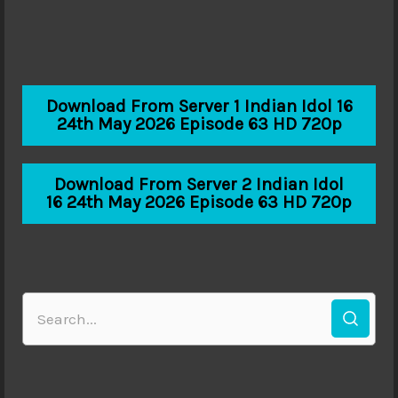
Download From Server 1 Indian Idol 16
24th May 2026 Episode 63 HD 720p
Download From Server 2 Indian Idol
16 24th May 2026 Episode 63 HD 720p