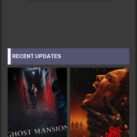
RECENT UPDATES