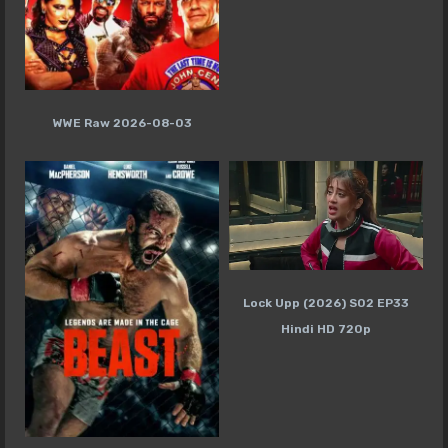
WWE Raw 2026-08-03
Lock Upp (2026) S02 EP33
Hindi HD 720p