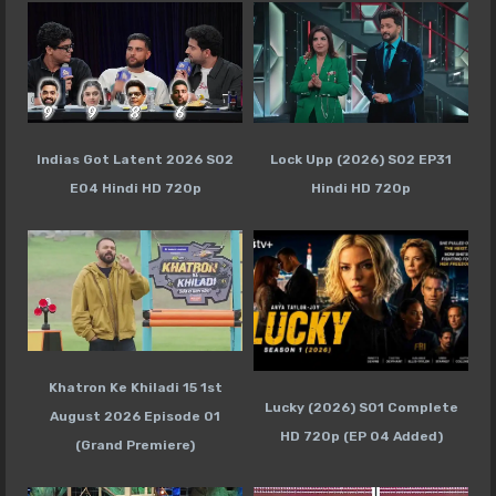
Indias Got Latent 2026 S02
Lock Upp (2026) S02 EP31
E04 Hindi HD 720p
Hindi HD 720p
Khatron Ke Khiladi 15 1st
Lucky (2026) S01 Complete
August 2026 Episode 01
HD 720p (EP 04 Added)
(Grand Premiere)