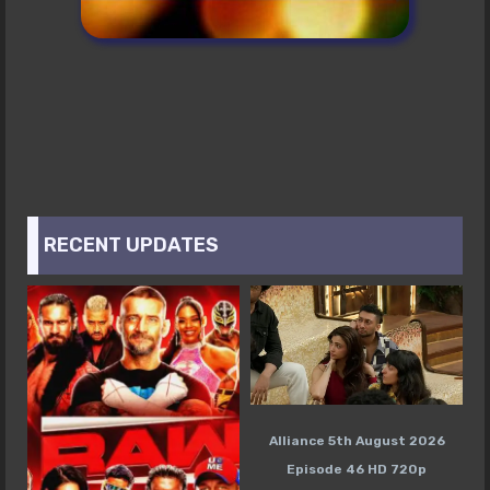
RECENT UPDATES
Alliance 5th August 2026
Episode 46 HD 720p