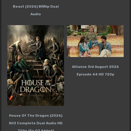
Beast (2026) BRRip Dual
Audio
Alliance 3rd August 2026
Episode 44 HD 720p
House Of The Dragon (2026)
S03 Complete Dual Audio HD
720p (Ep 07 Added)