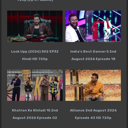
Lock Upp (2026) S02 EP32
India’s Best Dancer 5 2nd
Hindi HD 720p
August 2026 Episode 18
Khatron Ke Khiladi 15 2nd
Alliance 2nd August 2026
August 2026 Episode 02
Episode 43 HD 720p