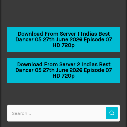
Download From Server 1 Indias Best
Dancer 05 27th June 2026 Episode 07
HD 720p
Download From Server 2 Indias Best
Dancer 05 27th June 2026 Episode 07
HD 720p