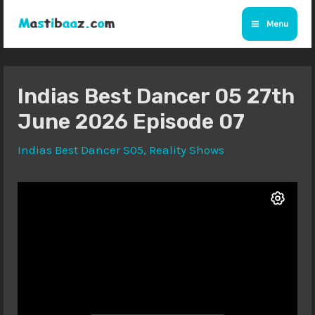
Skip
Menu
to
Main
content
Menu
Indias Best Dancer 05 27th
June 2026 Episode 07
Indias Best Dancer S05
,
Reality Shows