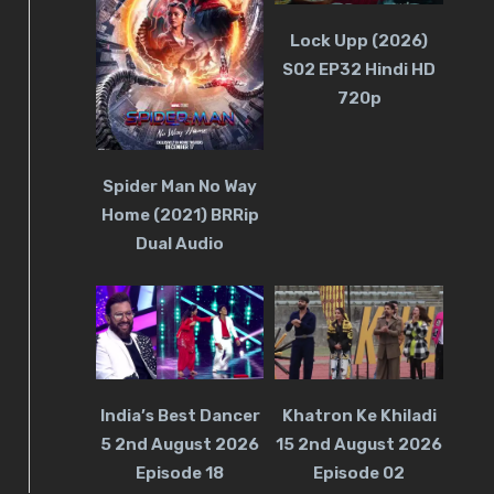
Lock Upp (2026)
S02 EP32 Hindi HD
720p
Spider Man No Way
Home (2021) BRRip
Dual Audio
India’s Best Dancer
Khatron Ke Khiladi
5 2nd August 2026
15 2nd August 2026
Episode 18
Episode 02