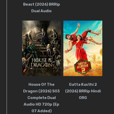
Beast (2026) BRRip
Dual Audio
House Of The
Gatta Kusthi 2
Dragon (2026) S03
(2026) BRRip Hindi
Complete Dual
ORG
Audio HD 720p (Ep
07 Added)