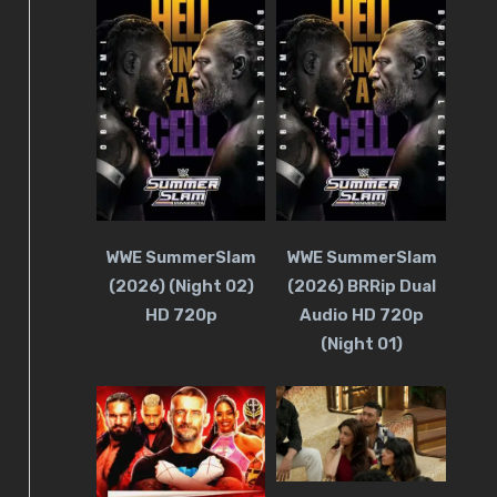
WWE SummerSlam
WWE SummerSlam
(2026) (Night 02)
(2026) BRRip Dual
HD 720p
Audio HD 720p
(Night 01)