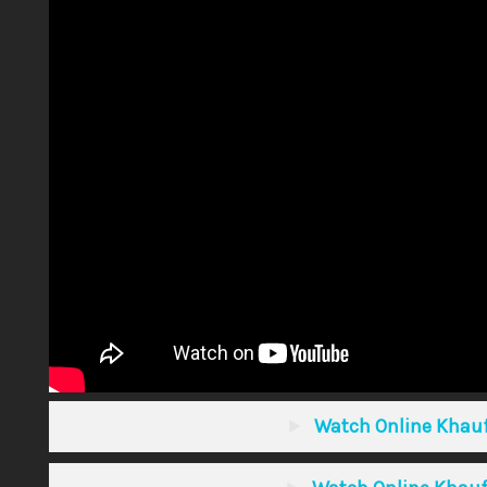
Watch Online Khauf