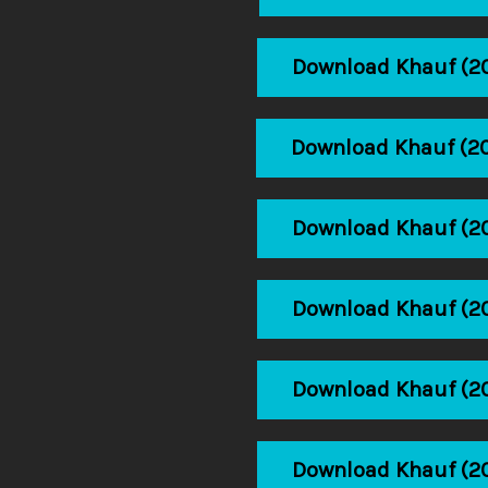
Download Khauf (2
Download Khauf (2
Download Khauf (2
Download Khauf (2
Download Khauf (2
Download Khauf (2