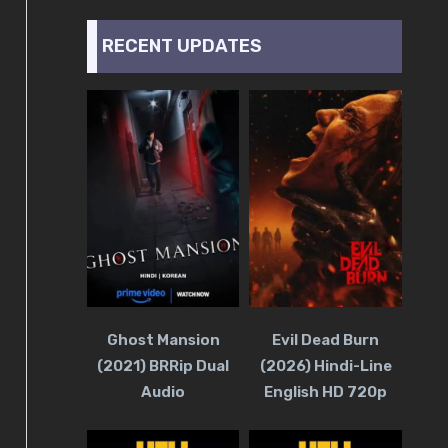
RECENT UPDATES
Ghost Mansion
Evil Dead Burn
(2021) BRRip Dual
(2026) Hindi-Line
Audio
English HD 720p