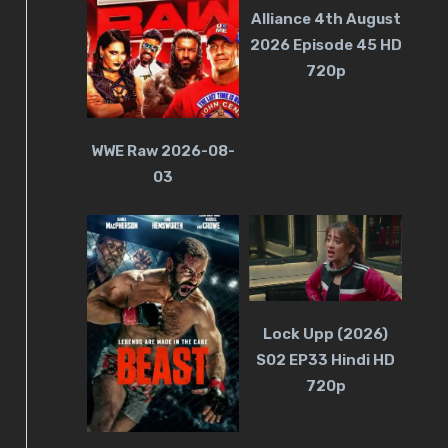
Alliance 4th August
2026 Episode 45 HD
720p
WWE Raw 2026-08-
03
Lock Upp (2026)
S02 EP33 Hindi HD
720p