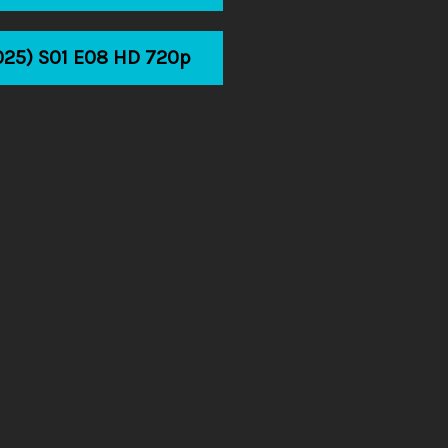
025) S01 E08 HD 720p