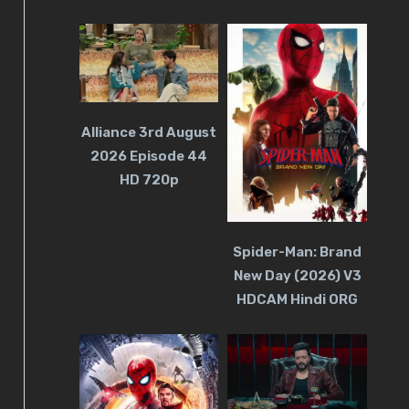
Alliance 3rd August
2026 Episode 44
HD 720p
Spider-Man: Brand
New Day (2026) V3
HDCAM Hindi ORG