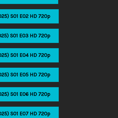
025) S01 E02 HD 720p
025) S01 E03 HD 720p
025) S01 E04 HD 720p
025) S01 E05 HD 720p
025) S01 E06 HD 720p
025) S01 E07 HD 720p