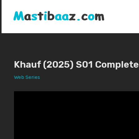
Skip
to
content
Khauf (2025) S01 Complete
Web Series