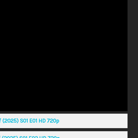
 (2025) S01 E01 HD 720p