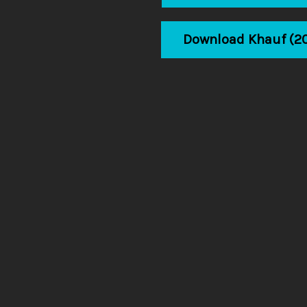
Download Khauf (2