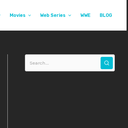
Movies
Web Series
WWE
BLOG