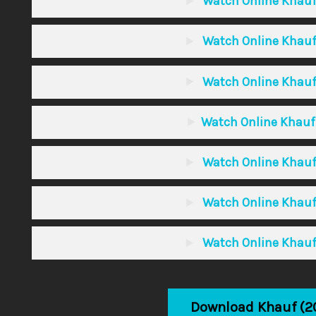
Watch Online Khauf
Watch Online Khauf
Watch Online Khauf
Watch Online Khauf
Watch Online Khauf
Watch Online Khauf
Watch Online Khauf
Download Khauf (2