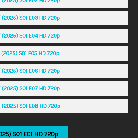
 (2025) S01 E02 HD 720p
 (2025) S01 E03 HD 720p
 (2025) S01 E04 HD 720p
 (2025) S01 E05 HD 720p
 (2025) S01 E06 HD 720p
 (2025) S01 E07 HD 720p
 (2025) S01 E08 HD 720p
025) S01 E01 HD 720p