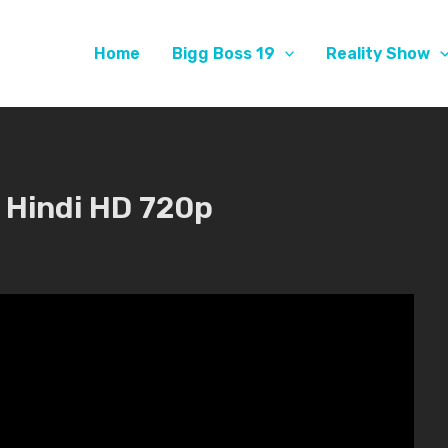
Home
Bigg Boss 19
Reality Show
 Hindi HD 720p