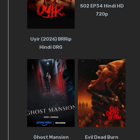
S02 EP34 Hindi HD
720p
Uyir (2026) BRRip
Hindi ORG
Ghost Mansion
Evil Dead Burn