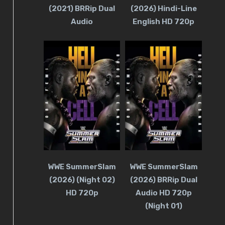
(2021) BRRip Dual
(2026) Hindi-Line
Audio
English HD 720p
WWE SummerSlam
WWE SummerSlam
(2026) (Night 02)
(2026) BRRip Dual
HD 720p
Audio HD 720p
(Night 01)