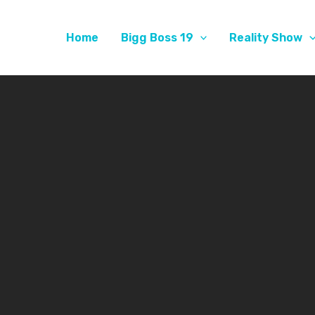
Home
Bigg Boss 19
Reality Show