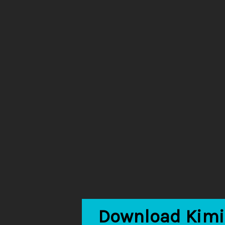
Download Kimi