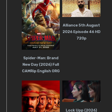
Alliance 5th August
2026 Episode 46 HD
720p
Spider-Man: Brand
New Day (2026) Full
CAMRip English ORG
Lock Upp (2026)