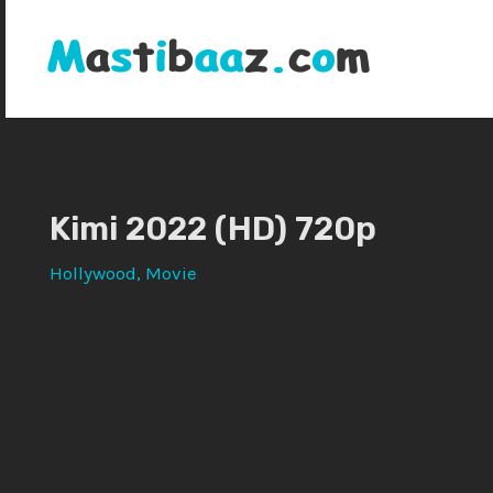
Skip
to
content
Kimi 2022 (HD) 720p
Hollywood
,
Movie