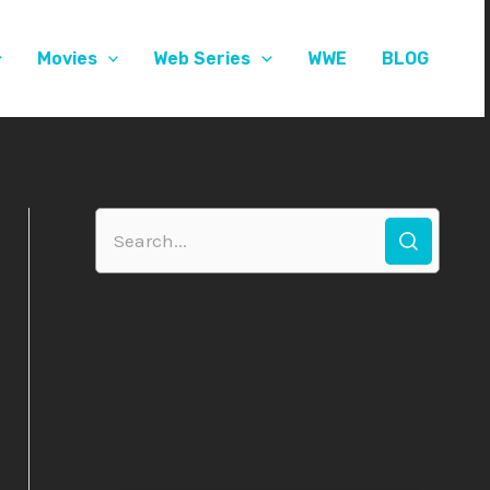
Movies
Web Series
WWE
BLOG