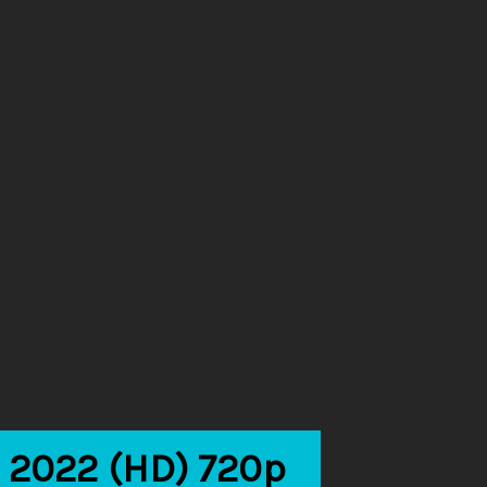
 2022 (HD) 720p