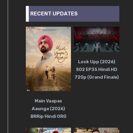
RECENT UPDATES
Lock Upp (2026)
S02 EP35 Hindi HD
720p (Grand Finale)
Main Vaapas
Aaunga (2026)
BRRip Hindi ORG