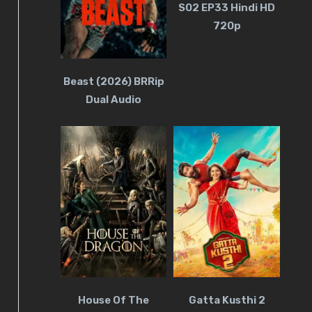
S02 EP33 Hindi HD
720p
Beast (2026) BRRip
Dual Audio
House Of The
Gatta Kusthi 2