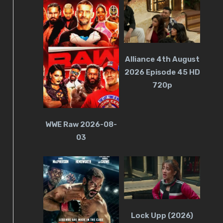
Alliance 4th August
2026 Episode 45 HD
720p
WWE Raw 2026-08-
03
Lock Upp (2026)