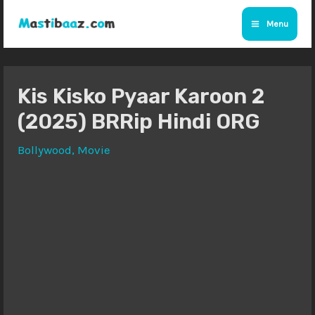
Skip
Menu
to
Main
content
Menu
Kis Kisko Pyaar Karoon 2
(2025) BRRip Hindi ORG
Bollywood
,
Movie