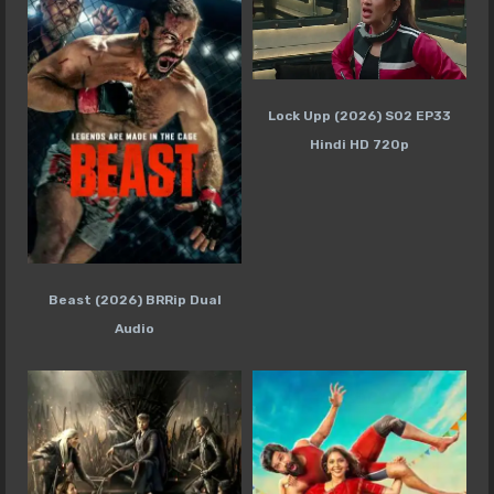
Lock Upp (2026) S02 EP33
Hindi HD 720p
Beast (2026) BRRip Dual
Audio