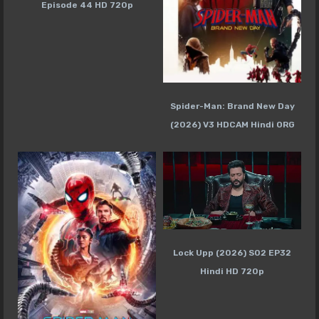
Episode 44 HD 720p
Spider-Man: Brand New Day
(2026) V3 HDCAM Hindi ORG
Lock Upp (2026) S02 EP32
Hindi HD 720p