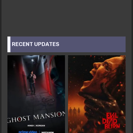
RECENT UPDATES