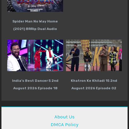
Spider Man No Way Home
(2021) BRRip Dual Audio
India’s Best Dancer 5 2nd
Khatron Ke Khiladi 15 2nd
August 2026 Episode 18
August 2026 Episode 02
About Us
DMCA Policy