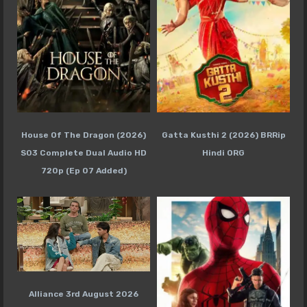
House Of The Dragon (2026)
Gatta Kusthi 2 (2026) BRRip
S03 Complete Dual Audio HD
Hindi ORG
720p (Ep 07 Added)
Alliance 3rd August 2026