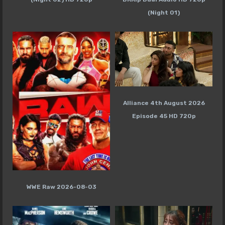
(Night 01)
Alliance 4th August 2026
Episode 45 HD 720p
WWE Raw 2026-08-03