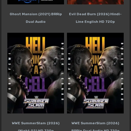
Ghost Mansion (2021) BRRip
Evil Dead Burn (2026) Hindi-
Dual Audio
Line English HD 720p
WWE SummerSlam (2026)
WWE SummerSlam (2026)
(Night 02) HD 720p
BRRip Dual Audio HD 720p