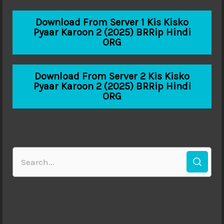
Download From Server 1 Kis Kisko
Pyaar Karoon 2 (2025) BRRip Hindi
ORG
Download From Server 2 Kis Kisko
Pyaar Karoon 2 (2025) BRRip Hindi
ORG