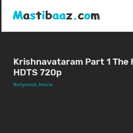
Skip
to
content
Krishnavataram Part 1 The 
HDTS 720p
Bollywood
,
Movie