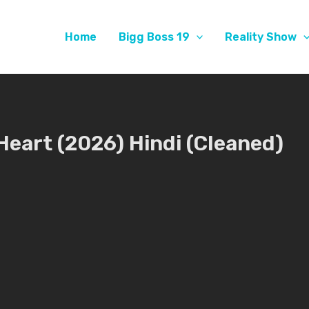
Home
Bigg Boss 19
Reality Show
Heart (2026) Hindi (Cleaned)