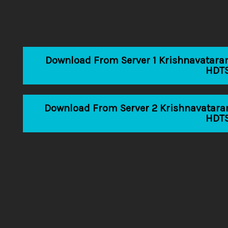
Download From Server 1 Krishnavataram
HDTS
Download From Server 2 Krishnavataram
HDTS