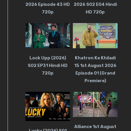
2026 Episode 43 HD
2026 S02 E04 Hindi
720p
HD 720p
Lock Upp (2026)
Khatron Ke Khiladi
S02 EP31 Hindi HD
15 1st August 2026
720p
Episode 01 (Grand
Premiere)
Alliance 1st August
Lucky (2026) S01