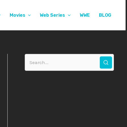
Movies
Web Series
WWE
BLOG