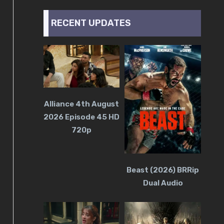
RECENT UPDATES
Alliance 4th August
2026 Episode 45 HD
720p
Beast (2026) BRRip
Dual Audio