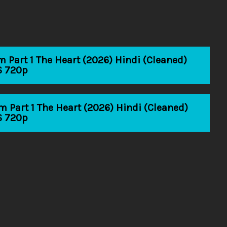
 Part 1 The Heart (2026) Hindi (Cleaned)
 720p
 Part 1 The Heart (2026) Hindi (Cleaned)
 720p