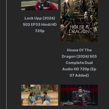
Lock Upp (2026)
S02 EP33 Hindi HD
720p
House Of The
Dragon (2026) S03
Complete Dual
Audio HD 720p (Ep
07 Added)