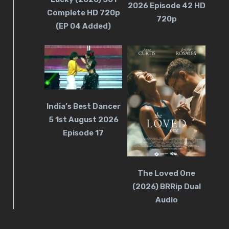
2026 Episode 42 HD
Complete HD 720p
720p
(EP 04 Added)
India’s Best Dancer
5 1st August 2026
Episode 17
The Loved One
(2026) BRRip Dual
Audio