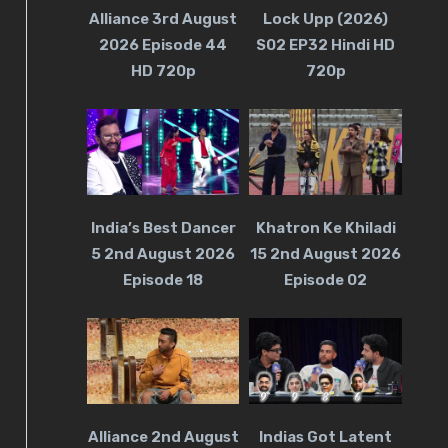
Alliance 3rd August
Lock Upp (2026)
2026 Episode 44
S02 EP32 Hindi HD
HD 720p
720p
India’s Best Dancer
Khatron Ke Khiladi
5 2nd August 2026
15 2nd August 2026
Episode 18
Episode 02
Alliance 2nd August
Indias Got Latent