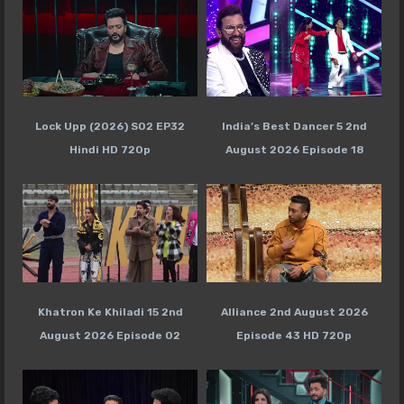
Lock Upp (2026) S02 EP32
India’s Best Dancer 5 2nd
Hindi HD 720p
August 2026 Episode 18
Khatron Ke Khiladi 15 2nd
Alliance 2nd August 2026
August 2026 Episode 02
Episode 43 HD 720p