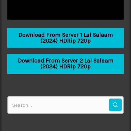
Download From Server 1 Lal Salaam
(2024) HDRip 720p
Download From Server 2 Lal Salaam
(2024) HDRip 720p