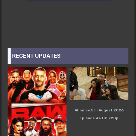
RECENT UPDATES
Alliance 5th August 2026
Episode 46 HD 720p