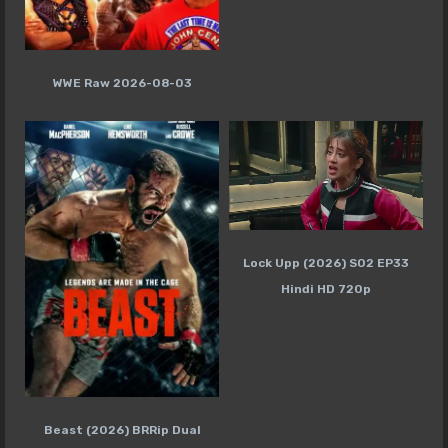
WWE Raw 2026-08-03
Lock Upp (2026) S02 EP33
Hindi HD 720p
Beast (2026) BRRip Dual