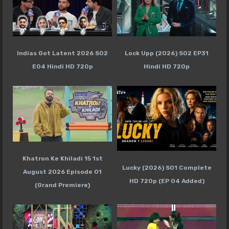
Indias Got Latent 2026 S02
Lock Upp (2026) S02 EP31
E04 Hindi HD 720p
Hindi HD 720p
Khatron Ke Khiladi 15 1st
Lucky (2026) S01 Complete
August 2026 Episode 01
HD 720p (EP 04 Added)
(Grand Premiere)