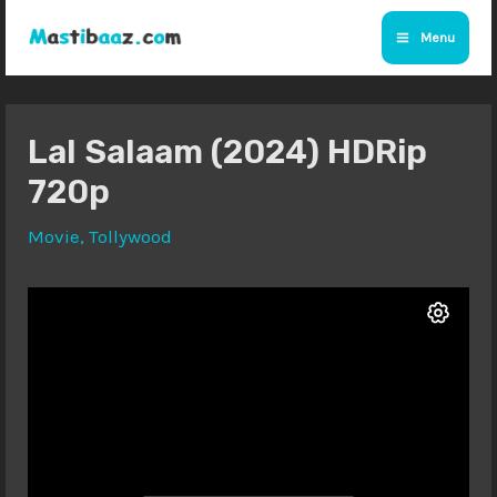
Skip
Menu
to
Main
content
Menu
Lal Salaam (2024) HDRip
720p
Movie
,
Tollywood