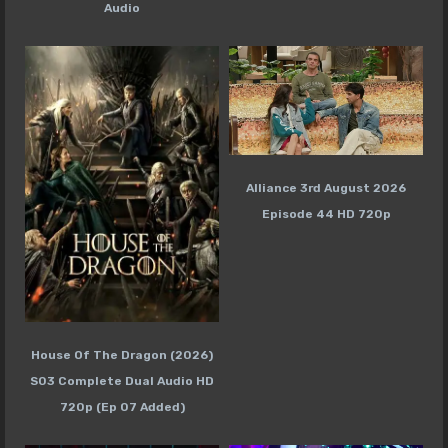
Audio
Alliance 3rd August 2026
Episode 44 HD 720p
House Of The Dragon (2026)
S03 Complete Dual Audio HD
720p (Ep 07 Added)