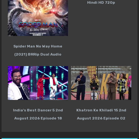
Hindi HD 720p
Spider Man No Way Home
(2021) BRRip Dual Audio
India’s Best Dancer 5 2nd
Khatron Ke Khiladi 15 2nd
August 2026 Episode 18
August 2026 Episode 02