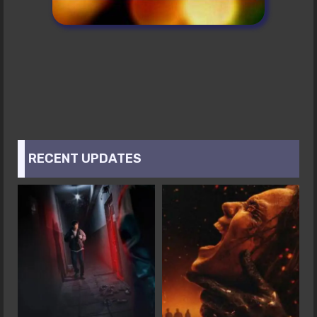
RECENT UPDATES