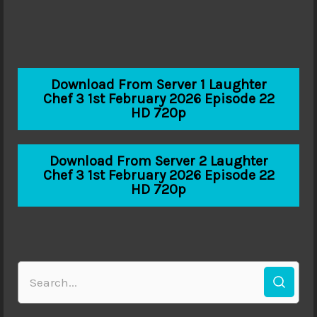
Download From Server 1 Laughter
Chef 3 1st February 2026 Episode 22
HD 720p
Download From Server 2 Laughter
Chef 3 1st February 2026 Episode 22
HD 720p