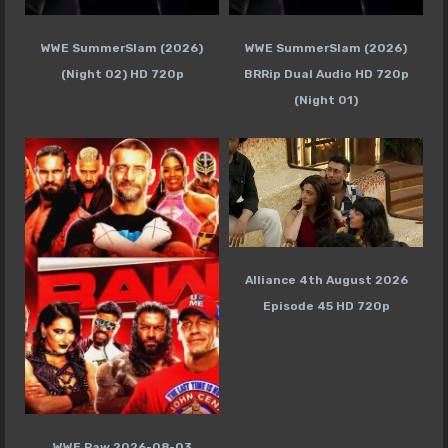
WWE SummerSlam (2026)
WWE SummerSlam (2026)
(Night 02) HD 720p
BRRip Dual Audio HD 720p
(Night 01)
Alliance 4th August 2026
Episode 45 HD 720p
WWE Raw 2026-08-03