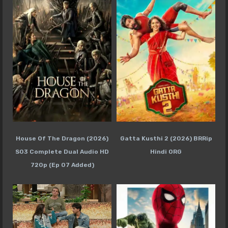
House Of The Dragon (2026)
Gatta Kusthi 2 (2026) BRRip
S03 Complete Dual Audio HD
Hindi ORG
720p (Ep 07 Added)