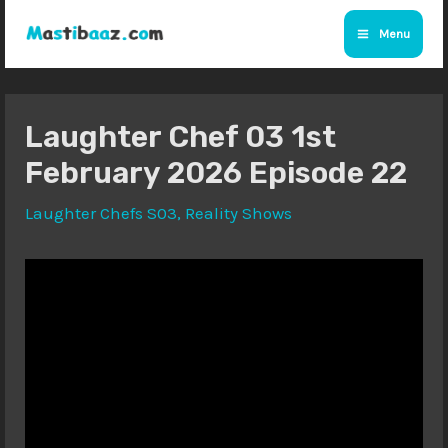
Skip
Menu
to
Main
content
Menu
Laughter Chef 03 1st
February 2026 Episode 22
Laughter Chefs S03
,
Reality Shows