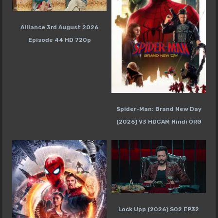
Alliance 3rd August 2026
Episode 44 HD 720p
Spider-Man: Brand New Day
(2026) V3 HDCAM Hindi ORG
Lock Upp (2026) S02 EP32