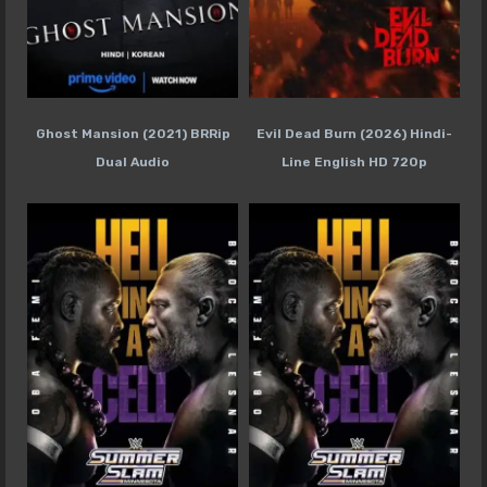
Ghost Mansion (2021) BRRip
Evil Dead Burn (2026) Hindi-
Dual Audio
Line English HD 720p