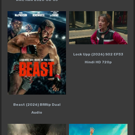
Lock Upp (2026) S02 EP33
Hindi HD 720p
Beast (2026) BRRip Dual
Audio