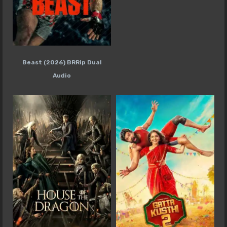
Beast (2026) BRRip Dual
Audio