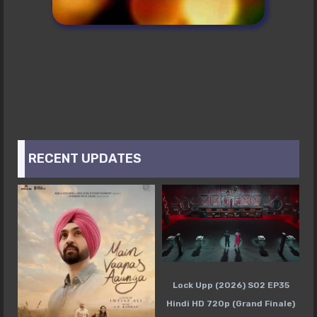
RECENT UPDATES
Lock Upp (2026) S02 EP35
Hindi HD 720p (Grand Finale)