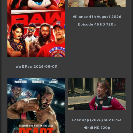
Alliance 4th August 2026
Episode 45 HD 720p
WWE Raw 2026-08-03
Lock Upp (2026) S02 EP33
Hindi HD 720p