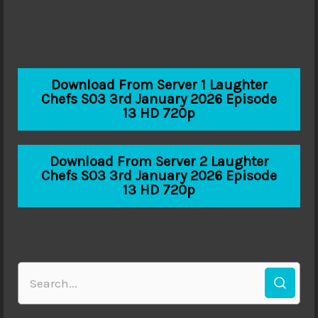
Download From Server 1 Laughter
Chefs S03 3rd January 2026 Episode
13 HD 720p
Download From Server 2 Laughter
Chefs S03 3rd January 2026 Episode
13 HD 720p