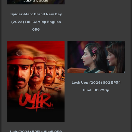
Spider-Man: Brand New Day
(2026) Full CAMRip English
ORG
Lock Upp (2026) S02 EP34
Hindi HD 720p
Uyir (2026) BRRip Hindi ORG