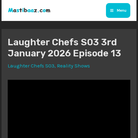
Skip
Menu
to
Main
content
Menu
Laughter Chefs S03 3rd
January 2026 Episode 13
Laughter Chefs S03
,
Reality Shows