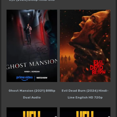
Ghost Mansion (2021) BRRip
Evil Dead Burn (2026) Hindi-
Dual Audio
Line English HD 720p