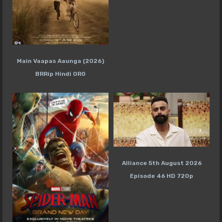
Main Vaapas Aaunga (2026)
BRRip Hindi ORG
Alliance 5th August 2026
Episode 46 HD 720p