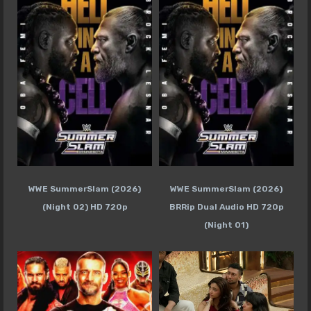
WWE SummerSlam (2026)
WWE SummerSlam (2026)
(Night 02) HD 720p
BRRip Dual Audio HD 720p
(Night 01)