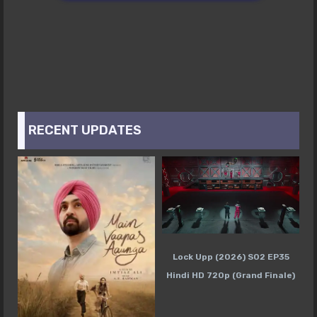
RECENT UPDATES
Lock Upp (2026) S02 EP35
Hindi HD 720p (Grand Finale)