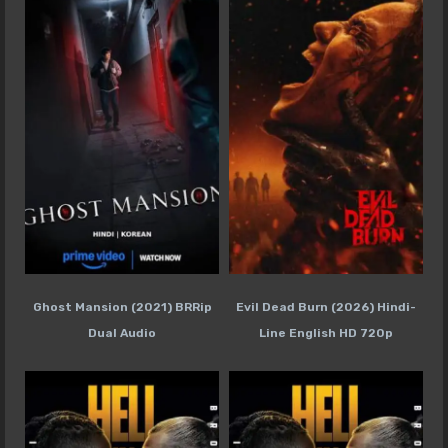
Ghost Mansion (2021) BRRip
Evil Dead Burn (2026) Hindi-
Dual Audio
Line English HD 720p