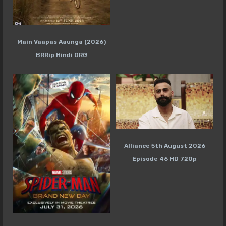
Main Vaapas Aaunga (2026)
BRRip Hindi ORG
Alliance 5th August 2026
Episode 46 HD 720p