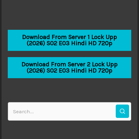
Download From Server 1 Lock Upp
(2026) S02 E03 Hindi HD 720p
Download From Server 2 Lock Upp
(2026) S02 E03 Hindi HD 720p