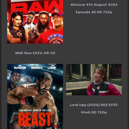
Alliance 4th August 2026
Episode 45 HD 720p
WWE Raw 2026-08-03
Lock Upp (2026) S02 EP33
Hindi HD 720p