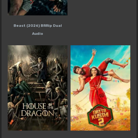
Beast (2026) BRRip Dual
Audio