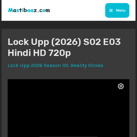
Skip
Menu
to
Main
content
Menu
Lock Upp (2026) S02 E03
Hindi HD 720p
Lock Upp 2026 Season 02
,
Reality Shows