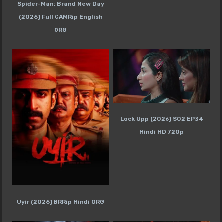
Spider-Man: Brand New Day
(2026) Full CAMRip English
ORG
Lock Upp (2026) S02 EP34
Hindi HD 720p
Uyir (2026) BRRip Hindi ORG