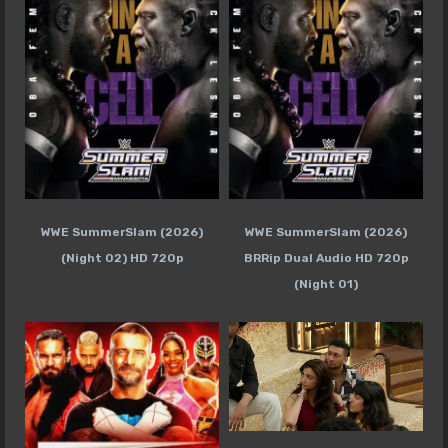
WWE SummerSlam (2026)
WWE SummerSlam (2026)
(Night 02) HD 720p
BRRip Dual Audio HD 720p
(Night 01)