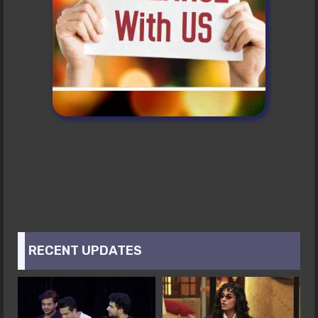
RECENT UPDATES