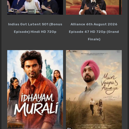
Indias Got Latent S01 (Bonus
Alliance 6th August 2026
Episode) Hindi HD 720p
Episode 47 HD 720p (Grand
Finale)