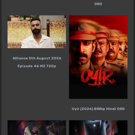
ORG
Alliance 5th August 2026
Episode 46 HD 720p
Uyir (2026) BRRip Hindi ORG