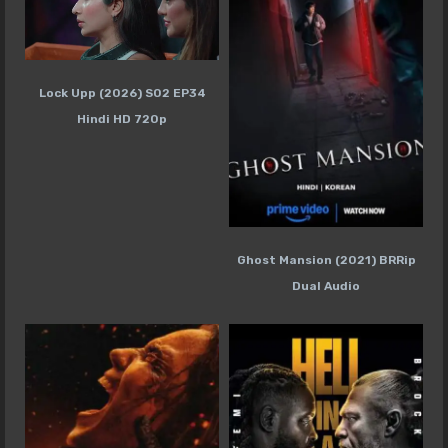
Lock Upp (2026) S02 EP34
Hindi HD 720p
Ghost Mansion (2021) BRRip
Dual Audio