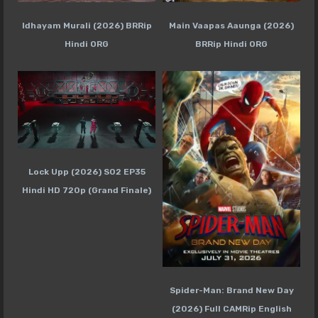
Idhayam Murali (2026) BRRip
Main Vaapas Aaunga (2026)
Hindi ORG
BRRip Hindi ORG
Lock Upp (2026) S02 EP35
Hindi HD 720p (Grand Finale)
Spider-Man: Brand New Day
(2026) Full CAMRip English