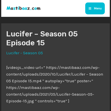
Skip
Menu
to
Main
content
Menu
Lucifer – Season 05
Episode 15
Lucifer - Season 05
[videojs_video url=” https://mastibaaz.com/wp-
content/uploads/2020/10/Lucifer/Lucifer – Season
05 Episode 15.mp4 ” autoplay=”true” poster=”
https://mastibaaz.com/wp-
content/uploads/2021/05/Lucifer-Season-05-
Episode-15.jpg ” controls=”true” ]