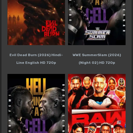
Evil Dead Burn (2026) Hindi-
WWE SummerSlam (2026)
Line English HD 720p
(Night 02) HD 720p