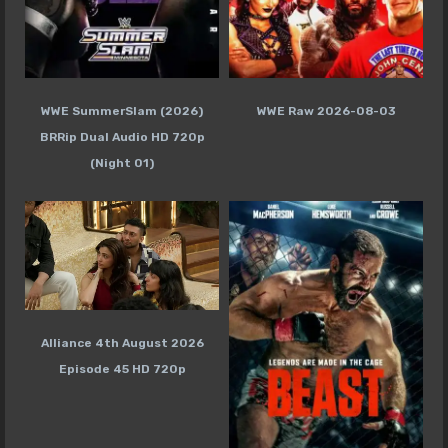
WWE SummerSlam (2026)
WWE Raw 2026-08-03
BRRip Dual Audio HD 720p
(Night 01)
Alliance 4th August 2026
Episode 45 HD 720p