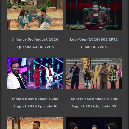
Alliance 3rd August 2026
Lock Upp (2026) S02 EP32
Episode 44 HD 720p
Hindi HD 720p
India’s Best Dancer 5 2nd
Khatron Ke Khiladi 15 2nd
August 2026 Episode 18
August 2026 Episode 02