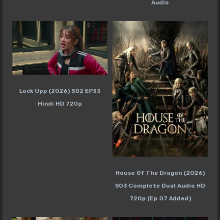
Audio
Lock Upp (2026) S02 EP33
Hindi HD 720p
House Of The Dragon (2026)
S03 Complete Dual Audio HD
720p (Ep 07 Added)