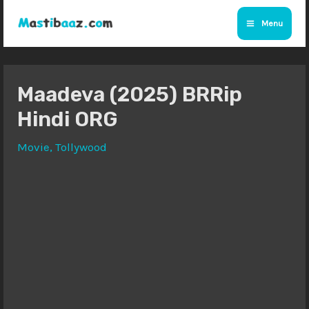
Skip
Menu
to
Main
content
Menu
Maadeva (2025) BRRip
Hindi ORG
Movie
,
Tollywood