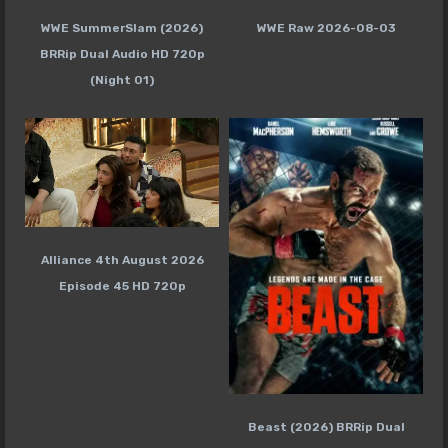
WWE SummerSlam (2026)
WWE Raw 2026-08-03
BRRip Dual Audio HD 720p
(Night 01)
Alliance 4th August 2026
Episode 45 HD 720p
Beast (2026) BRRip Dual