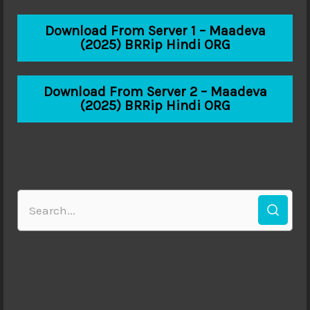
Download From Server 1 – Maadeva
(2025) BRRip Hindi ORG
Download From Server 2 – Maadeva
(2025) BRRip Hindi ORG