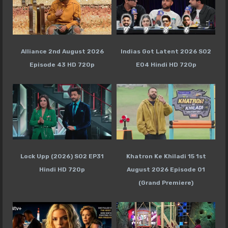
Alliance 2nd August 2026
Indias Got Latent 2026 S02
Episode 43 HD 720p
E04 Hindi HD 720p
Lock Upp (2026) S02 EP31
Khatron Ke Khiladi 15 1st
Hindi HD 720p
August 2026 Episode 01
(Grand Premiere)