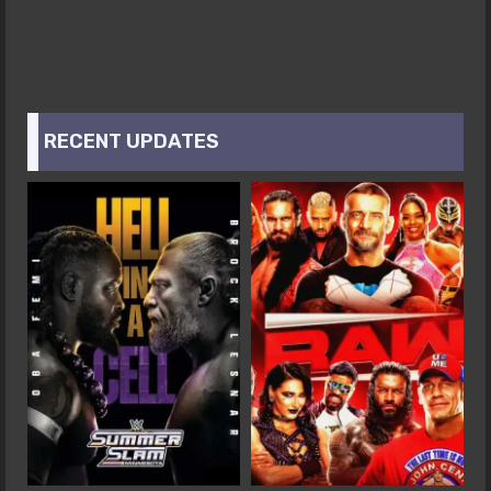
RECENT UPDATES