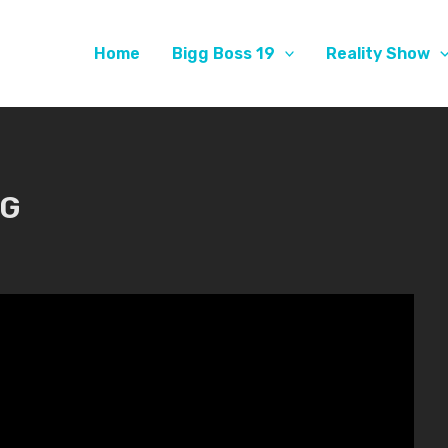
Home
Bigg Boss 19
Reality Show
RG