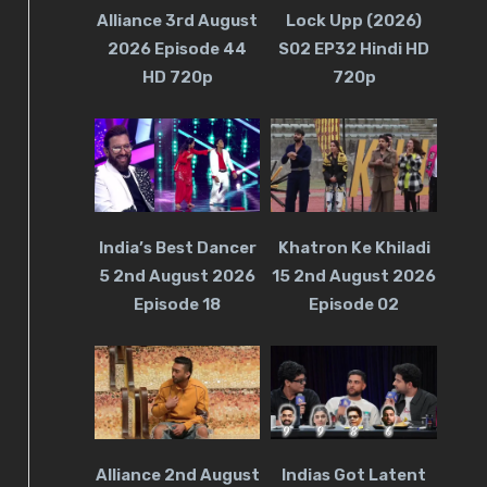
Alliance 3rd August
Lock Upp (2026)
2026 Episode 44
S02 EP32 Hindi HD
HD 720p
720p
India’s Best Dancer
Khatron Ke Khiladi
5 2nd August 2026
15 2nd August 2026
Episode 18
Episode 02
Alliance 2nd August
Indias Got Latent