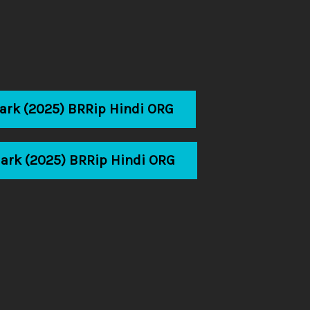
ark (2025) BRRip Hindi ORG
ark (2025) BRRip Hindi ORG