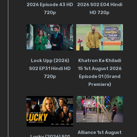
2026 Episode 43 HD
2026 S02 E04 Hindi
720p
HD 720p
Lock Upp (2026)
Khatron Ke Khiladi
S02 EP31 Hindi HD
15 1st August 2026
720p
Episode 01 (Grand
Premiere)
Alliance 1st August
Lucky (2026) S01