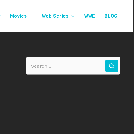
Movies
Web Series
WWE
BLOG