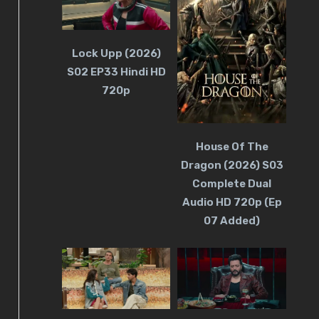
Lock Upp (2026)
S02 EP33 Hindi HD
720p
House Of The
Dragon (2026) S03
Complete Dual
Audio HD 720p (Ep
07 Added)