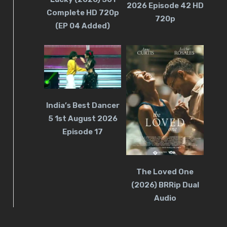
2026 Episode 42 HD
Complete HD 720p
720p
(EP 04 Added)
India’s Best Dancer
5 1st August 2026
Episode 17
The Loved One
(2026) BRRip Dual
Audio