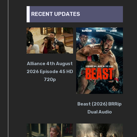
RECENT UPDATES
Alliance 4th August
2026 Episode 45 HD
720p
Beast (2026) BRRip
Dual Audio