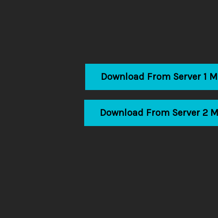
Download From Server 1 M
Download From Server 2 M