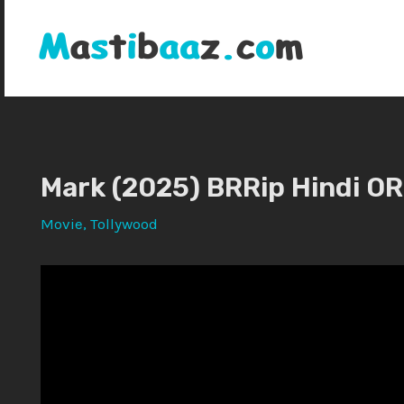
Skip
to
content
Mark (2025) BRRip Hindi O
Movie
,
Tollywood