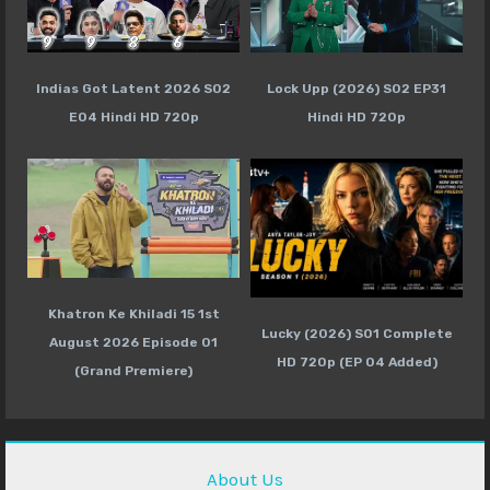
Indias Got Latent 2026 S02
Lock Upp (2026) S02 EP31
E04 Hindi HD 720p
Hindi HD 720p
Khatron Ke Khiladi 15 1st
Lucky (2026) S01 Complete
August 2026 Episode 01
HD 720p (EP 04 Added)
(Grand Premiere)
About Us