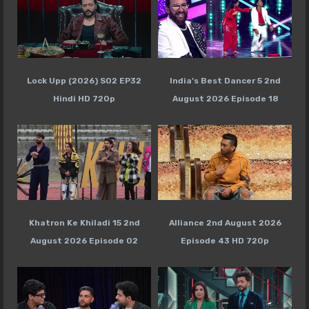
Lock Upp (2026) S02 EP32
India’s Best Dancer 5 2nd
Hindi HD 720p
August 2026 Episode 18
Khatron Ke Khiladi 15 2nd
Alliance 2nd August 2026
August 2026 Episode 02
Episode 43 HD 720p