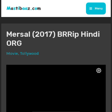
Skip
Menu
to
Main
content
Menu
Mersal (2017) BRRip Hindi
ORG
Movie
,
Tollywood