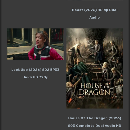
Beast (2026) BRRip Dual
Audio
Lock Upp (2026) S02 EP33
Hindi HD 720p
House Of The Dragon (2026)
S03 Complete Dual Audio HD