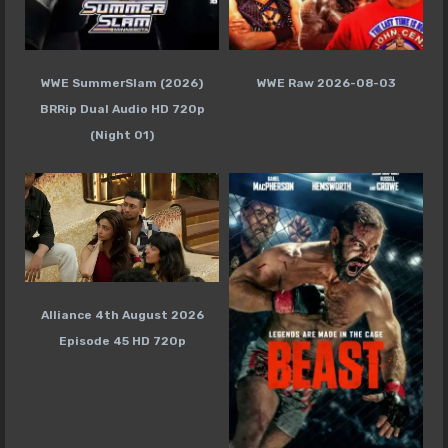
WWE SummerSlam (2026)
WWE Raw 2026-08-03
BRRip Dual Audio HD 720p
(Night 01)
Alliance 4th August 2026
Episode 45 HD 720p