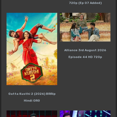
720p (Ep 07 Added)
Alliance 3rd August 2026
Episode 44 HD 720p
Gatta Kusthi 2 (2026) BRRip
Hindi ORG