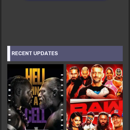
RECENT UPDATES