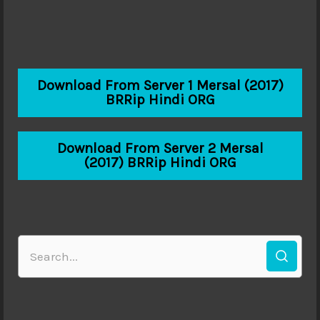
Download From Server 1 Mersal (2017)
BRRip Hindi ORG
Download From Server 2 Mersal
(2017) BRRip Hindi ORG