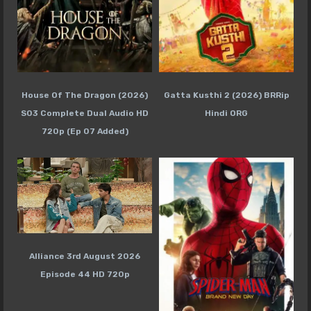
House Of The Dragon (2026)
Gatta Kusthi 2 (2026) BRRip
S03 Complete Dual Audio HD
Hindi ORG
720p (Ep 07 Added)
Alliance 3rd August 2026
Episode 44 HD 720p