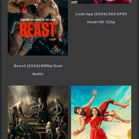
Lock Upp (2026) S02 EP33
Hindi HD 720p
Beast (2026) BRRip Dual
Audio