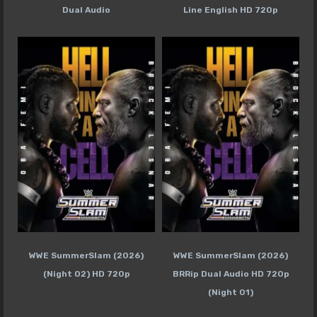
Dual Audio
Line English HD 720p
WWE SummerSlam (2026)
WWE SummerSlam (2026)
(Night 02) HD 720p
BRRip Dual Audio HD 720p
(Night 01)