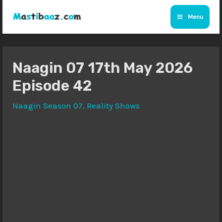
Skip
Menu
to
Main
content
Menu
Naagin 07 17th May 2026
Episode 42
Naagin Season 07
,
Reality Shows