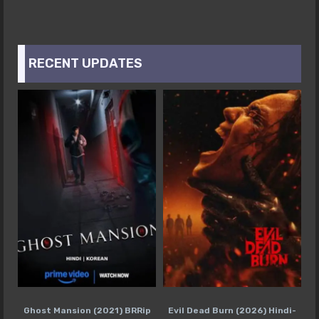
RECENT UPDATES
Ghost Mansion (2021) BRRip
Evil Dead Burn (2026) Hindi-