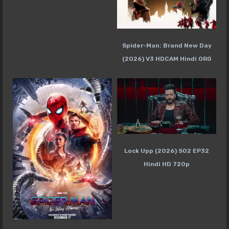
Spider-Man: Brand New Day
(2026) V3 HDCAM Hindi ORG
Lock Upp (2026) S02 EP32
Hindi HD 720p