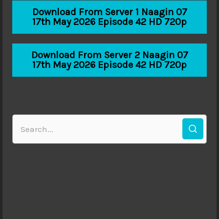
Download From Server 1 Naagin 07
17th May 2026 Episode 42 HD 720p
Download From Server 2 Naagin 07
17th May 2026 Episode 42 HD 720p