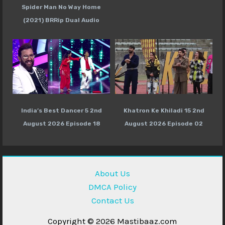
Spider Man No Way Home
(2021) BRRip Dual Audio
India’s Best Dancer 5 2nd
Khatron Ke Khiladi 15 2nd
August 2026 Episode 18
August 2026 Episode 02
About Us
DMCA Policy
Contact Us
Copyright © 2026 Mastibaaz.com