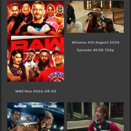
Alliance 4th August 2026
Episode 45 HD 720p
WWE Raw 2026-08-03