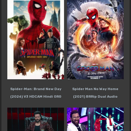
Spider-Man: Brand New Day
Spider Man No Way Home
(2026) V3 HDCAM Hindi ORG
(2021) BRRip Dual Audio