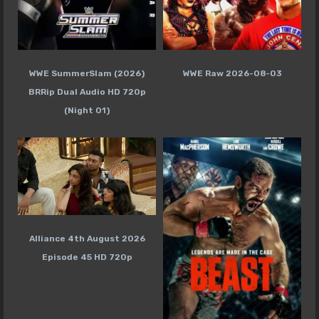
WWE SummerSlam (2026)
WWE Raw 2026-08-03
BRRip Dual Audio HD 720p
(Night 01)
Alliance 4th August 2026
Episode 45 HD 720p