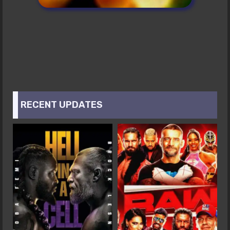
RECENT UPDATES