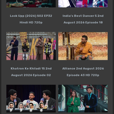
Lock Upp (2026) S02 EP32
India’s Best Dancer 5 2nd
Hindi HD 720p
August 2026 Episode 18
Khatron Ke Khiladi 15 2nd
Alliance 2nd August 2026
August 2026 Episode 02
Episode 43 HD 720p