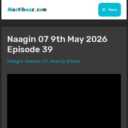
Skip
Menu
to
Main
content
Menu
Naagin 07 9th May 2026
Episode 39
Naagin Season 07
,
Reality Shows