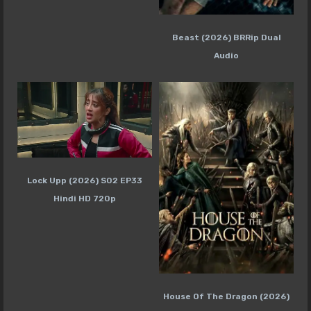
Beast (2026) BRRip Dual
Audio
Lock Upp (2026) S02 EP33
Hindi HD 720p
House Of The Dragon (2026)