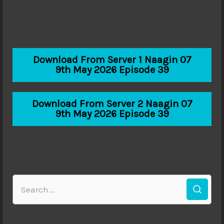
Download From Server 1 Naagin 07
9th May 2026 Episode 39
Download From Server 2 Naagin 07
9th May 2026 Episode 39