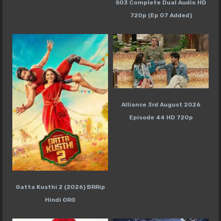
S03 Complete Dual Audio HD
720p (Ep 07 Added)
Alliance 3rd August 2026
Episode 44 HD 720p
Gatta Kusthi 2 (2026) BRRip
Hindi ORG