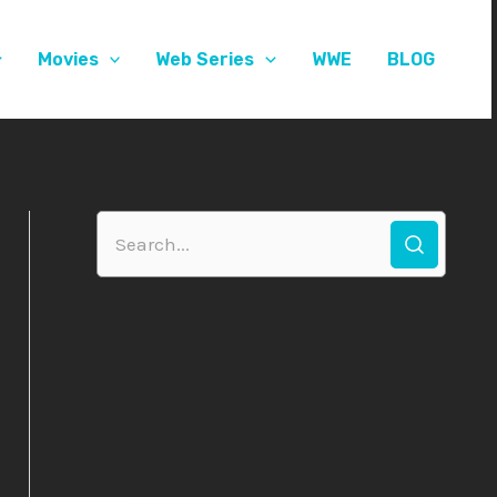
Movies
Web Series
WWE
BLOG