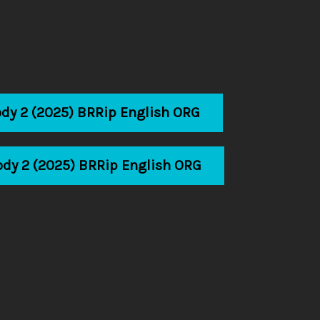
dy 2 (2025) BRRip English ORG
dy 2 (2025) BRRip English ORG