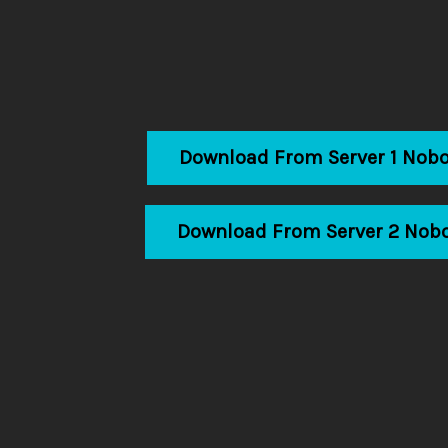
Download From Server 1 Nobo
Download From Server 2 Nobo