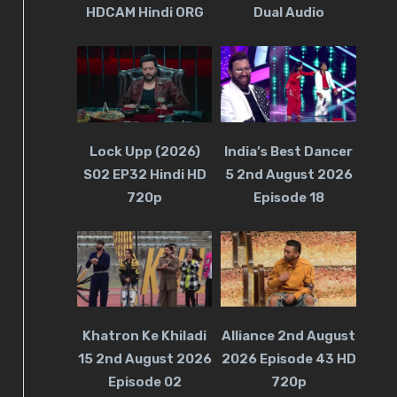
HDCAM Hindi ORG
Dual Audio
Lock Upp (2026)
India’s Best Dancer
S02 EP32 Hindi HD
5 2nd August 2026
720p
Episode 18
Khatron Ke Khiladi
Alliance 2nd August
15 2nd August 2026
2026 Episode 43 HD
Episode 02
720p