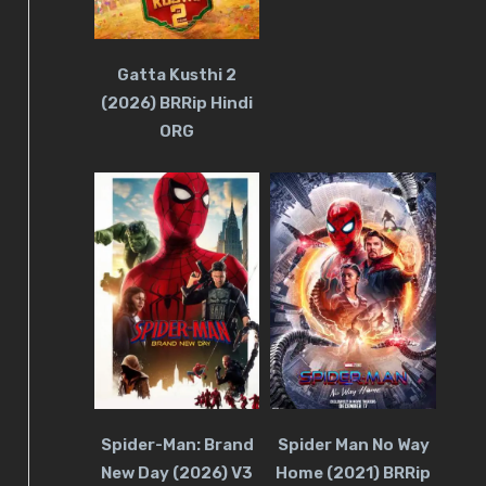
Gatta Kusthi 2
(2026) BRRip Hindi
ORG
Spider-Man: Brand
Spider Man No Way
New Day (2026) V3
Home (2021) BRRip