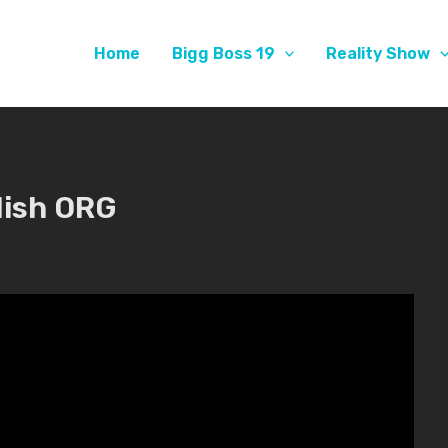
Home
Bigg Boss 19
Reality Show
lish ORG