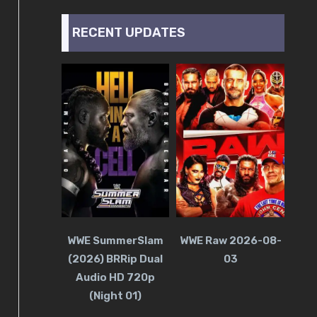
RECENT UPDATES
WWE SummerSlam
WWE Raw 2026-08-
(2026) BRRip Dual
03
Audio HD 720p
(Night 01)