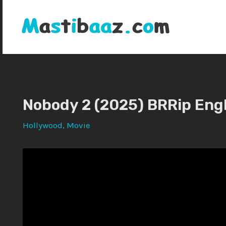
Skip
to
content
Nobody 2 (2025) BRRip Eng
Hollywood
,
Movie