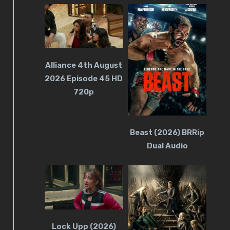
Alliance 4th August
2026 Episode 45 HD
720p
Beast (2026) BRRip
Dual Audio
Lock Upp (2026)