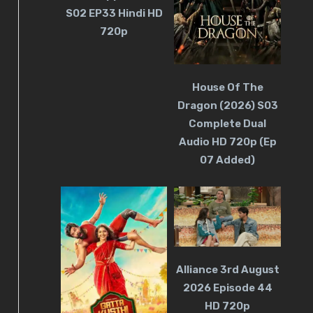
S02 EP33 Hindi HD
720p
House Of The
Dragon (2026) S03
Complete Dual
Audio HD 720p (Ep
07 Added)
Alliance 3rd August
2026 Episode 44
HD 720p