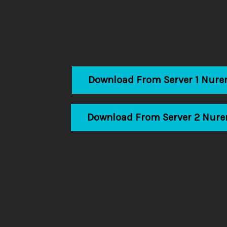
Download From Server 1 Nure
Download From Server 2 Nure