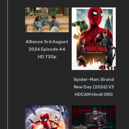
Alliance 3rd August
2026 Episode 44
HD 720p
Spider-Man: Brand
New Day (2026) V3
HDCAM Hindi ORG