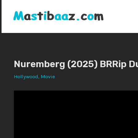
Skip
to
content
Nuremberg (2025) BRRip Du
Hollywood
,
Movie