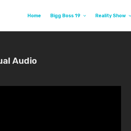
Home
Bigg Boss 19
Reality Show
al Audio