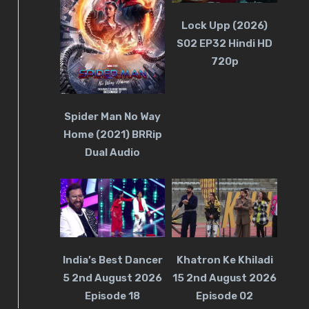
Lock Upp (2026)
S02 EP32 Hindi HD
720p
Spider Man No Way
Home (2021) BRRip
Dual Audio
India’s Best Dancer
Khatron Ke Khiladi
5 2nd August 2026
15 2nd August 2026
Episode 18
Episode 02