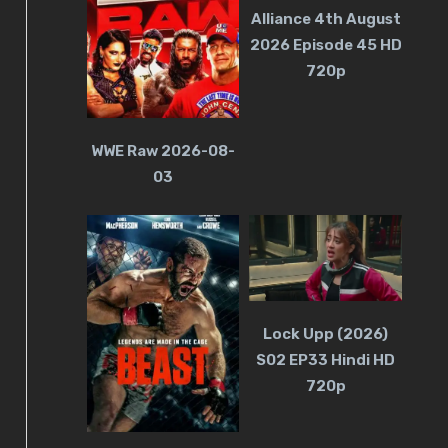
Alliance 4th August
2026 Episode 45 HD
720p
WWE Raw 2026-08-
03
Lock Upp (2026)
S02 EP33 Hindi HD
720p