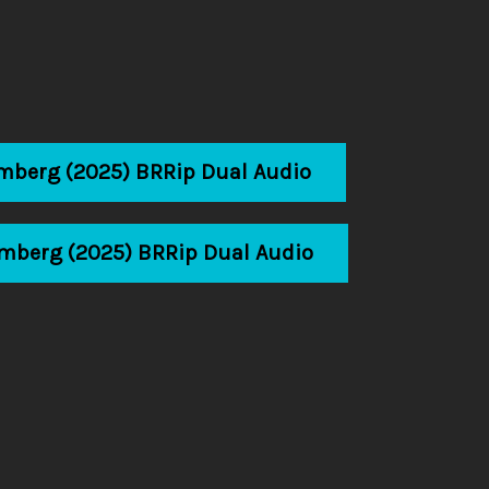
mberg (2025) BRRip Dual Audio
mberg (2025) BRRip Dual Audio