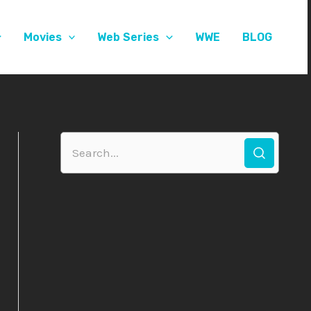
Movies
Web Series
WWE
BLOG