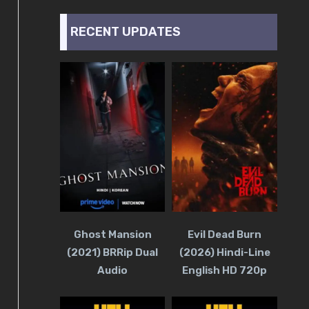
RECENT UPDATES
Ghost Mansion
Evil Dead Burn
(2021) BRRip Dual
(2026) Hindi-Line
Audio
English HD 720p