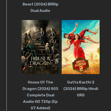
Beast (2026) BRRip
Dual Audio
House Of The
Gatta Kusthi 2
Dragon (2026) S03
(2026) BRRip Hindi
Complete Dual
ORG
Audio HD 720p (Ep
07 Added)