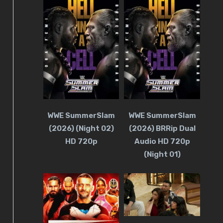
WWE SummerSlam
WWE SummerSlam
(2026) (Night 02)
(2026) BRRip Dual
HD 720p
Audio HD 720p
(Night 01)