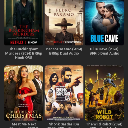
The Buckingham
Pedro Paramo (2024)
Blue Cave (2024)
Murders (2024) BRRip
BRRip Dual Audio
BRRip Dual Audio
Hindi ORG
Meet Me Next
Shonk Sardari Da
The Wild Robot (2024)