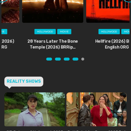
HOLLYWOOD
MOVIE
HOLLYWOOD
MOVIE
28 Years Later The Bone
Hellfire (2026) BRRip
Temple (2026) BRRip…
English ORG
REALITY SHOWS