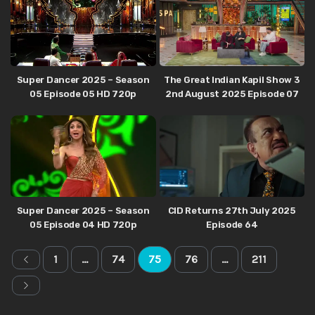
Super Dancer 2025 – Season
The Great Indian Kapil Show 3
05 Episode 05 HD 720p
2nd August 2025 Episode 07
Super Dancer 2025 – Season
CID Returns 27th July 2025
05 Episode 04 HD 720p
Episode 64
1
…
74
75
76
…
211