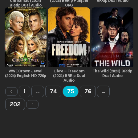
Christmas (2024)
(2023) BRRip Punjabi
BRRip Dual Audio
BRRip Dual Audio
ORG
WWE Crown Jewel
Libre – Freedom
The Wild (2023) BRRip
(2024) English HD 720p
(2024) BRRip Dual
Dual Audio
Audio
1
…
74
75
76
…
202