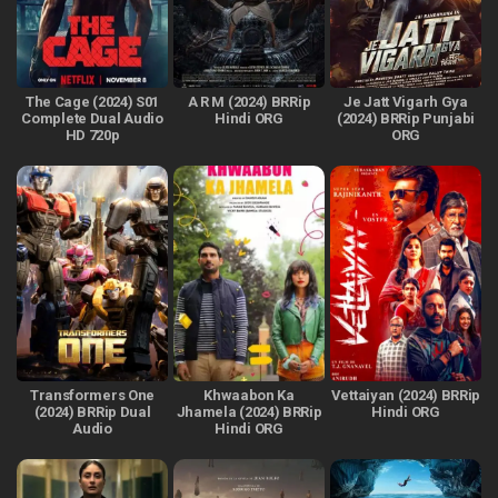
The Cage (2024) S01
A R M (2024) BRRip
Je Jatt Vigarh Gya
Complete Dual Audio
Hindi ORG
(2024) BRRip Punjabi
HD 720p
ORG
Transformers One
Khwaabon Ka
Vettaiyan (2024) BRRip
(2024) BRRip Dual
Jhamela (2024) BRRip
Hindi ORG
Audio
Hindi ORG