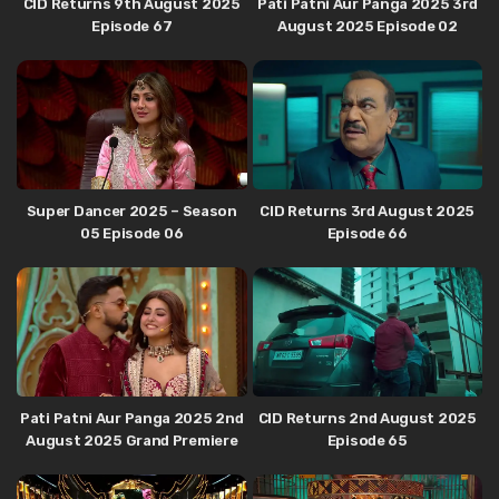
CID Returns 9th August 2025
Pati Patni Aur Panga 2025 3rd
Episode 67
August 2025 Episode 02
Super Dancer 2025 – Season
CID Returns 3rd August 2025
05 Episode 06
Episode 66
Pati Patni Aur Panga 2025 2nd
CID Returns 2nd August 2025
August 2025 Grand Premiere
Episode 65