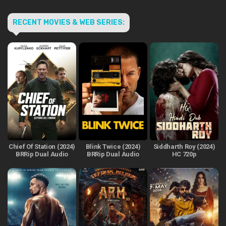
RECENT MOVIES & WEB SERIES:
Chief Of Station (2024)
Blink Twice (2024)
Siddharth Roy (2024)
BRRip Dual Audio
BRRip Dual Audio
HC 720p