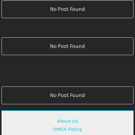
No Post Found
No Post Found
No Post Found
About Us
DMCA Policy