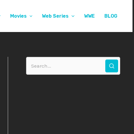
Movies
Web Series
WWE
BLOG