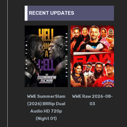
RECENT UPDATES
WWE SummerSlam
WWE Raw 2026-08-
(2026) BRRip Dual
03
Audio HD 720p
(Night 01)