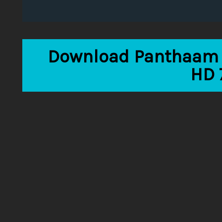
Download Panthaam (
HD 