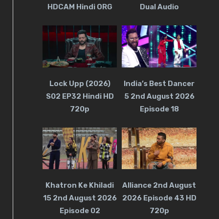
HDCAM Hindi ORG
Dual Audio
Lock Upp (2026)
India’s Best Dancer
S02 EP32 Hindi HD
5 2nd August 2026
720p
Episode 18
Khatron Ke Khiladi
Alliance 2nd August
15 2nd August 2026
2026 Episode 43 HD
Episode 02
720p