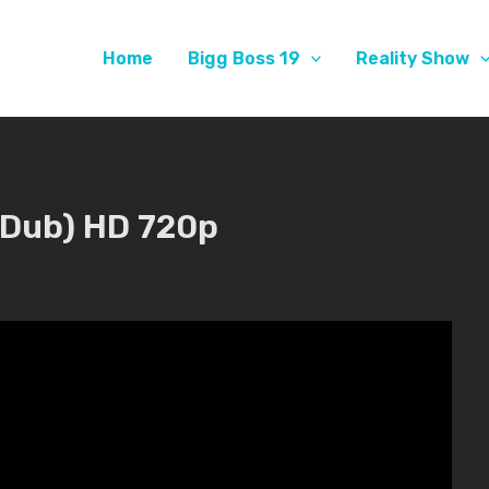
Home
Bigg Boss 19
Reality Show
 Dub) HD 720p