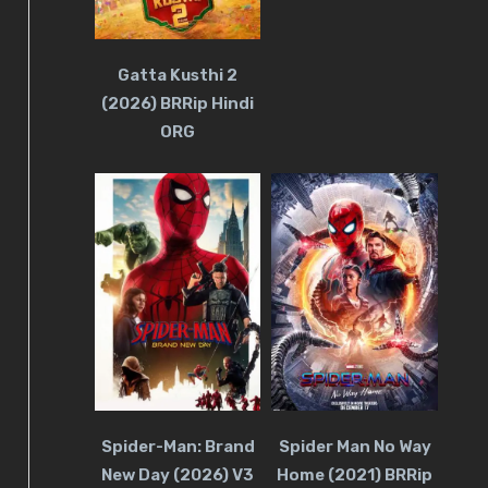
Gatta Kusthi 2
(2026) BRRip Hindi
ORG
Spider-Man: Brand
Spider Man No Way
New Day (2026) V3
Home (2021) BRRip