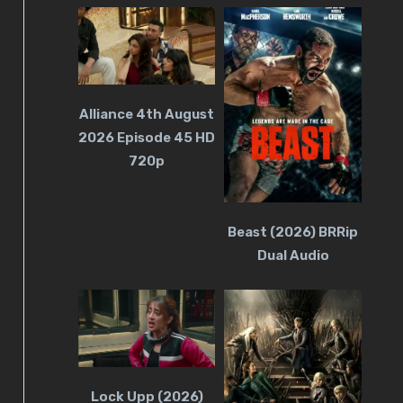
Alliance 4th August
2026 Episode 45 HD
720p
Beast (2026) BRRip
Dual Audio
Lock Upp (2026)