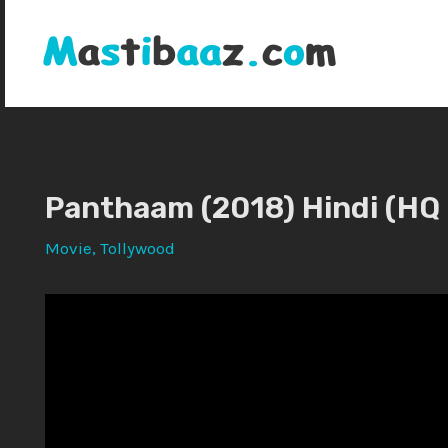
Skip
to
content
Panthaam (2018) Hindi (HQ
Movie
,
Tollywood