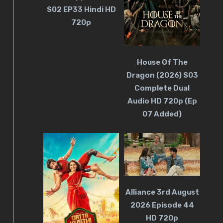
S02 EP33 Hindi HD
720p
House Of The
Dragon (2026) S03
Complete Dual
Audio HD 720p (Ep
07 Added)
Alliance 3rd August
2026 Episode 44
HD 720p