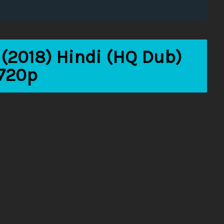
2018) Hindi (HQ Dub)
720p