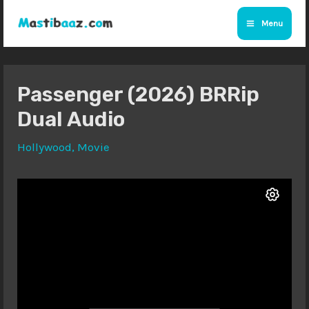
Skip
Menu
to
Main
content
Menu
Passenger (2026) BRRip
Dual Audio
Hollywood
,
Movie