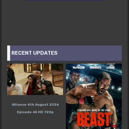
RECENT UPDATES
Alliance 4th August 2026
Episode 45 HD 720p