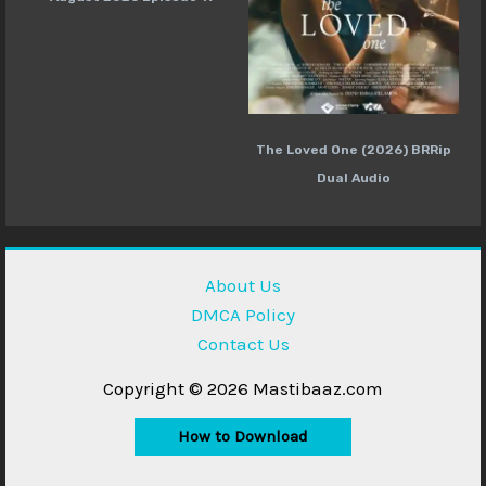
The Loved One (2026) BRRip
Dual Audio
About Us
DMCA Policy
Contact Us
Copyright © 2026 Mastibaaz.com
How to Download