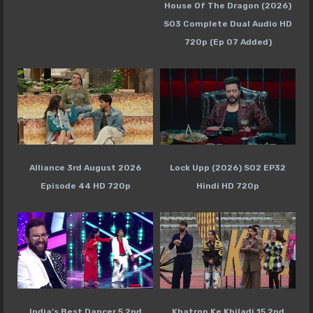
House Of The Dragon (2026)
S03 Complete Dual Audio HD
720p (Ep 07 Added)
Alliance 3rd August 2026
Lock Upp (2026) S02 EP32
Episode 44 HD 720p
Hindi HD 720p
India’s Best Dancer 5 2nd
Khatron Ke Khiladi 15 2nd