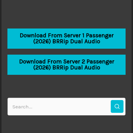
Download From Server 1 Passenger
(2026) BRRip Dual Audio
Download From Server 2 Passenger
(2026) BRRip Dual Audio