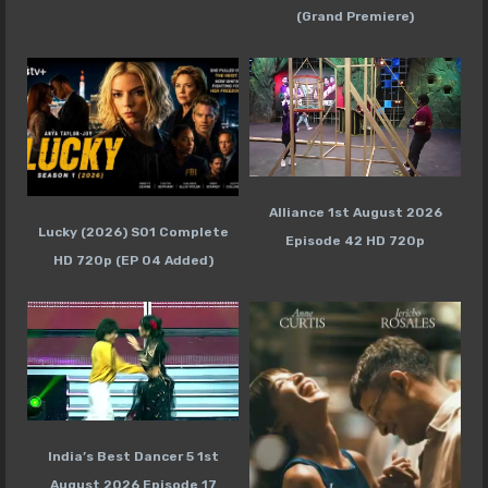
(Grand Premiere)
Alliance 1st August 2026
Lucky (2026) S01 Complete
Episode 42 HD 720p
HD 720p (EP 04 Added)
India’s Best Dancer 5 1st
August 2026 Episode 17