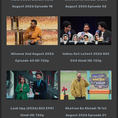
August 2026 Episode 18
August 2026 Episode 02
Alliance 2nd August 2026
Indias Got Latent 2026 S02
Episode 43 HD 720p
E04 Hindi HD 720p
Lock Upp (2026) S02 EP31
Khatron Ke Khiladi 15 1st
Hindi HD 720p
August 2026 Episode 01