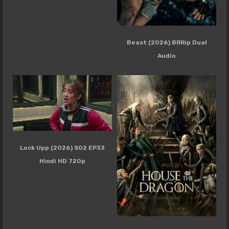
Beast (2026) BRRip Dual
Audio
Lock Upp (2026) S02 EP33
Hindi HD 720p