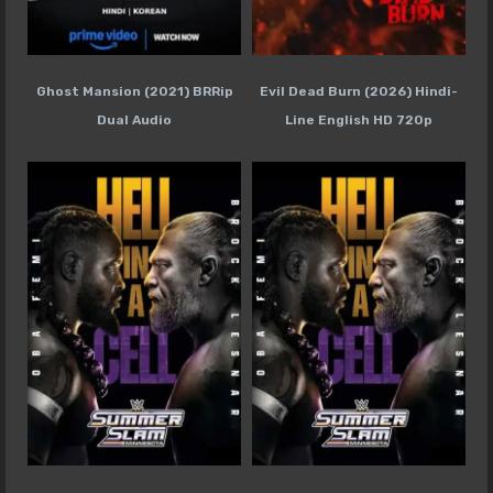
Ghost Mansion (2021) BRRip
Evil Dead Burn (2026) Hindi-
Dual Audio
Line English HD 720p