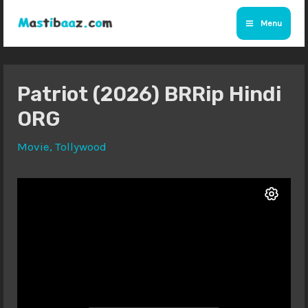
Skip
Menu
to
Main
content
Menu
Patriot (2026) BRRip Hindi
ORG
Movie
,
Tollywood