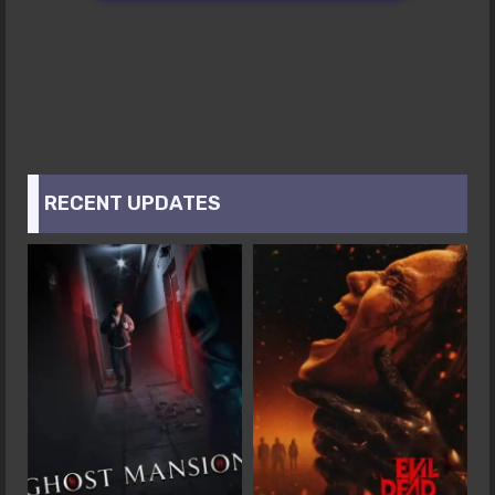
RECENT UPDATES