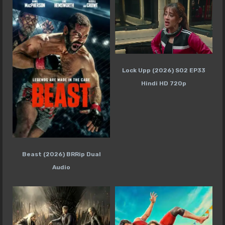
Lock Upp (2026) S02 EP33
Hindi HD 720p
Beast (2026) BRRip Dual
Audio