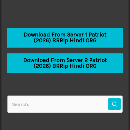
Download From Server 1 Patriot
(2026) BRRip Hindi ORG
Download From Server 2 Patriot
(2026) BRRip Hindi ORG