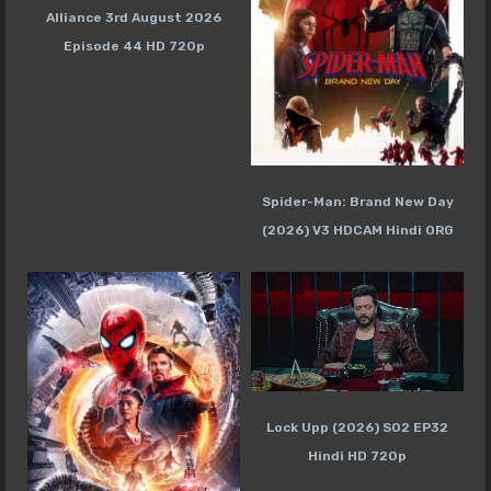
Alliance 3rd August 2026
Episode 44 HD 720p
Spider-Man: Brand New Day
(2026) V3 HDCAM Hindi ORG
Lock Upp (2026) S02 EP32
Hindi HD 720p