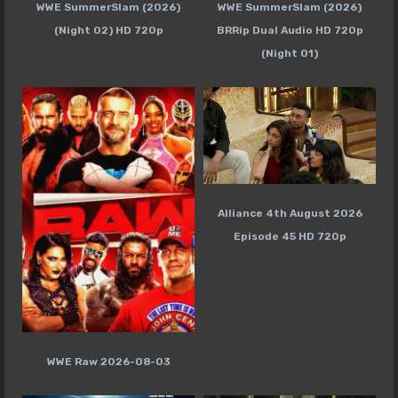
WWE SummerSlam (2026)
WWE SummerSlam (2026)
(Night 02) HD 720p
BRRip Dual Audio HD 720p
(Night 01)
Alliance 4th August 2026
Episode 45 HD 720p
WWE Raw 2026-08-03