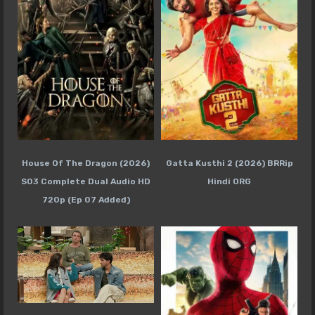
House Of The Dragon (2026)
Gatta Kusthi 2 (2026) BRRip
S03 Complete Dual Audio HD
Hindi ORG
720p (Ep 07 Added)