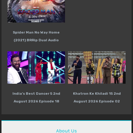
Spider Man No Way Home
(2021) BRRip Dual Audio
India’s Best Dancer 5 2nd
Khatron Ke Khiladi 15 2nd
August 2026 Episode 18
August 2026 Episode 02
About Us