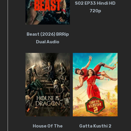
S02 EP33 Hindi HD
720p
Beast (2026) BRRip
Dual Audio
House Of The
Gatta Kusthi 2