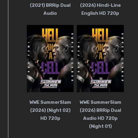
(2021) BRRip Dual
(2026) Hindi-Line
Audio
English HD 720p
WWE SummerSlam
WWE SummerSlam
(2026) (Night 02)
(2026) BRRip Dual
HD 720p
Audio HD 720p
(Night 01)