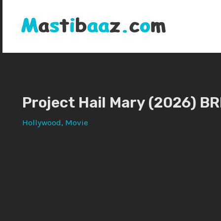
Skip
to
content
Project Hail Mary (2026) BR
Hollywood
,
Movie