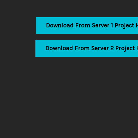
Download From Server 1 Project 
Download From Server 2 Project 