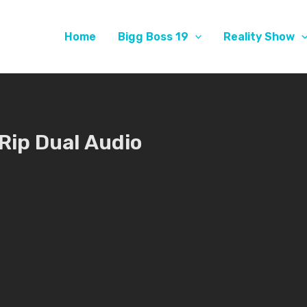
Home
Bigg Boss 19
Reality Show
Rip Dual Audio