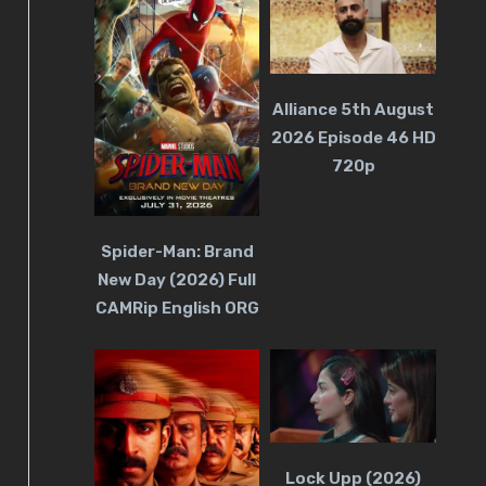
Alliance 5th August
2026 Episode 46 HD
720p
Spider-Man: Brand
New Day (2026) Full
CAMRip English ORG
Lock Upp (2026)