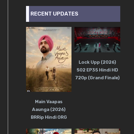
RECENT UPDATES
Lock Upp (2026)
S02 EP35 Hindi HD
720p (Grand Finale)
Main Vaapas
Aaunga (2026)
BRRip Hindi ORG