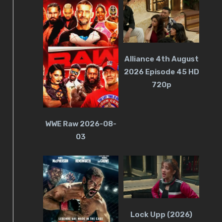
Alliance 4th August
2026 Episode 45 HD
720p
WWE Raw 2026-08-
03
Lock Upp (2026)