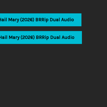
Hail Mary (2026) BRRip Dual Audio
Hail Mary (2026) BRRip Dual Audio