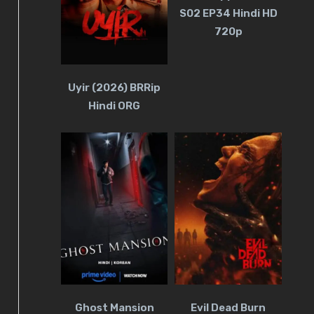
S02 EP34 Hindi HD
720p
Uyir (2026) BRRip
Hindi ORG
Ghost Mansion
Evil Dead Burn