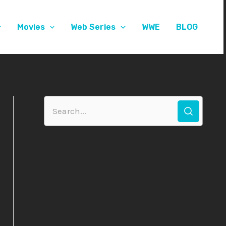
Movies
Web Series
WWE
BLOG