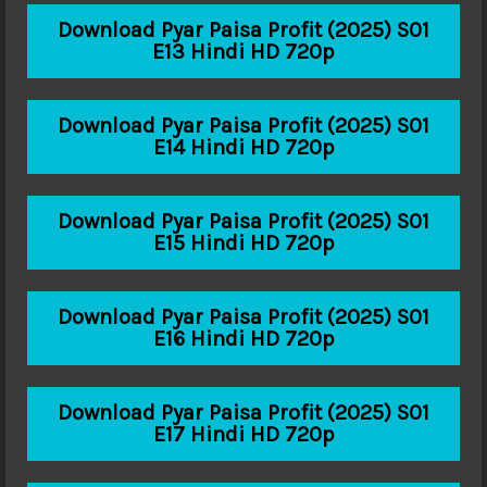
Download Pyar Paisa Profit (2025) S01
E13 Hindi HD 720p
Download Pyar Paisa Profit (2025) S01
E14 Hindi HD 720p
Download Pyar Paisa Profit (2025) S01
E15 Hindi HD 720p
Download Pyar Paisa Profit (2025) S01
E16 Hindi HD 720p
Download Pyar Paisa Profit (2025) S01
E17 Hindi HD 720p