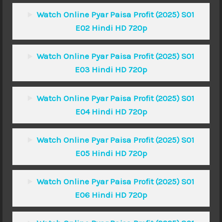
Watch Online Pyar Paisa Profit (2025) S01
E02 Hindi HD 720p
Watch Online Pyar Paisa Profit (2025) S01
E03 Hindi HD 720p
Watch Online Pyar Paisa Profit (2025) S01
E04 Hindi HD 720p
Watch Online Pyar Paisa Profit (2025) S01
E05 Hindi HD 720p
Watch Online Pyar Paisa Profit (2025) S01
E06 Hindi HD 720p