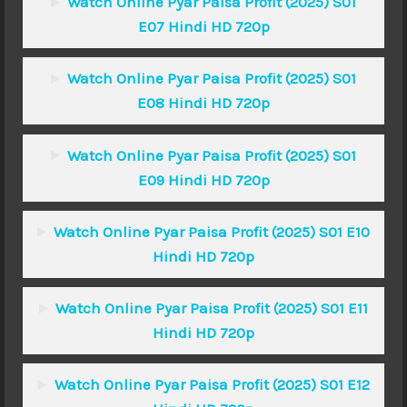
Watch Online Pyar Paisa Profit (2025) S01
E07 Hindi HD 720p
Watch Online Pyar Paisa Profit (2025) S01
E08 Hindi HD 720p
Watch Online Pyar Paisa Profit (2025) S01
E09 Hindi HD 720p
Watch Online Pyar Paisa Profit (2025) S01 E10
Hindi HD 720p
Watch Online Pyar Paisa Profit (2025) S01 E11
Hindi HD 720p
Watch Online Pyar Paisa Profit (2025) S01 E12