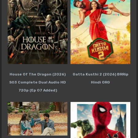
House Of The Dragon (2026)
Gatta Kusthi 2 (2026) BRRip
S03 Complete Dual Audio HD
Hindi ORG
720p (Ep 07 Added)