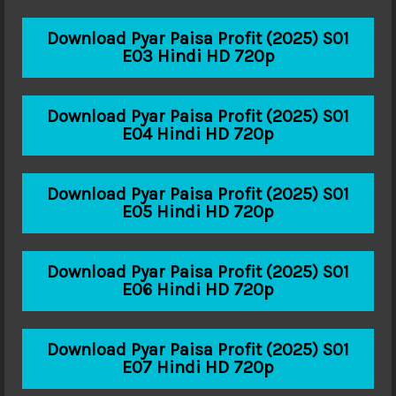
Download Pyar Paisa Profit (2025) S01
E03 Hindi HD 720p
Download Pyar Paisa Profit (2025) S01
E04 Hindi HD 720p
Download Pyar Paisa Profit (2025) S01
E05 Hindi HD 720p
Download Pyar Paisa Profit (2025) S01
E06 Hindi HD 720p
Download Pyar Paisa Profit (2025) S01
E07 Hindi HD 720p