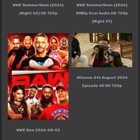
WWE SummerSlam (2026)
WWE SummerSlam (2026)
(Night 02) HD 720p
BRRip Dual Audio HD 720p
(Night 01)
Alliance 4th August 2026
Episode 45 HD 720p
WWE Raw 2026-08-03