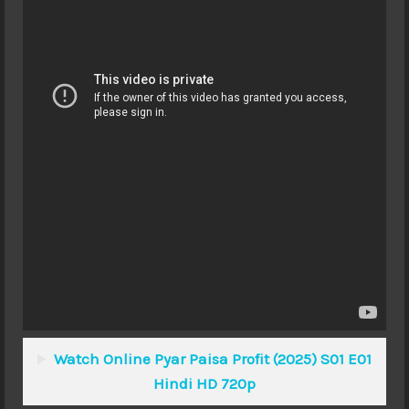
Watch Online Pyar Paisa Profit (2025) S01 E01
Hindi HD 720p