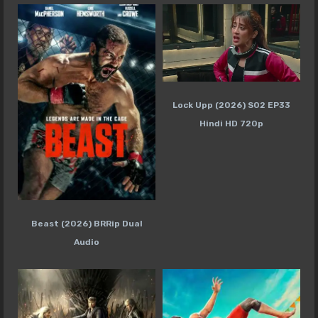
Lock Upp (2026) S02 EP33
Hindi HD 720p
Beast (2026) BRRip Dual
Audio