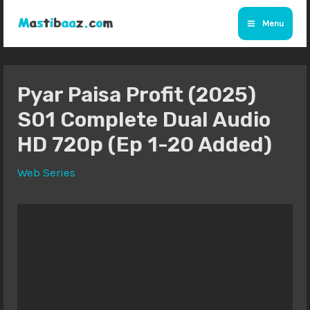
Skip
Menu
to
Main
content
Menu
Pyar Paisa Profit (2025)
S01 Complete Dual Audio
HD 720p (Ep 1-20 Added)
Web Series