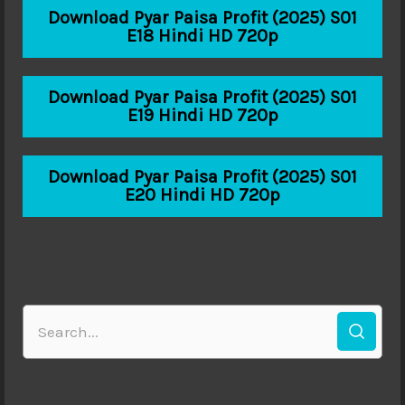
Download Pyar Paisa Profit (2025) S01
E18 Hindi HD 720p
Download Pyar Paisa Profit (2025) S01
E19 Hindi HD 720p
Download Pyar Paisa Profit (2025) S01
E20 Hindi HD 720p