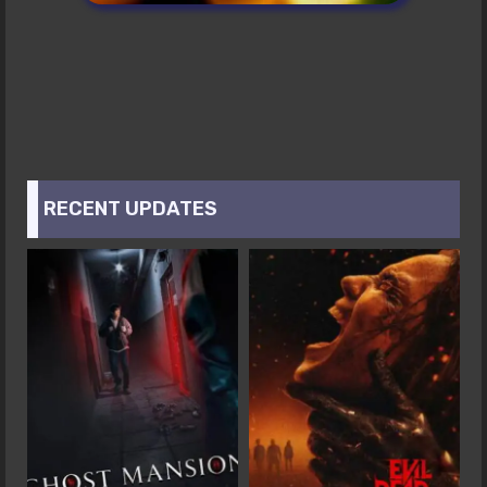
RECENT UPDATES