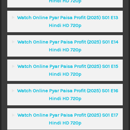
Hindi HD 720p
Watch Online Pyar Paisa Profit (2025) S01 E13
Hindi HD 720p
Watch Online Pyar Paisa Profit (2025) S01 E14
Hindi HD 720p
Watch Online Pyar Paisa Profit (2025) S01 E15
Hindi HD 720p
Watch Online Pyar Paisa Profit (2025) S01 E16
Hindi HD 720p
Watch Online Pyar Paisa Profit (2025) S01 E17
Hindi HD 720p