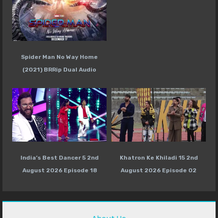
Spider Man No Way Home
(2021) BRRip Dual Audio
India’s Best Dancer 5 2nd
Khatron Ke Khiladi 15 2nd
August 2026 Episode 18
August 2026 Episode 02