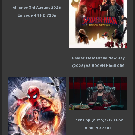
Alliance 3rd August 2026
Episode 44 HD 720p
Spider-Man: Brand New Day
(2026) V3 HDCAM Hindi ORG
Lock Upp (2026) S02 EP32
Hindi HD 720p