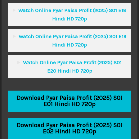
Watch Online Pyar Paisa Profit (2025) S01 E18
Hindi HD 720p
Watch Online Pyar Paisa Profit (2025) S01 E19
Hindi HD 720p
Watch Online Pyar Paisa Profit (2025) S01
E20 Hindi HD 720p
Download Pyar Paisa Profit (2025) S01
E01 Hindi HD 720p
Download Pyar Paisa Profit (2025) S01
E02 Hindi HD 720p