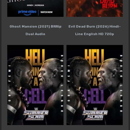
Ghost Mansion (2021) BRRip
Evil Dead Burn (2026) Hindi-
Dual Audio
Line English HD 720p