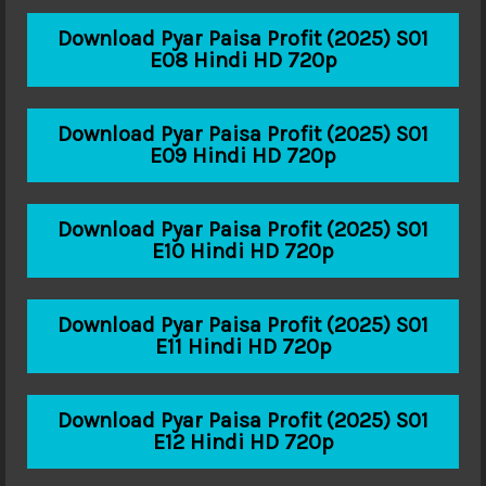
Download Pyar Paisa Profit (2025) S01
E08 Hindi HD 720p
Download Pyar Paisa Profit (2025) S01
E09 Hindi HD 720p
Download Pyar Paisa Profit (2025) S01
E10 Hindi HD 720p
Download Pyar Paisa Profit (2025) S01
E11 Hindi HD 720p
Download Pyar Paisa Profit (2025) S01
E12 Hindi HD 720p