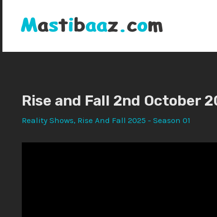
Skip
to
content
Rise and Fall 2nd October 
Reality Shows
,
Rise And Fall 2025 - Season 01