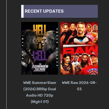
RECENT UPDATES
WWE SummerSlam
WWE Raw 2026-08-
(2026) BRRip Dual
03
Audio HD 720p
(Night 01)