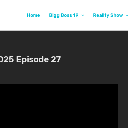
Home
Bigg Boss 19
Reality Show
2025 Episode 27