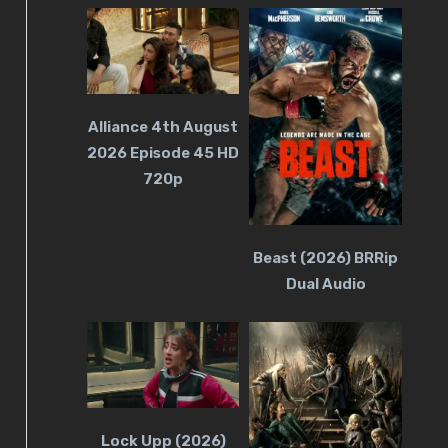
Alliance 4th August
2026 Episode 45 HD
720p
Beast (2026) BRRip
Dual Audio
Lock Upp (2026)