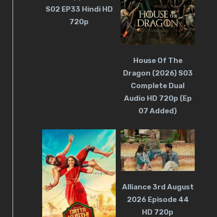
S02 EP33 Hindi HD
720p
House Of The
Dragon (2026) S03
Complete Dual
Audio HD 720p (Ep
07 Added)
Alliance 3rd August
2026 Episode 44
HD 720p