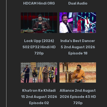
HDCAM Hindi ORG
Dual Audio
Lock Upp (2026)
India’s Best Dancer
S02 EP32 Hindi HD
5 2nd August 2026
720p
Episode 18
Khatron Ke Khiladi
Alliance 2nd August
15 2nd August 2026
2026 Episode 43 HD
Episode 02
720p