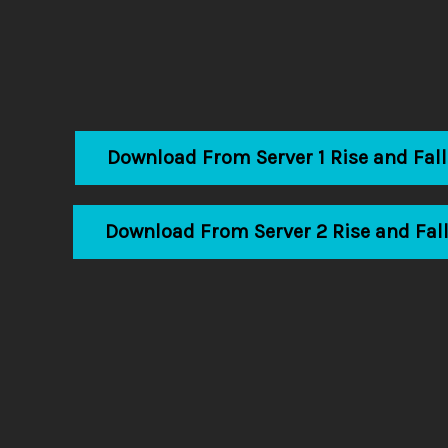
Download From Server 1 Rise and Fal
Download From Server 2 Rise and Fal