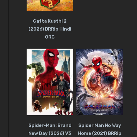
Gatta Kusthi 2
(2026) BRRip Hindi
ORG
Spider-Man: Brand
Spider Man No Way
New Day (2026) V3
Home (2021) BRRip