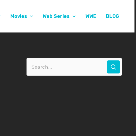
Movies
Web Series
WWE
BLOG