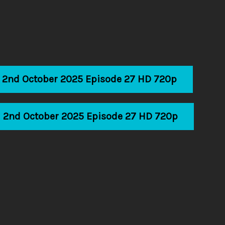
l 2nd October 2025 Episode 27 HD 720p
l 2nd October 2025 Episode 27 HD 720p