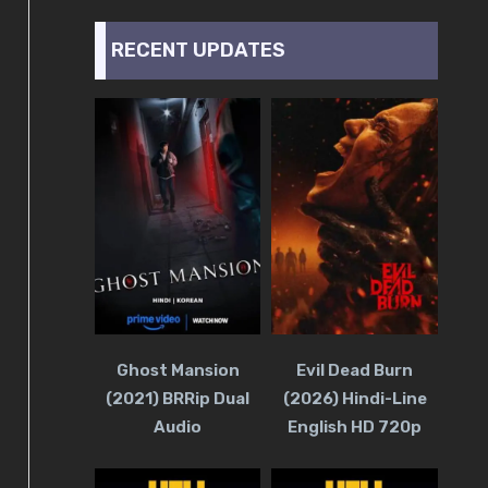
RECENT UPDATES
Ghost Mansion
Evil Dead Burn
(2021) BRRip Dual
(2026) Hindi-Line
Audio
English HD 720p