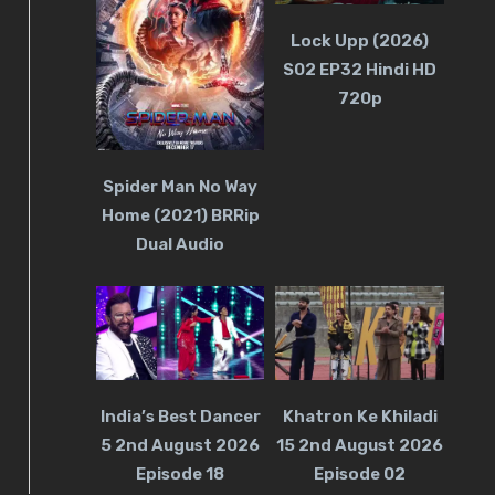
Lock Upp (2026)
S02 EP32 Hindi HD
720p
Spider Man No Way
Home (2021) BRRip
Dual Audio
India’s Best Dancer
Khatron Ke Khiladi
5 2nd August 2026
15 2nd August 2026
Episode 18
Episode 02