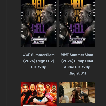
WWE SummerSlam
WWE SummerSlam
(2026) (Night 02)
(2026) BRRip Dual
HD 720p
Audio HD 720p
(Night 01)