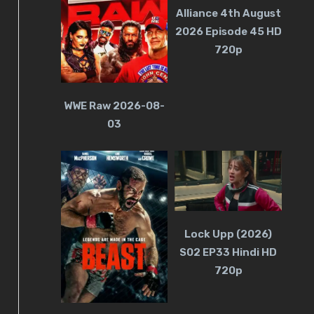
Alliance 4th August
2026 Episode 45 HD
720p
WWE Raw 2026-08-
03
Lock Upp (2026)
S02 EP33 Hindi HD
720p