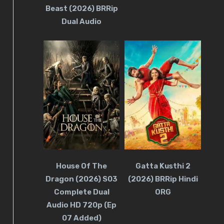
Beast (2026) BRRip
Dual Audio
House Of The
Gatta Kusthi 2
Dragon (2026) S03
(2026) BRRip Hindi
Complete Dual
ORG
Audio HD 720p (Ep
07 Added)