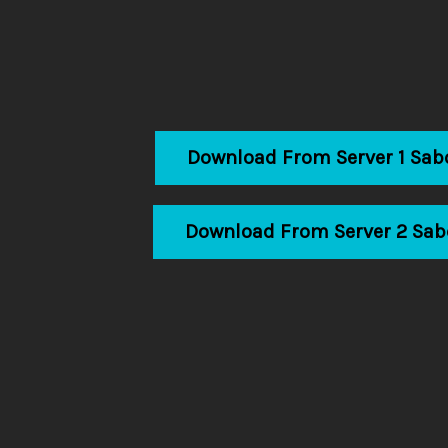
Download From Server 1 Sa
Download From Server 2 Sa