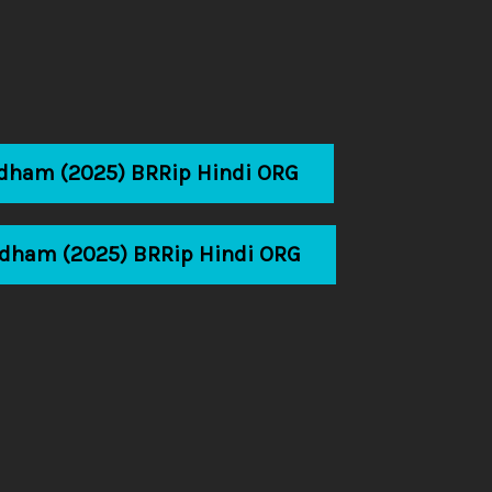
bdham (2025) BRRip Hindi ORG
bdham (2025) BRRip Hindi ORG