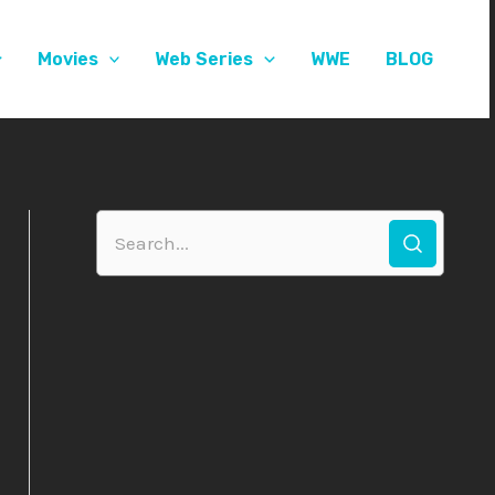
Movies
Web Series
WWE
BLOG