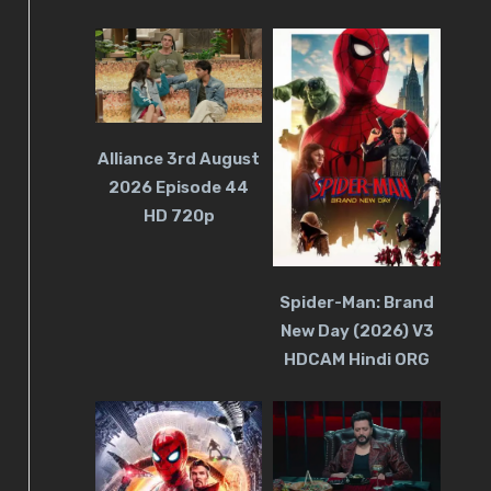
Alliance 3rd August
2026 Episode 44
HD 720p
Spider-Man: Brand
New Day (2026) V3
HDCAM Hindi ORG