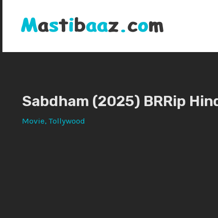
Skip
to
content
Sabdham (2025) BRRip Hin
Movie
,
Tollywood