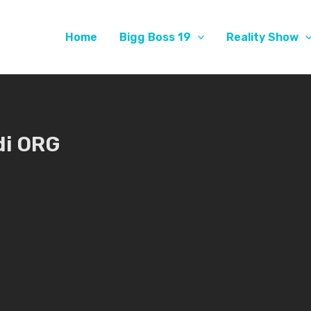
Home
Bigg Boss 19
Reality Show
di ORG