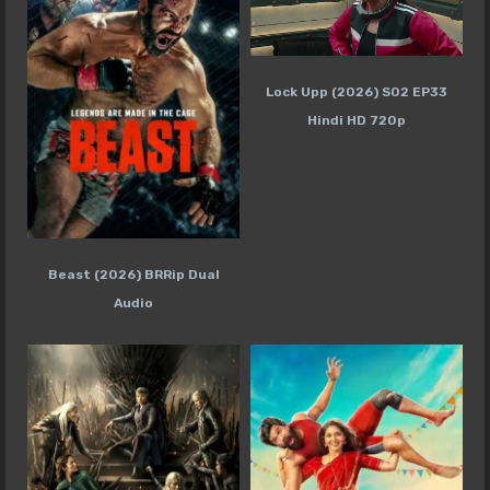
Lock Upp (2026) S02 EP33
Hindi HD 720p
Beast (2026) BRRip Dual
Audio