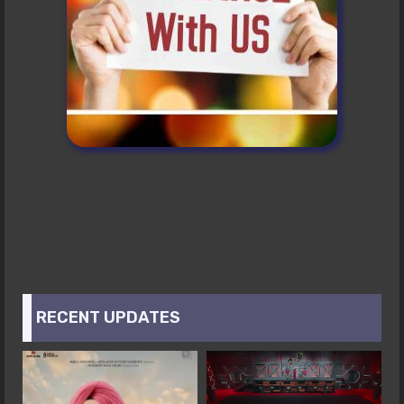
RECENT UPDATES