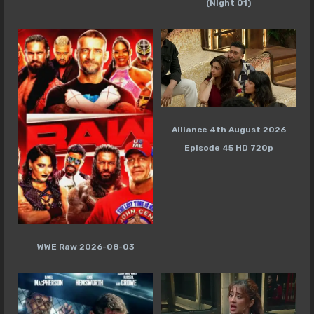
(Night 01)
Alliance 4th August 2026
Episode 45 HD 720p
WWE Raw 2026-08-03