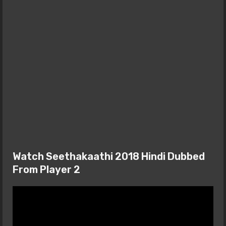
Watch Seethakaathi 2018 Hindi Dubbed
From Player 2