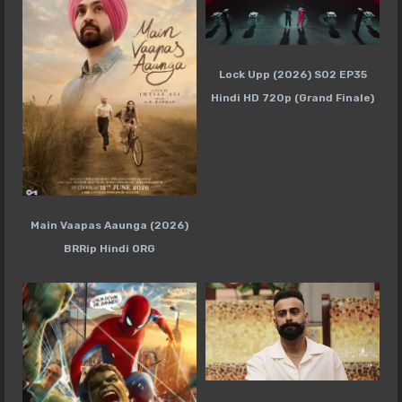
Lock Upp (2026) S02 EP35
Hindi HD 720p (Grand Finale)
Main Vaapas Aaunga (2026)
BRRip Hindi ORG