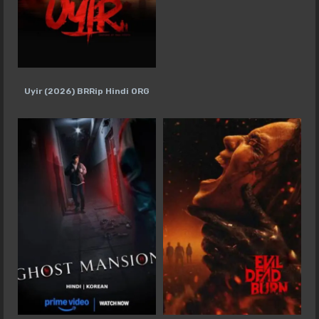
Uyir (2026) BRRip Hindi ORG