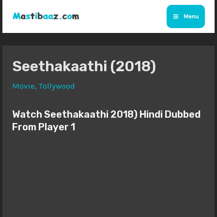
Skip
Menu
to
Main
content
Menu
Seethakaathi (2018)
Movie
,
Tollywood
Watch Seethakaathi 2018) Hindi Dubbed
From Player 1