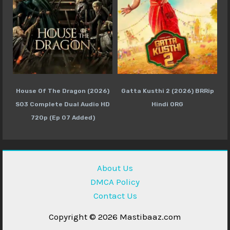
House Of The Dragon (2026)
Gatta Kusthi 2 (2026) BRRip
S03 Complete Dual Audio HD
Hindi ORG
720p (Ep 07 Added)
About Us
DMCA Policy
Contact Us
Copyright © 2026 Mastibaaz.com