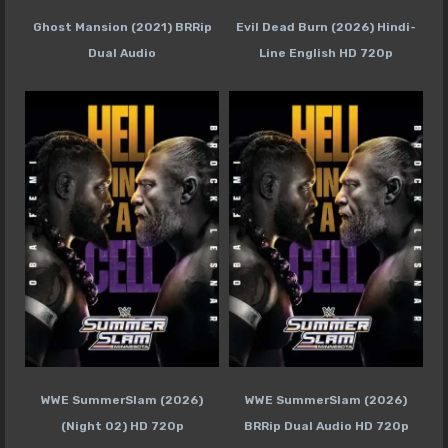
Ghost Mansion (2021) BRRip
Evil Dead Burn (2026) Hindi-
Dual Audio
Line English HD 720p
WWE SummerSlam (2026)
WWE SummerSlam (2026)
(Night 02) HD 720p
BRRip Dual Audio HD 720p