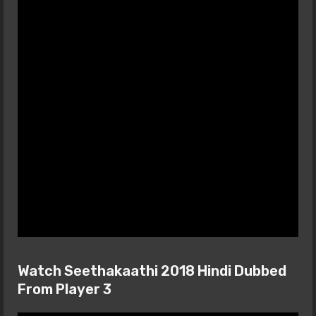
Watch Seethakaathi 2018 Hindi Dubbed
From Player 3