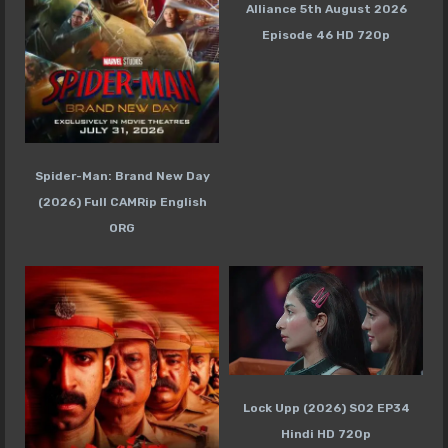
Alliance 5th August 2026
Episode 46 HD 720p
Spider-Man: Brand New Day
(2026) Full CAMRip English
ORG
Lock Upp (2026) S02 EP34
Hindi HD 720p