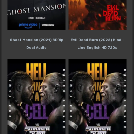
Ghost Mansion (2021) BRRip
Evil Dead Burn (2026) Hindi-
Dual Audio
Line English HD 720p