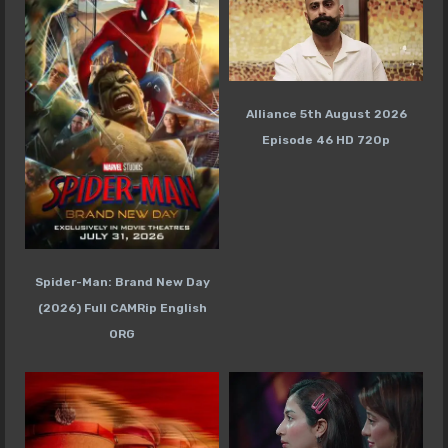
Alliance 5th August 2026
Episode 46 HD 720p
Spider-Man: Brand New Day
(2026) Full CAMRip English
ORG