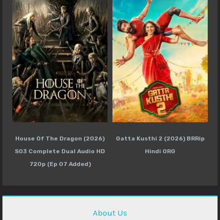
House Of The Dragon (2026)
Gatta Kusthi 2 (2026) BRRip
S03 Complete Dual Audio HD
Hindi ORG
720p (Ep 07 Added)
About Us