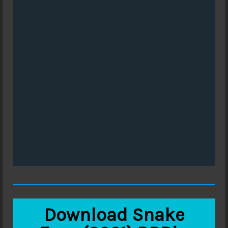
Download Snake