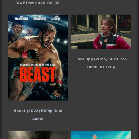
WWE Raw 2026-08-03
Lock Upp (2026) S02 EP33
Hindi HD 720p
Beast (2026) BRRip Dual
Audio