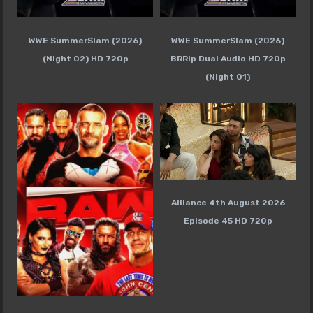
WWE SummerSlam (2026)
WWE SummerSlam (2026)
(Night 02) HD 720p
BRRip Dual Audio HD 720p
(Night 01)
Alliance 4th August 2026
Episode 45 HD 720p