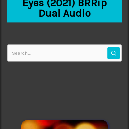
Eyes (2021) BRRip
Dual Audio