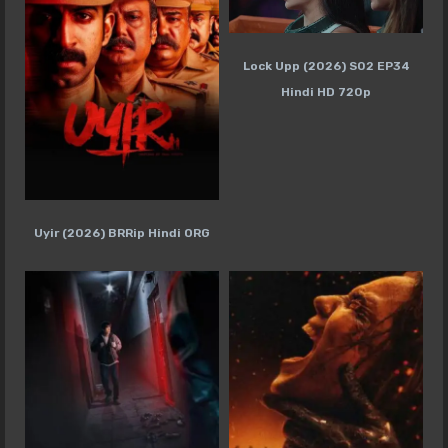
Lock Upp (2026) S02 EP34
Hindi HD 720p
Uyir (2026) BRRip Hindi ORG