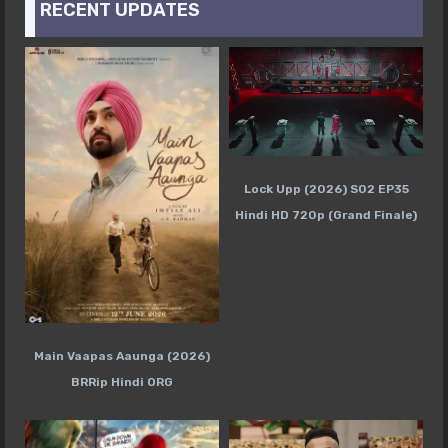
RECENT UPDATES
Lock Upp (2026) S02 EP35
Hindi HD 720p (Grand Finale)
Main Vaapas Aaunga (2026)
BRRip Hindi ORG