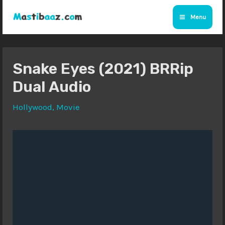
Skip
Menu
to
Main
content
Menu
Snake Eyes (2021) BRRip
Dual Audio
Hollywood
,
Movie