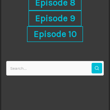
Episode 8
Episode 9
Episode 10