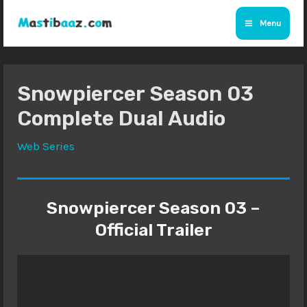
Skip
Menu
to
Main
content
Menu
Snowpiercer Season 03
Complete Dual Audio
Web Series
Snowpiercer Season 03 –
Official Trailer