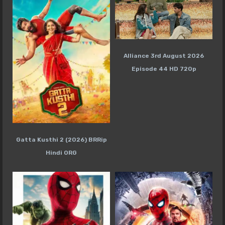
Alliance 3rd August 2026
Episode 44 HD 720p
Gatta Kusthi 2 (2026) BRRip
Hindi ORG