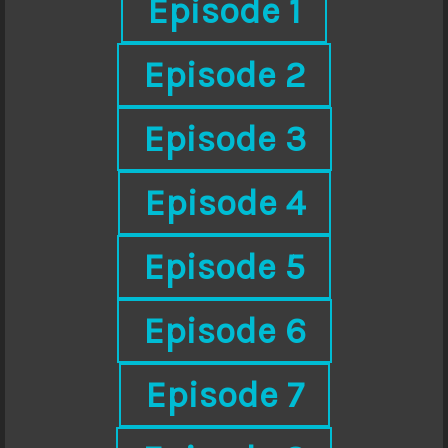
Episode 1
Episode 2
Episode 3
Episode 4
Episode 5
Episode 6
Episode 7