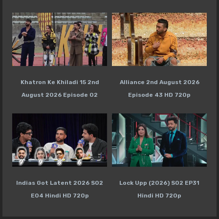
Khatron Ke Khiladi 15 2nd
Alliance 2nd August 2026
August 2026 Episode 02
Episode 43 HD 720p
Indias Got Latent 2026 S02
Lock Upp (2026) S02 EP31
E04 Hindi HD 720p
Hindi HD 720p