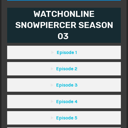
WATCHONLINE
SNOWPIERCER SEASON
03
Episode 1
Episode 2
Episode 3
Episode 4
Episode 5