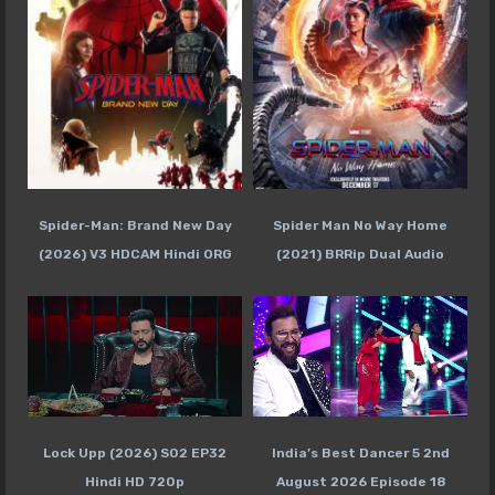
Spider-Man: Brand New Day
Spider Man No Way Home
(2026) V3 HDCAM Hindi ORG
(2021) BRRip Dual Audio
Lock Upp (2026) S02 EP32
India’s Best Dancer 5 2nd
Hindi HD 720p
August 2026 Episode 18