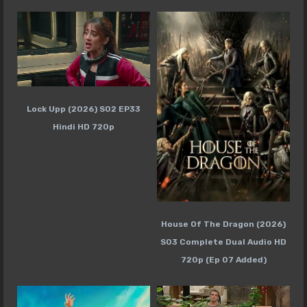
Lock Upp (2026) S02 EP33
Hindi HD 720p
House Of The Dragon (2026)
S03 Complete Dual Audio HD
720p (Ep 07 Added)