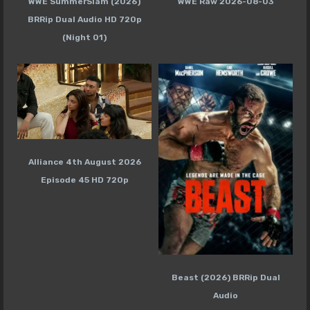
WWE SummerSlam (2026)
WWE Raw 2026-08-03
BRRip Dual Audio HD 720p
(Night 01)
Alliance 4th August 2026
Episode 45 HD 720p
Beast (2026) BRRip Dual
Audio