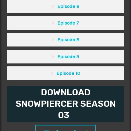
Episode 6
Episode 7
Episode 8
Episode 9
Episode 10
DOWNLOAD
SNOWPIERCER SEASON
03