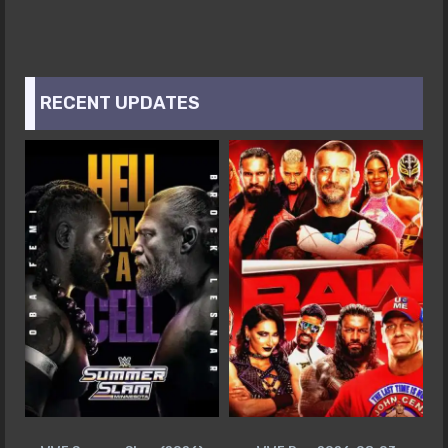
RECENT UPDATES