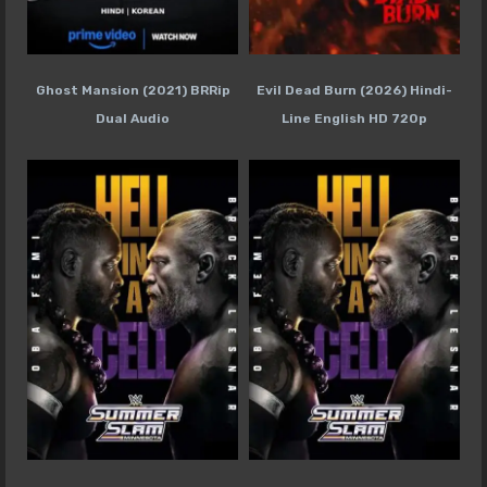
Ghost Mansion (2021) BRRip
Evil Dead Burn (2026) Hindi-
Dual Audio
Line English HD 720p