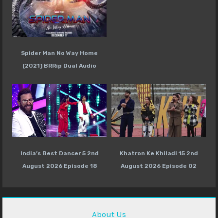
Spider Man No Way Home
(2021) BRRip Dual Audio
India’s Best Dancer 5 2nd
Khatron Ke Khiladi 15 2nd
August 2026 Episode 18
August 2026 Episode 02
About Us