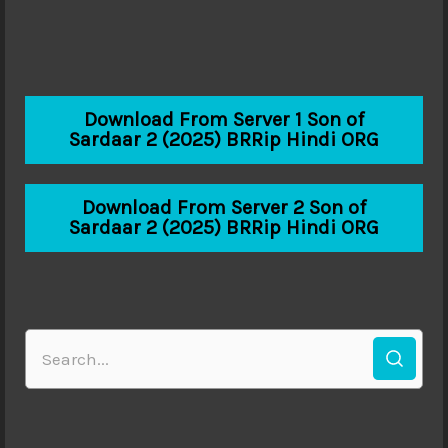
Download From Server 1 Son of
Sardaar 2 (2025) BRRip Hindi ORG
Download From Server 2 Son of
Sardaar 2 (2025) BRRip Hindi ORG