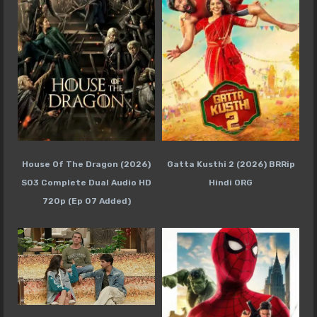
House Of The Dragon (2026)
Gatta Kusthi 2 (2026) BRRip
S03 Complete Dual Audio HD
Hindi ORG
720p (Ep 07 Added)