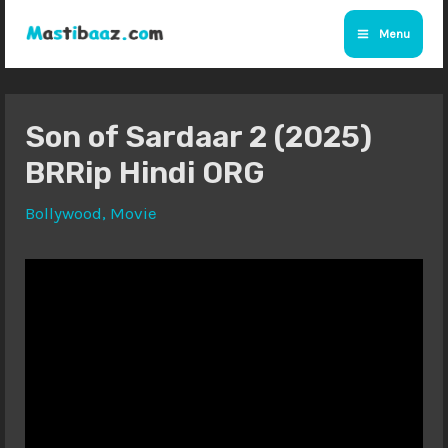
Skip
Menu
to
Main
content
Menu
Son of Sardaar 2 (2025)
BRRip Hindi ORG
Bollywood
,
Movie