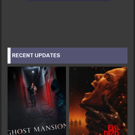
RECENT UPDATES