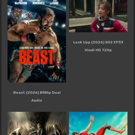
Lock Upp (2026) S02 EP33
Hindi HD 720p
Beast (2026) BRRip Dual
Audio