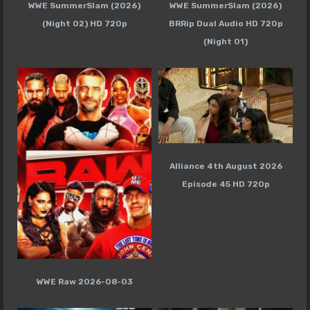
WWE SummerSlam (2026)
WWE SummerSlam (2026)
(Night 02) HD 720p
BRRip Dual Audio HD 720p
(Night 01)
Alliance 4th August 2026
Episode 45 HD 720p
WWE Raw 2026-08-03