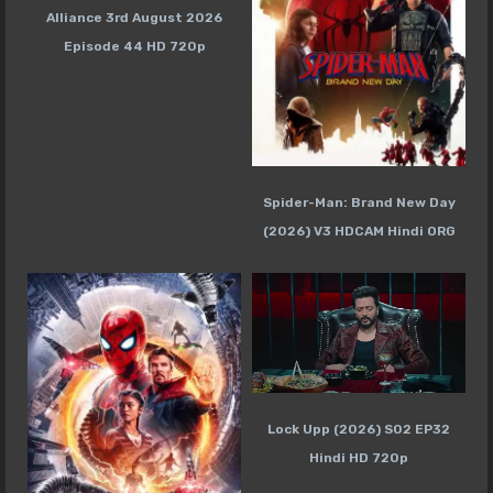
Alliance 3rd August 2026
Episode 44 HD 720p
Spider-Man: Brand New Day
(2026) V3 HDCAM Hindi ORG
Lock Upp (2026) S02 EP32
Hindi HD 720p