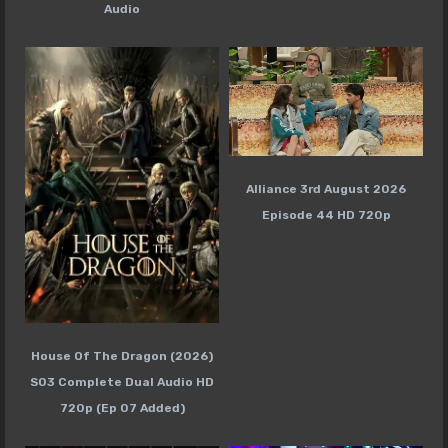
Audio
Alliance 3rd August 2026
Episode 44 HD 720p
House Of The Dragon (2026)
S03 Complete Dual Audio HD
720p (Ep 07 Added)