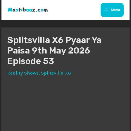
Skip
Menu
to
Main
content
Menu
Splitsvilla X6 Pyaar Ya
Paisa 9th May 2026
Episode 53
Reality Shows
,
Splitsvilla X6