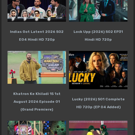
Indias Got Latent 2026 S02
Lock Upp (2026) S02 EP31
E04 Hindi HD 720p
Hindi HD 720p
Khatron Ke Khiladi 15 1st
Lucky (2026) S01 Complete
August 2026 Episode 01
HD 720p (EP 04 Added)
(Grand Premiere)