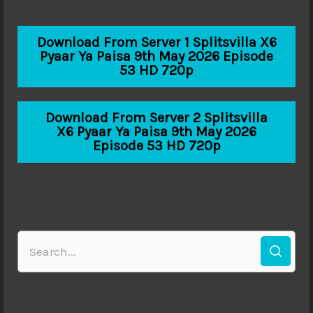
Download From Server 1 Splitsvilla X6
Pyaar Ya Paisa 9th May 2026 Episode
53 HD 720p
Download From Server 2 Splitsvilla
X6 Pyaar Ya Paisa 9th May 2026
Episode 53 HD 720p