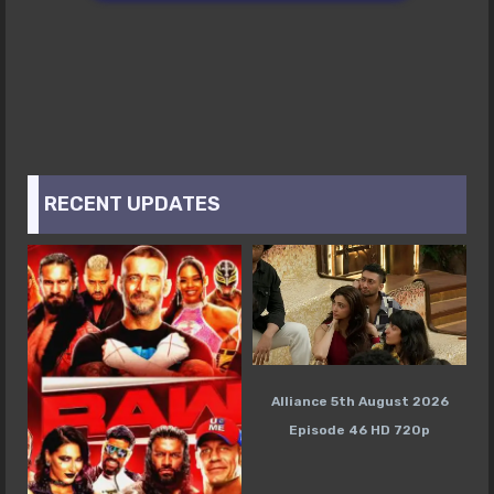
RECENT UPDATES
Alliance 5th August 2026
Episode 46 HD 720p