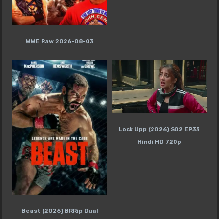
WWE Raw 2026-08-03
Lock Upp (2026) S02 EP33
Hindi HD 720p
Beast (2026) BRRip Dual