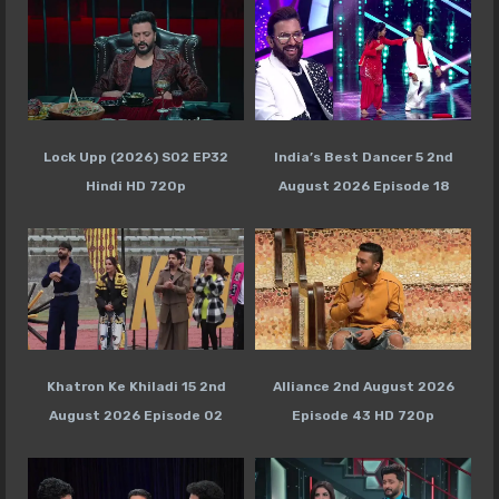
Lock Upp (2026) S02 EP32
India’s Best Dancer 5 2nd
Hindi HD 720p
August 2026 Episode 18
Khatron Ke Khiladi 15 2nd
Alliance 2nd August 2026
August 2026 Episode 02
Episode 43 HD 720p