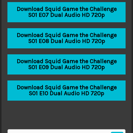
Download Squid Game the Challenge
S01 E07 Dual Audio HD 720p
Download Squid Game the Challenge
S01 E08 Dual Audio HD 720p
Download Squid Game the Challenge
S01 E09 Dual Audio HD 720p
Download Squid Game the Challenge
S01 E10 Dual Audio HD 720p