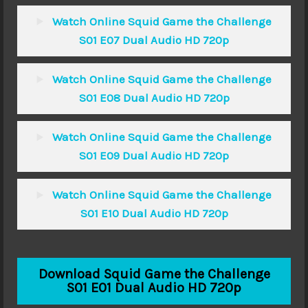
Watch Online Squid Game the Challenge
S01 E07 Dual Audio HD 720p
Watch Online Squid Game the Challenge
S01 E08 Dual Audio HD 720p
Watch Online Squid Game the Challenge
S01 E09 Dual Audio HD 720p
Watch Online Squid Game the Challenge
S01 E10 Dual Audio HD 720p
Download Squid Game the Challenge
S01 E01 Dual Audio HD 720p