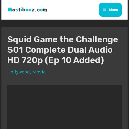
Skip
Menu
to
Main
content
Menu
Squid Game the Challenge
S01 Complete Dual Audio
HD 720p (Ep 10 Added)
Hollywood
,
Movie