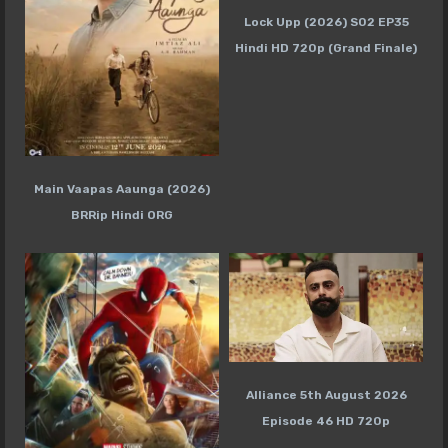
Lock Upp (2026) S02 EP35
Hindi HD 720p (Grand Finale)
Main Vaapas Aaunga (2026)
BRRip Hindi ORG
Alliance 5th August 2026
Episode 46 HD 720p