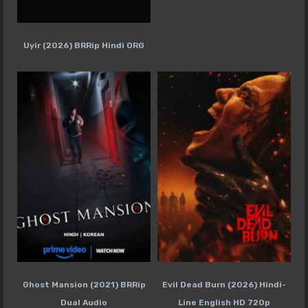
Uyir (2026) BRRip Hindi ORG
Ghost Mansion (2021) BRRip
Evil Dead Burn (2026) Hindi-
Dual Audio
Line English HD 720p