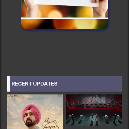
RECENT UPDATES