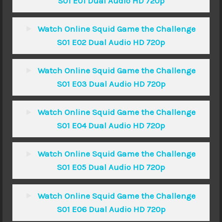
S01 E01 Dual Audio HD 720p
Watch Online Squid Game the Challenge
S01 E02 Dual Audio HD 720p
Watch Online Squid Game the Challenge
S01 E03 Dual Audio HD 720p
Watch Online Squid Game the Challenge
S01 E04 Dual Audio HD 720p
Watch Online Squid Game the Challenge
S01 E05 Dual Audio HD 720p
Watch Online Squid Game the Challenge
S01 E06 Dual Audio HD 720p