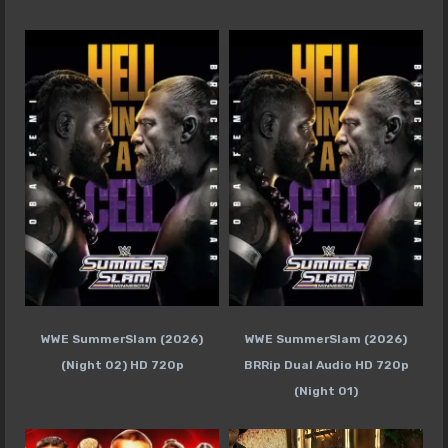
WWE SummerSlam (2026)
WWE SummerSlam (2026)
(Night 02) HD 720p
BRRip Dual Audio HD 720p
(Night 01)