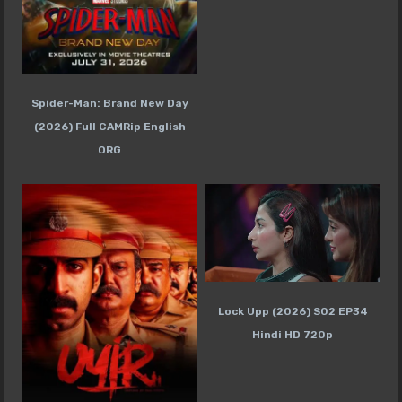
Spider-Man: Brand New Day
(2026) Full CAMRip English
ORG
Lock Upp (2026) S02 EP34
Hindi HD 720p