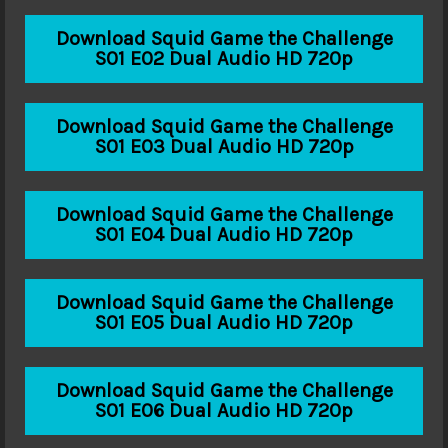
Download Squid Game the Challenge
S01 E02 Dual Audio HD 720p
Download Squid Game the Challenge
S01 E03 Dual Audio HD 720p
Download Squid Game the Challenge
S01 E04 Dual Audio HD 720p
Download Squid Game the Challenge
S01 E05 Dual Audio HD 720p
Download Squid Game the Challenge
S01 E06 Dual Audio HD 720p