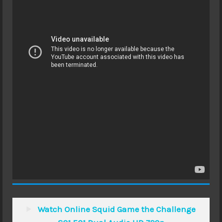
Watch Online Squid Game the Challenge