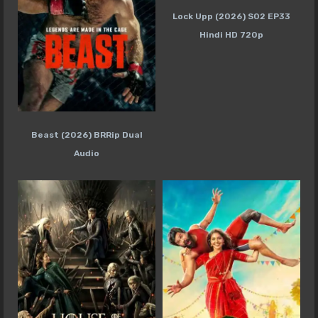
Lock Upp (2026) S02 EP33
Hindi HD 720p
Beast (2026) BRRip Dual
Audio