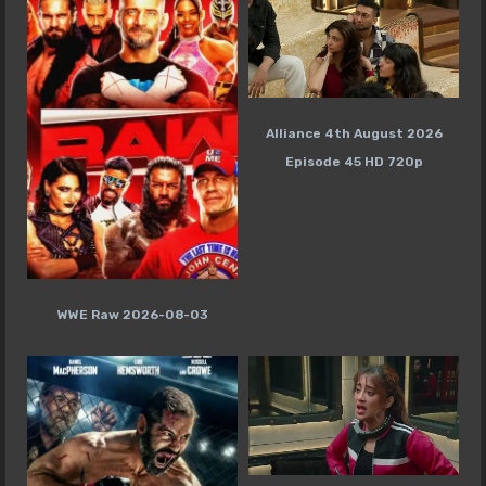
Alliance 4th August 2026
Episode 45 HD 720p
WWE Raw 2026-08-03