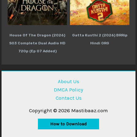
House Of The Dragon (2026)
Gatta Kusthi 2 (2026) BRRip
S03 Complete Dual Audio HD
Hindi ORG
720p (Ep 07 Added)
About Us
DMCA Policy
Contact Us
Copyright © 2026 Mastibaaz.com
How to Download