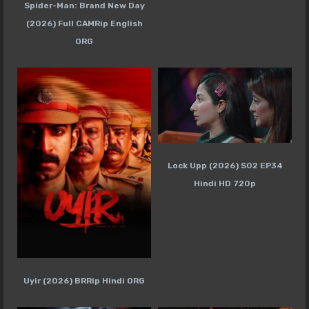
Spider-Man: Brand New Day
(2026) Full CAMRip English
ORG
Lock Upp (2026) S02 EP34
Hindi HD 720p
Uyir (2026) BRRip Hindi ORG