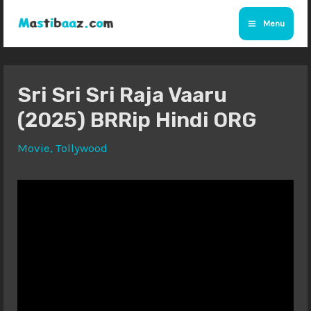
Skip
Menu
to
Main
content
Menu
Sri Sri Sri Raja Vaaru
(2025) BRRip Hindi ORG
Movie
,
Tollywood