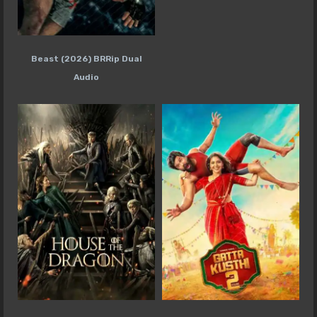
Beast (2026) BRRip Dual
Audio