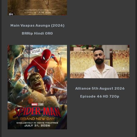
Main Vaapas Aaunga (2026)
BRRip Hindi ORG
Alliance 5th August 2026
Episode 46 HD 720p