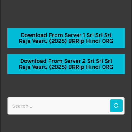
Download From Server 1 Sri Sri Sri
Raja Vaaru (2025) BRRip Hindi ORG
Download From Server 2 Sri Sri Sri
Raja Vaaru (2025) BRRip Hindi ORG