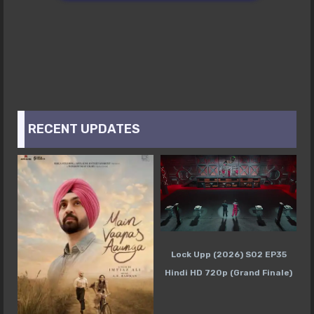
RECENT UPDATES
Lock Upp (2026) S02 EP35
Hindi HD 720p (Grand Finale)