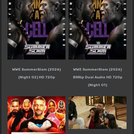
WWE SummerSlam (2026)
WWE SummerSlam (2026)
(Night 02) HD 720p
BRRip Dual Audio HD 720p
(Night 01)