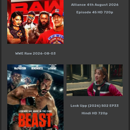
Alliance 4th August 2026
Episode 45 HD 720p
WWE Raw 2026-08-03
Lock Upp (2026) S02 EP33
Hindi HD 720p