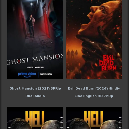
Ghost Mansion (2021) BRRip
Evil Dead Burn (2026) Hindi-
Dual Audio
Line English HD 720p