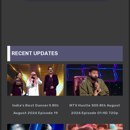
RECENT UPDATES
India’s Best Dancer 5 8th
MTV Hustle S05 8th August
August 2026 Episode 19
2026 Episode 01 HD 720p