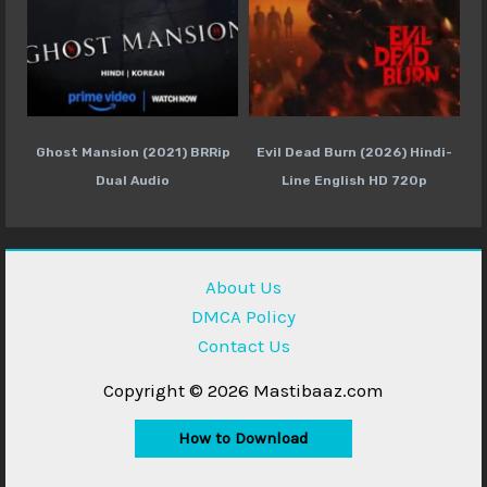
Ghost Mansion (2021) BRRip
Evil Dead Burn (2026) Hindi-
Dual Audio
Line English HD 720p
About Us
DMCA Policy
Contact Us
Copyright © 2026 Mastibaaz.com
How to Download