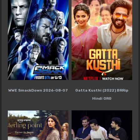
WWE SmackDown 2026-08-07
Gatta Kusthi (2022) BRRip
Hindi ORG