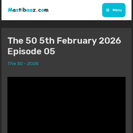
Skip
Menu
to
Main
content
Menu
The 50 5th February 2026
Episode 05
The 50 - 2026