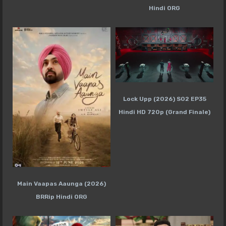
Hindi ORG
Lock Upp (2026) S02 EP35
Hindi HD 720p (Grand Finale)
Main Vaapas Aaunga (2026)
BRRip Hindi ORG