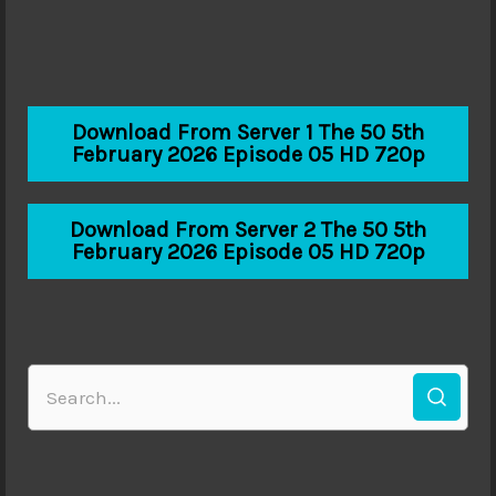
Download From Server 1 The 50 5th
February 2026 Episode 05 HD 720p
Download From Server 2 The 50 5th
February 2026 Episode 05 HD 720p