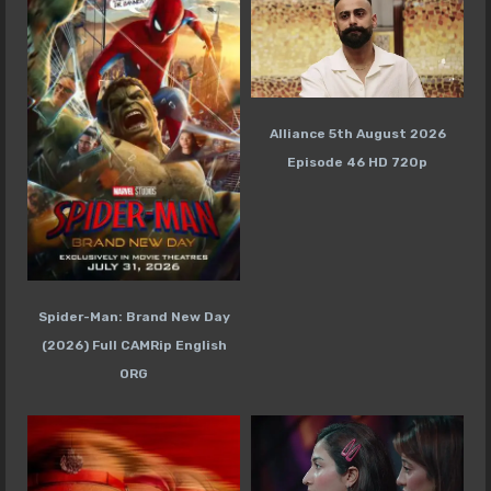
Alliance 5th August 2026
Episode 46 HD 720p
Spider-Man: Brand New Day
(2026) Full CAMRip English
ORG