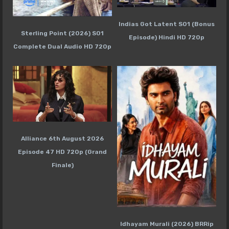
Indias Got Latent S01 (Bonus
Sterling Point (2026) S01
Episode) Hindi HD 720p
Complete Dual Audio HD 720p
Alliance 6th August 2026
Episode 47 HD 720p (Grand
Finale)
Idhayam Murali (2026) BRRip