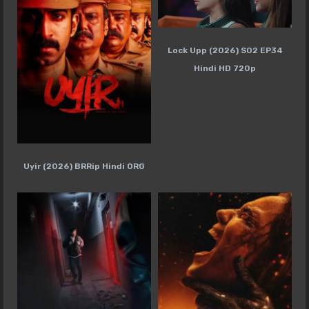
Lock Upp (2026) S02 EP34
Hindi HD 720p
Uyir (2026) BRRip Hindi ORG