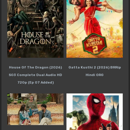
House Of The Dragon (2026)
Gatta Kusthi 2 (2026) BRRip
S03 Complete Dual Audio HD
Hindi ORG
720p (Ep 07 Added)