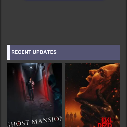
RECENT UPDATES