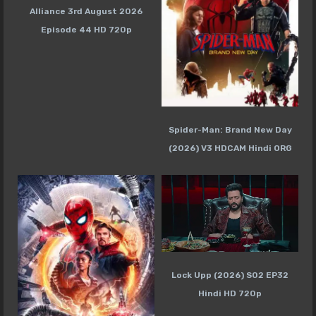
Alliance 3rd August 2026
Episode 44 HD 720p
Spider-Man: Brand New Day
(2026) V3 HDCAM Hindi ORG
Lock Upp (2026) S02 EP32
Hindi HD 720p