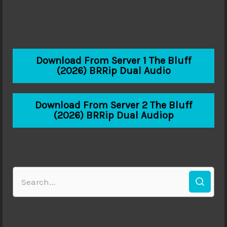
Download From Server 1 The Bluff
(2026) BRRip Dual Audio
Download From Server 2 The Bluff
(2026) BRRip Dual Audiop