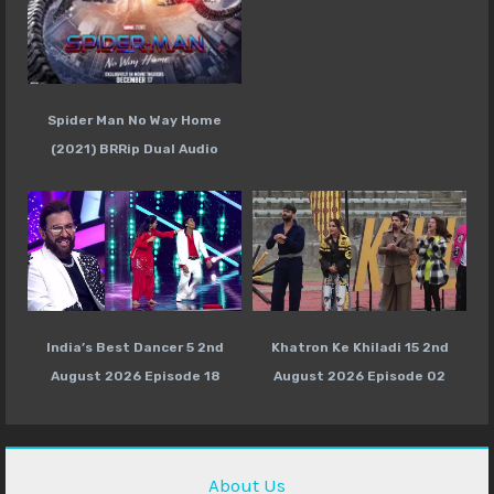
Spider Man No Way Home
(2021) BRRip Dual Audio
India’s Best Dancer 5 2nd
Khatron Ke Khiladi 15 2nd
August 2026 Episode 18
August 2026 Episode 02
About Us