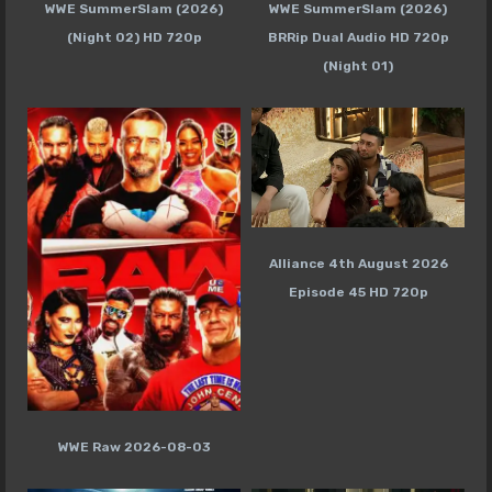
WWE SummerSlam (2026)
WWE SummerSlam (2026)
(Night 02) HD 720p
BRRip Dual Audio HD 720p
(Night 01)
Alliance 4th August 2026
Episode 45 HD 720p
WWE Raw 2026-08-03