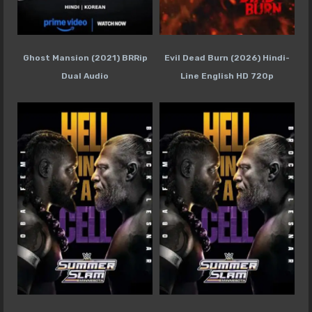
Ghost Mansion (2021) BRRip
Evil Dead Burn (2026) Hindi-
Dual Audio
Line English HD 720p