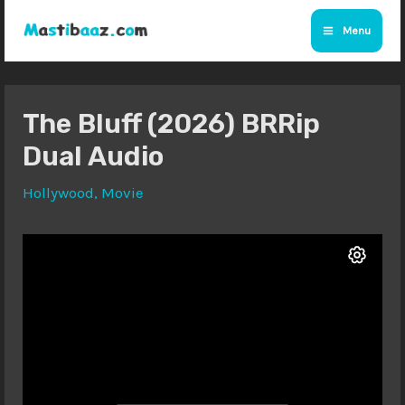
Skip
Menu
to
Main
content
Menu
The Bluff (2026) BRRip
Dual Audio
Hollywood
,
Movie