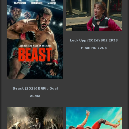
Lock Upp (2026) S02 EP33
Hindi HD 720p
Beast (2026) BRRip Dual
Audio