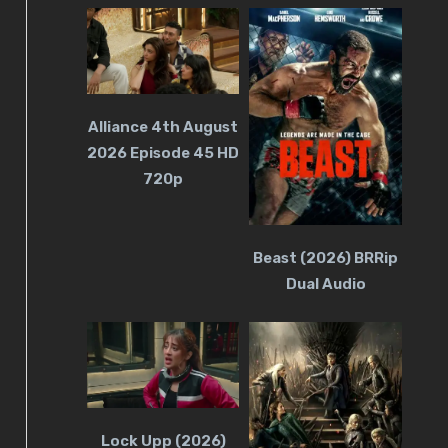
Alliance 4th August
2026 Episode 45 HD
720p
Beast (2026) BRRip
Dual Audio
Lock Upp (2026)