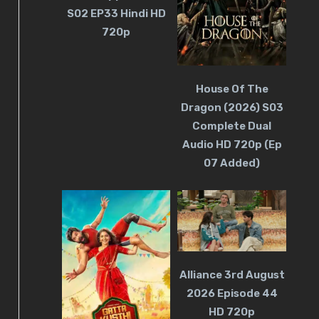
S02 EP33 Hindi HD
720p
House Of The
Dragon (2026) S03
Complete Dual
Audio HD 720p (Ep
07 Added)
Alliance 3rd August
2026 Episode 44
HD 720p