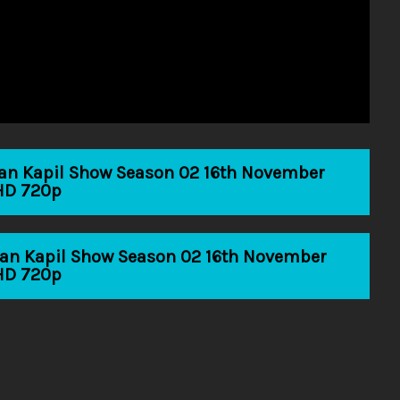
ian Kapil Show Season 02 16th November
HD 720p
ian Kapil Show Season 02 16th November
HD 720p