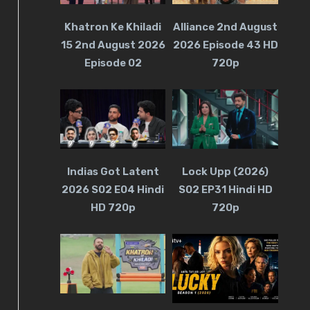
Khatron Ke Khiladi
Alliance 2nd August
15 2nd August 2026
2026 Episode 43 HD
Episode 02
720p
Indias Got Latent
Lock Upp (2026)
2026 S02 E04 Hindi
S02 EP31 Hindi HD
HD 720p
720p