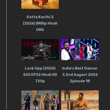
Gatta Kusthi 2
(2026) BRRip Hindi
ORG
Lock Upp (2026)
India’s Best Dancer
S02 EP32 Hindi HD
5 2nd August 2026
720p
Episode 18