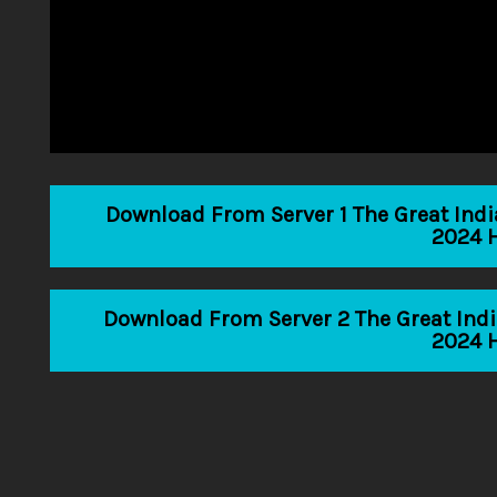
Download From Server 1 The Great Ind
2024 
Download From Server 2 The Great Ind
2024 