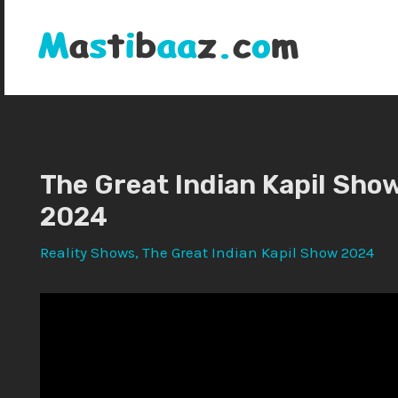
Skip
to
content
The Great Indian Kapil Sh
2024
Reality Shows
,
The Great Indian Kapil Show 2024