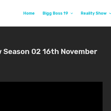
Home
Bigg Boss 19
Reality Show
ow Season 02 16th November