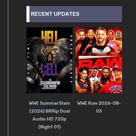
RECENT UPDATES
WWE SummerSlam
WWE Raw 2026-08-
(2026) BRRip Dual
03
Audio HD 720p
(Night 01)