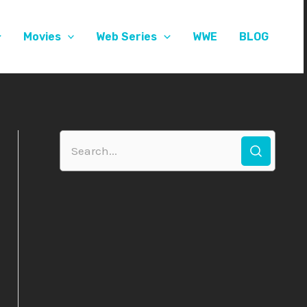
Movies
Web Series
WWE
BLOG