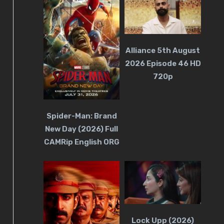
Alliance 5th August
2026 Episode 46 HD
720p
Spider-Man: Brand
New Day (2026) Full
CAMRip English ORG
Lock Upp (2026)