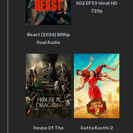
S02 EP33 Hindi HD
720p
Beast (2026) BRRip
Dual Audio
House Of The
Gatta Kusthi 2