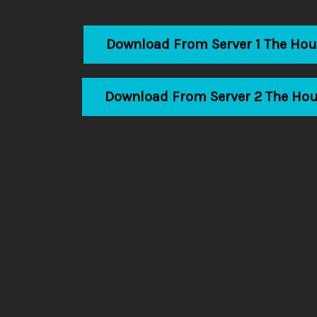
Download From Server 1 The Ho
Download From Server 2 The Ho