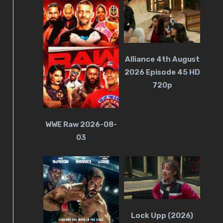
Alliance 4th August
2026 Episode 45 HD
720p
WWE Raw 2026-08-
03
Lock Upp (2026)