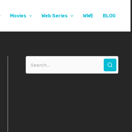
Movies
Web Series
WWE
BLOG