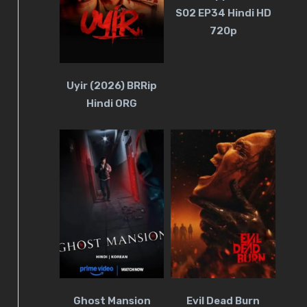
S02 EP34 Hindi HD
720p
Uyir (2026) BRRip
Hindi ORG
Ghost Mansion
Evil Dead Burn