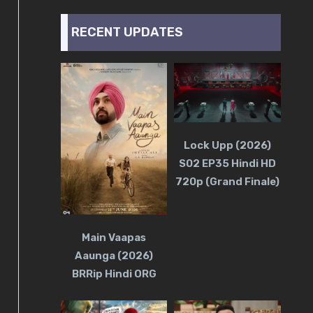
RECENT UPDATES
Lock Upp (2026)
S02 EP35 Hindi HD
720p (Grand Finale)
Main Vaapas
Aaunga (2026)
BRRip Hindi ORG