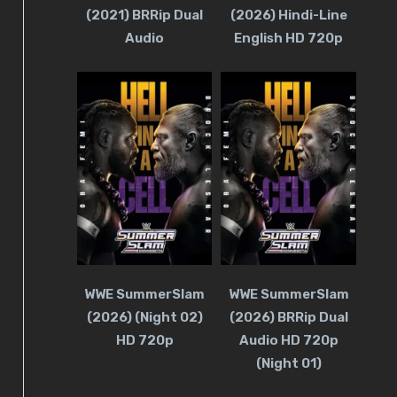
(2021) BRRip Dual
(2026) Hindi-Line
Audio
English HD 720p
WWE SummerSlam
WWE SummerSlam
(2026) (Night 02)
(2026) BRRip Dual
HD 720p
Audio HD 720p
(Night 01)