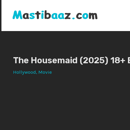
Skip
to
content
The Housemaid (2025) 18+ 
Hollywood
,
Movie