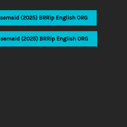
usemaid (2025) BRRip English ORG
usemaid (2025) BRRip English ORG