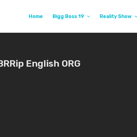
Home
Bigg Boss 19
Reality Show
BRRip English ORG