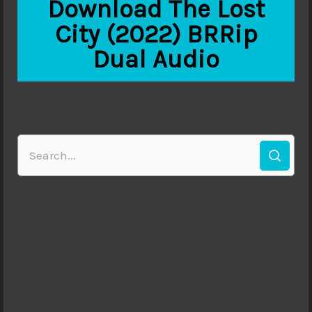
Download The Lost
City (2022) BRRip
Dual Audio