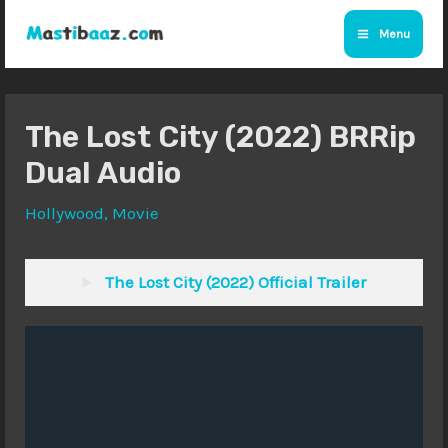
Skip
Menu
to
Main
content
Menu
The Lost City (2022) BRRip
Dual Audio
Hollywood
,
Movie
The Lost City (2022) Official Trailer