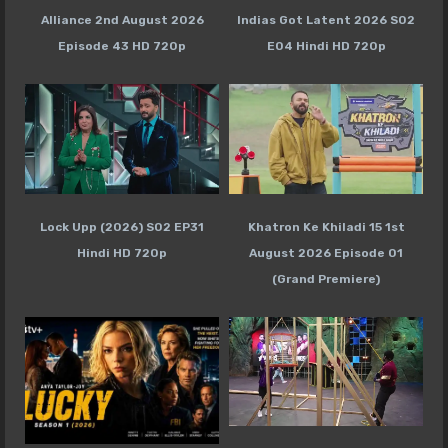
Alliance 2nd August 2026
Indias Got Latent 2026 S02
Episode 43 HD 720p
E04 Hindi HD 720p
Lock Upp (2026) S02 EP31
Khatron Ke Khiladi 15 1st
Hindi HD 720p
August 2026 Episode 01
(Grand Premiere)