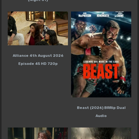
Alliance 4th August 2026
Episode 45 HD 720p
Beast (2026) BRRip Dual
Audio