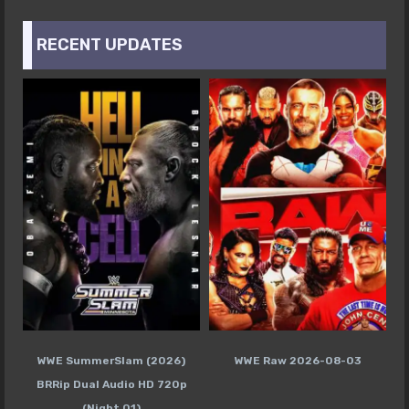
RECENT UPDATES
WWE SummerSlam (2026)
WWE Raw 2026-08-03
BRRip Dual Audio HD 720p
(Night 01)