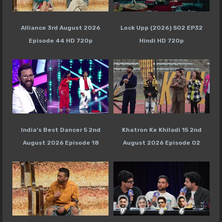
Alliance 3rd August 2026
Lock Upp (2026) S02 EP32
Episode 44 HD 720p
Hindi HD 720p
India’s Best Dancer 5 2nd
Khatron Ke Khiladi 15 2nd
August 2026 Episode 18
August 2026 Episode 02