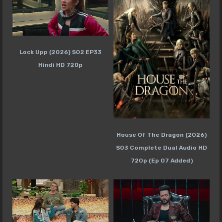
Lock Upp (2026) S02 EP33
Hindi HD 720p
House Of The Dragon (2026)
S03 Complete Dual Audio HD
720p (Ep 07 Added)