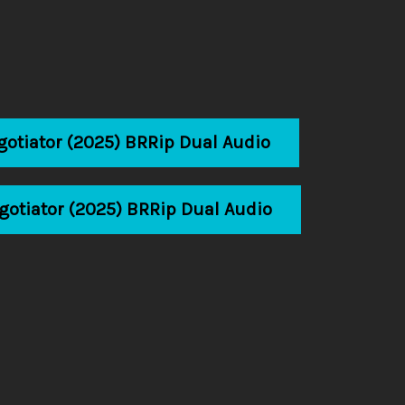
gotiator (2025) BRRip Dual Audio
gotiator (2025) BRRip Dual Audio