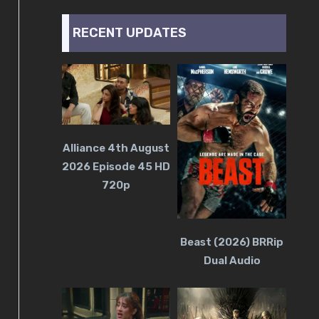
RECENT UPDATES
Alliance 4th August
2026 Episode 45 HD
720p
Beast (2026) BRRip
Dual Audio