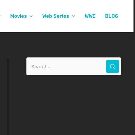
Movies
Web Series
WWE
BLOG