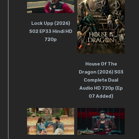
Lock Upp (2026)
S02 EP33 Hindi HD
720p
House Of The
Dragon (2026) S03
Complete Dual
Audio HD 720p (Ep
07 Added)