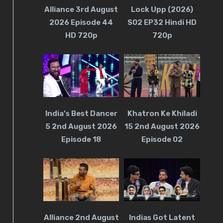
Alliance 3rd August
Lock Upp (2026)
2026 Episode 44
S02 EP32 Hindi HD
HD 720p
720p
India’s Best Dancer
Khatron Ke Khiladi
5 2nd August 2026
15 2nd August 2026
Episode 18
Episode 02
Alliance 2nd August
Indias Got Latent