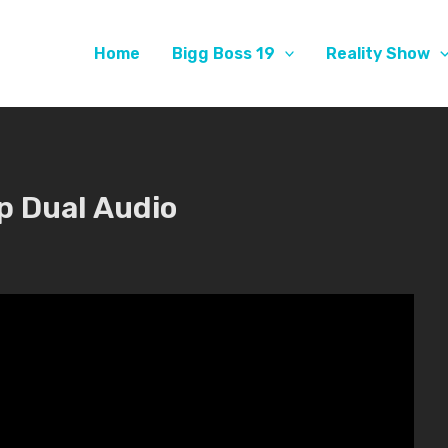
Home
Bigg Boss 19
Reality Show
p Dual Audio