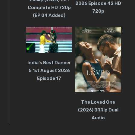
2026 Episode 42 HD
Complete HD 720p
720p
(EP 04 Added)
India’s Best Dancer
5 1st August 2026
Episode 17
The Loved One
(2026) BRRip Dual
Audio