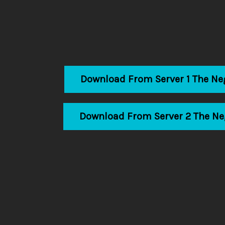
Download From Server 1 The Ne
Download From Server 2 The Ne