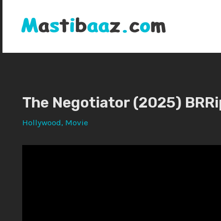
Skip
to
content
The Negotiator (2025) BRRi
Hollywood
,
Movie