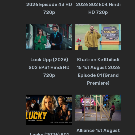
2026 Episode 43 HD
2026 S02 E04 Hindi
720p
HD 720p
Lock Upp (2026)
Khatron Ke Khiladi
S02 EP31 Hindi HD
15 1st August 2026
720p
Episode 01 (Grand
Premiere)
Alliance 1st August
Lucky (2026) S01