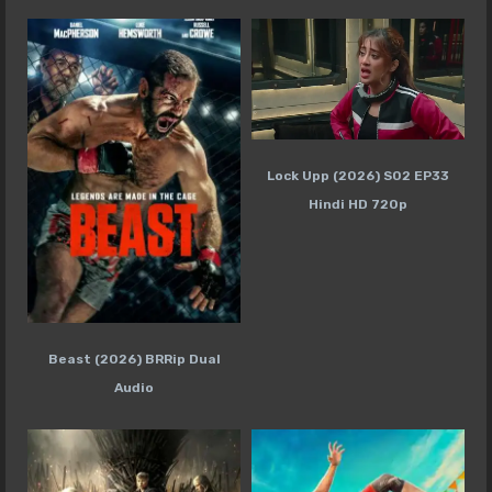
Lock Upp (2026) S02 EP33
Hindi HD 720p
Beast (2026) BRRip Dual
Audio