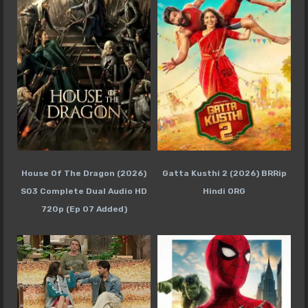
House Of The Dragon (2026)
Gatta Kusthi 2 (2026) BRRip
S03 Complete Dual Audio HD
Hindi ORG
720p (Ep 07 Added)