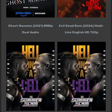
Ghost Mansion (2021) BRRip
Evil Dead Burn (2026) Hindi-
Dual Audio
Line English HD 720p