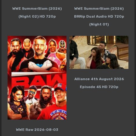
WWE SummerSlam (2026)
WWE SummerSlam (2026)
(Night 02) HD 720p
BRRip Dual Audio HD 720p
(Night 01)
Alliance 4th August 2026
Episode 45 HD 720p
WWE Raw 2026-08-03