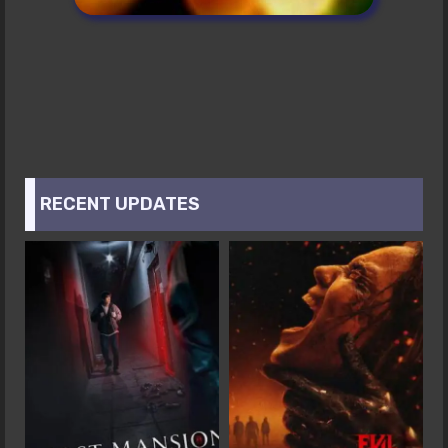
RECENT UPDATES