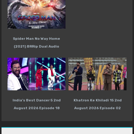
Spider Man No Way Home
(2021) BRRip Dual Audio
India’s Best Dancer 5 2nd
Khatron Ke Khiladi 15 2nd
August 2026 Episode 18
August 2026 Episode 02