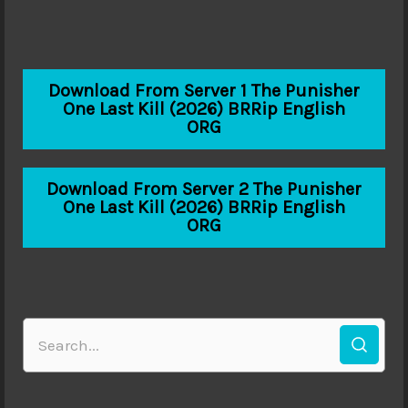
Download From Server 1 The Punisher
One Last Kill (2026) BRRip English
ORG
Download From Server 2 The Punisher
One Last Kill (2026) BRRip English
ORG