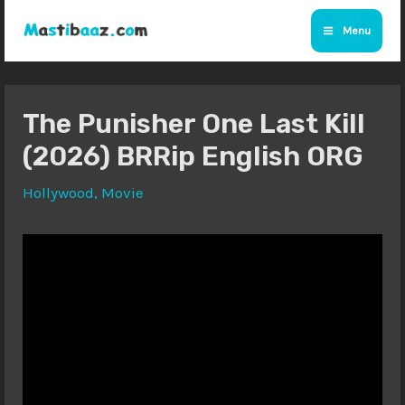
Skip
Menu
to
Main
content
Menu
The Punisher One Last Kill
(2026) BRRip English ORG
Hollywood
,
Movie