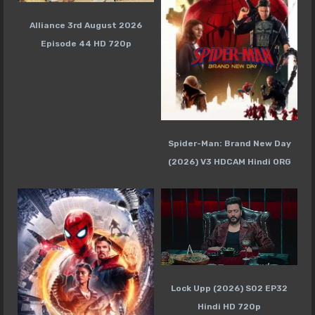
Alliance 3rd August 2026
Episode 44 HD 720p
Spider-Man: Brand New Day
(2026) V3 HDCAM Hindi ORG
Lock Upp (2026) S02 EP32
Hindi HD 720p