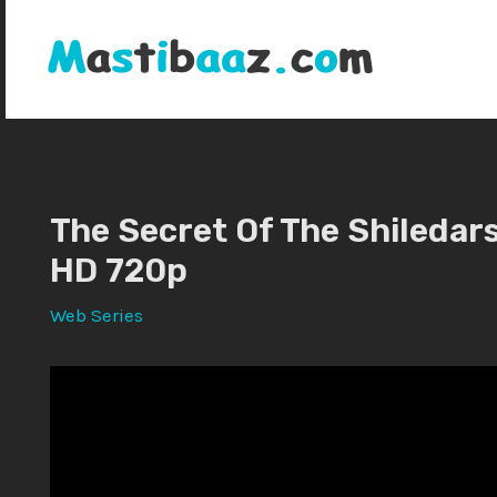
Skip
to
content
The Secret Of The Shiledar
HD 720p
Web Series