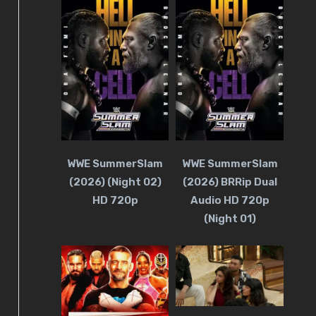
WWE SummerSlam
WWE SummerSlam
(2026) (Night 02)
(2026) BRRip Dual
HD 720p
Audio HD 720p
(Night 01)