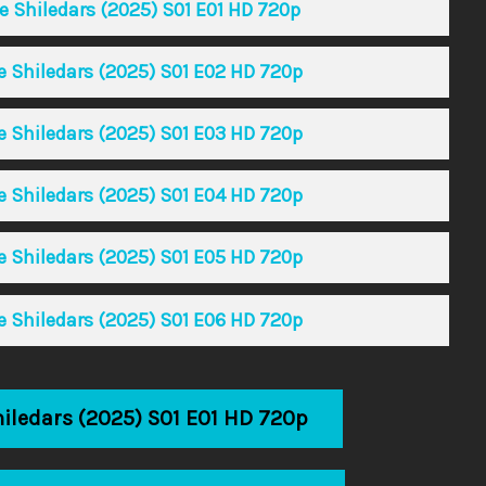
e Shiledars (2025) S01 E01 HD 720p
e Shiledars (2025) S01 E02 HD 720p
e Shiledars (2025) S01 E03 HD 720p
e Shiledars (2025) S01 E04 HD 720p
e Shiledars (2025) S01 E05 HD 720p
e Shiledars (2025) S01 E06 HD 720p
hiledars (2025) S01 E01 HD 720p