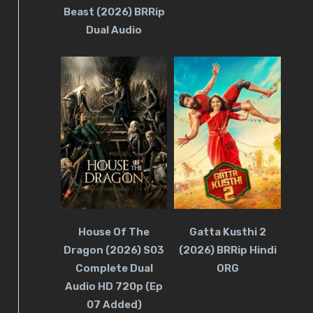
Beast (2026) BRRip
Dual Audio
House Of The
Gatta Kusthi 2
Dragon (2026) S03
(2026) BRRip Hindi
Complete Dual
ORG
Audio HD 720p (Ep
07 Added)