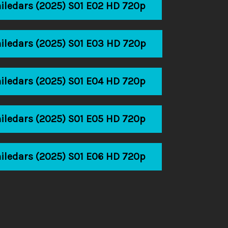
hiledars (2025) S01 E02 HD 720p
hiledars (2025) S01 E03 HD 720p
hiledars (2025) S01 E04 HD 720p
hiledars (2025) S01 E05 HD 720p
hiledars (2025) S01 E06 HD 720p