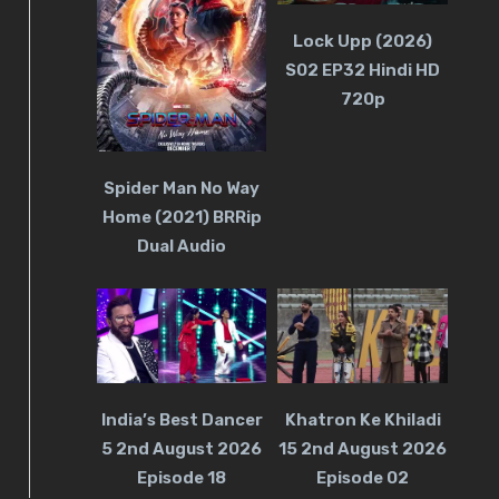
Lock Upp (2026)
S02 EP32 Hindi HD
720p
Spider Man No Way
Home (2021) BRRip
Dual Audio
India’s Best Dancer
Khatron Ke Khiladi
5 2nd August 2026
15 2nd August 2026
Episode 18
Episode 02