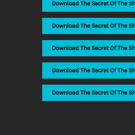
Download The Secret Of The S
Download The Secret Of The S
Download The Secret Of The S
Download The Secret Of The S
Download The Secret Of The S