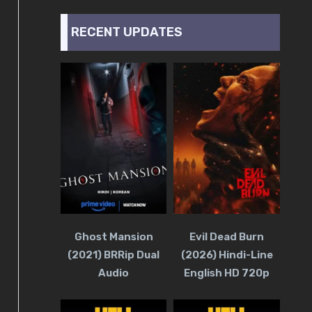
RECENT UPDATES
Ghost Mansion
Evil Dead Burn
(2021) BRRip Dual
(2026) Hindi-Line
Audio
English HD 720p