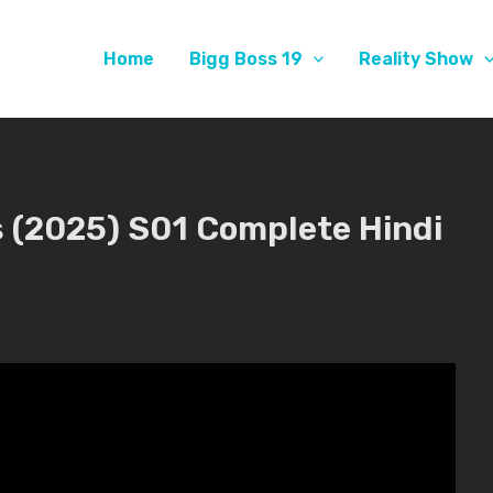
Home
Bigg Boss 19
Reality Show
s (2025) S01 Complete Hindi