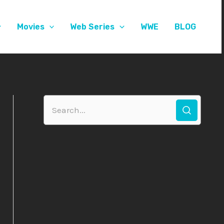
Movies
Web Series
WWE
BLOG