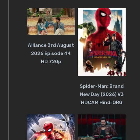
Alliance 3rd August
2026 Episode 44
HD 720p
Spider-Man: Brand
New Day (2026) V3
HDCAM Hindi ORG