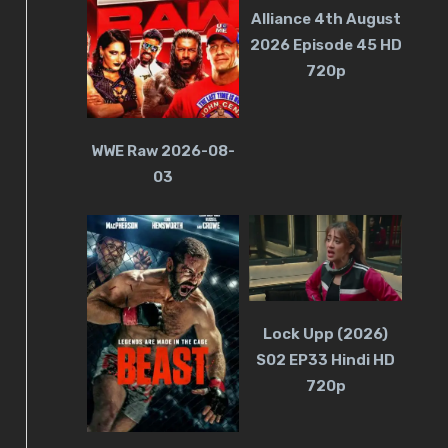
Alliance 4th August
2026 Episode 45 HD
720p
WWE Raw 2026-08-
03
Lock Upp (2026)
S02 EP33 Hindi HD
720p