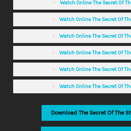
Watch Online The Secret Of Th
Watch Online The Secret Of Th
Watch Online The Secret Of Th
Watch Online The Secret Of Th
Watch Online The Secret Of Th
Watch Online The Secret Of Th
Download The Secret Of The S