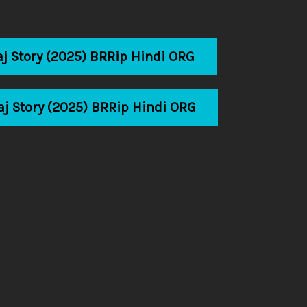
aj Story (2025) BRRip Hindi ORG
aj Story (2025) BRRip Hindi ORG