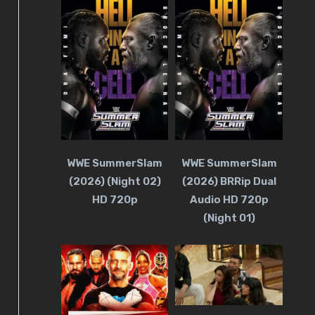
WWE SummerSlam
WWE SummerSlam
(2026) (Night 02)
(2026) BRRip Dual
HD 720p
Audio HD 720p
(Night 01)