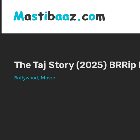
Skip
to
content
The Taj Story (2025) BRRip
Bollywood
,
Movie