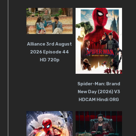
Alliance 3rd August
2026 Episode 44
HD 720p
Spider-Man: Brand
New Day (2026) V3
HDCAM Hindi ORG