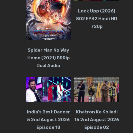
Lock Upp (2026)
S02 EP32 Hindi HD
720p
Spider Man No Way
Home (2021) BRRip
Dual Audio
India’s Best Dancer
Khatron Ke Khiladi
5 2nd August 2026
15 2nd August 2026
Episode 18
Episode 02