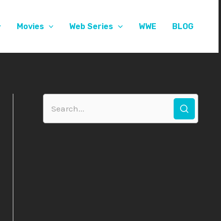
Movies
Web Series
WWE
BLOG