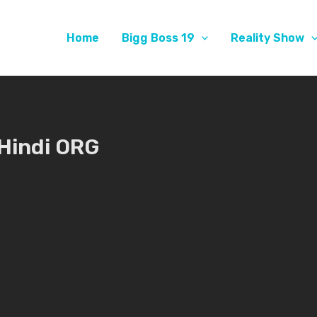
Home
Bigg Boss 19
Reality Show
 Hindi ORG