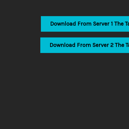
Download From Server 1 The T
Download From Server 2 The T