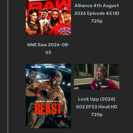
Alliance 4th August
2026 Episode 45 HD
720p
WWE Raw 2026-08-
03
Lock Upp (2026)
S02 EP33 Hindi HD
720p