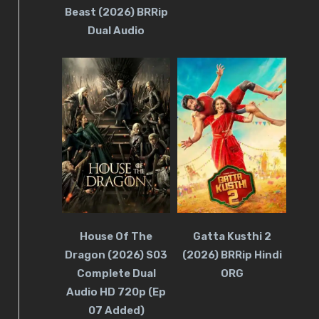
Beast (2026) BRRip
Dual Audio
House Of The
Gatta Kusthi 2
Dragon (2026) S03
(2026) BRRip Hindi
Complete Dual
ORG
Audio HD 720p (Ep
07 Added)