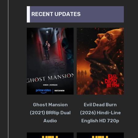
RECENT UPDATES
Ghost Mansion
Evil Dead Burn
(2021) BRRip Dual
(2026) Hindi-Line
Audio
English HD 720p